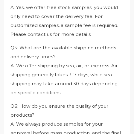
A: Yes, we offer free stock samples; you would
only need to cover the delivery fee. For
customized samples, a sample fee is required.
Please contact us for more details.
Q5: What are the available shipping methods
and delivery times?
A: We offer shipping by sea, air, or express. Air
shipping generally takes 3-7 days, while sea
shipping may take around 30 days depending
on specific conditions.
Q6: How do you ensure the quality of your
products?
A: We always produce samples for your
approval before mass production, and the final