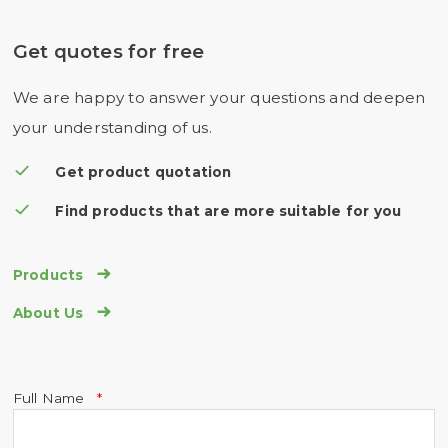
Get quotes for free
We are happy to answer your questions and deepen
your understanding of us.
Get product quotation
Find products that are more suitable for you

Products

About Us
Full Name