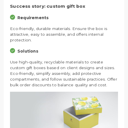
Success story: custom gift box
Requirements
Eco-friendly, durable materials. Ensure the box is
attractive, easy to assemble, and offers internal
protection.
Solutions
Use high-quality, recyclable materials to create
custom gift boxes based on client designs and sizes.
Eco-friendly, simplify assembly, add protective
compartments, and follow sustainable practices. Offer
bulk order discounts to balance quality and cost.