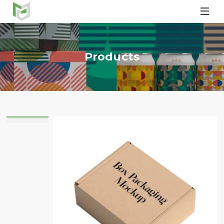

Products