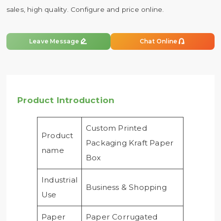
sales, high quality. Configure and price online.


Leave Message
Chat Online
Product Introduction
Custom Printed
Product
Packaging Kraft Paper
name
Box
Industrial
Business & Shopping
Use
Paper
Paper Corrugated