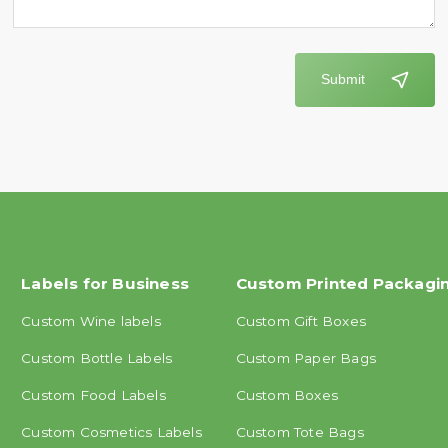
Submit
Labels for Business
Custom Printed Packagi
Custom Wine labels
Custom Gift Boxes
Custom Bottle Labels
Custom Paper Bags
Custom Food Labels
Custom Boxes
Custom Cosmetics Labels
Custom Tote Bags