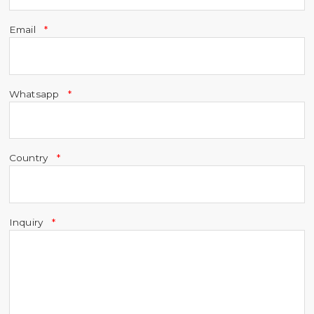
Email
Whatsapp
Country
Inquiry