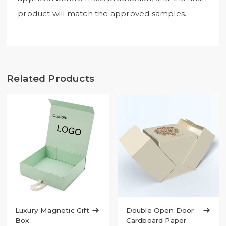
product will match the approved samples.
Related Products
Luxury Magnetic Gift

Double Open Door

Box
Cardboard Paper