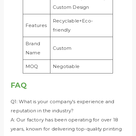
Custom Design
Recyclable+Eco-
Features
friendly
Brand
Custom
Name
MOQ
Negotiable
FAQ
Q1: What is your company's experience and
reputation in the industry?
A: Our factory has been operating for over 18
years, known for delivering top-quality printing