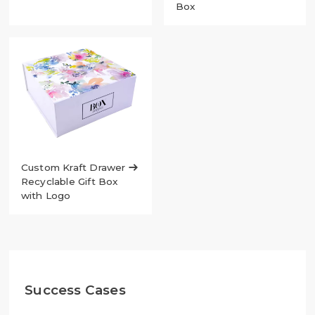
Box
Custom Kraft Drawer

Recyclable Gift Box
with Logo
Success Cases