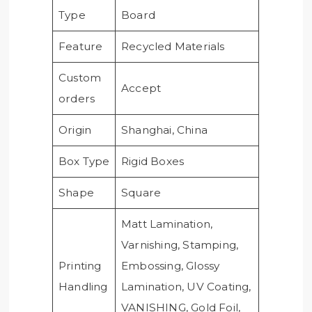
Type
Board
Feature
Recycled Materials
Custom
Accept
orders
Origin
Shanghai, China
Box Type
Rigid Boxes
Shape
Square
Matt Lamination,
Varnishing, Stamping,
Printing
Embossing, Glossy
Handling
Lamination, UV Coating,
VANISHING, Gold Foil,