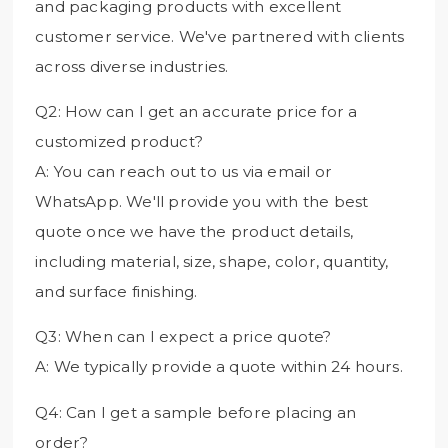
and packaging products with excellent
customer service. We've partnered with clients
across diverse industries.
Q2: How can I get an accurate price for a
customized product?
A: You can reach out to us via email or
WhatsApp. We'll provide you with the best
quote once we have the product details,
including material, size, shape, color, quantity,
and surface finishing.
Q3: When can I expect a price quote?
A: We typically provide a quote within 24 hours.
Q4: Can I get a sample before placing an
order?