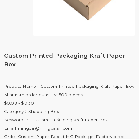
Custom Printed Packaging Kraft Paper
Box
Product Name：Custom Printed Packaging Kraft Paper Box
Minimum order quantity: 500 pieces
$0.08 - $0.30
Category：Shopping Box
Keywords： Custom Packaging Kraft Paper Box
Email:
mingcai@mingcaish.com
Order Custom Paper Box at MC Package! Factory direct