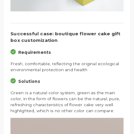
Successful case: boutique flower cake gift
box customization
Requirements
Fresh, comfortable, reflecting the original ecological
environmental protection and health
Solutions
Green is a natural color system, green as the main
color, in the form of flowers can be the natural, pure,
refreshing characteristics of flower cake very well
highlighted, which is no other color can compare.