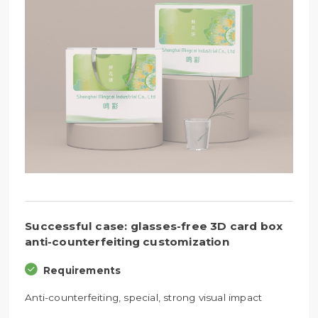
Successful case: glasses-free 3D card box
anti-counterfeiting customization
Requirements
Anti-counterfeiting, special, strong visual impact