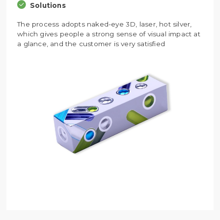
Solutions
The process adopts naked-eye 3D, laser, hot silver,
which gives people a strong sense of visual impact at
a glance, and the customer is very satisfied