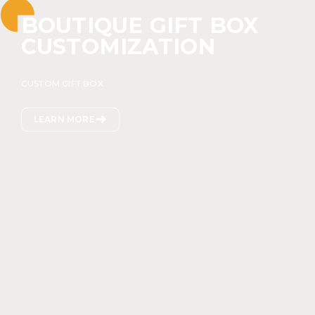
BOUTIQUE GIFT BOX
CUSTOMIZATION
CUSTOM GIFT BOX

LEARN MORE