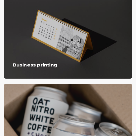
Business printing