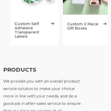
Custom Self
Custom 2 Piece


Adhesive
Gift Boxes
Transparent
Labels
PRODUCTS
We provide you with an overall product
service solution to make your choice
more in line with your needs, and do a
good job in after-sales service to ensure
that you have no worries at all