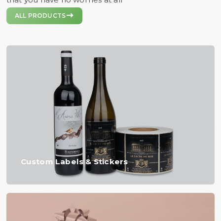

ALL PRODUCTS
Custom Labels & Stickers