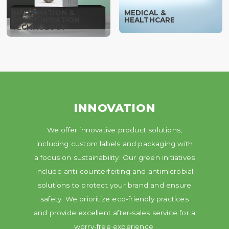
INFORMATION &
MEDICAL &
COMMUNICATION
HEALTHCARE
TECHNOLOGY
INNOVATION
We offer innovative product solutions,
including custom labels and packaging with
a focus on sustainability. Our green initiatives
include anti-counterfeiting and antimicrobial
solutions to protect your brand and ensure
safety. We prioritize eco-friendly practices
and provide excellent after-sales service for a
worry-free experience.