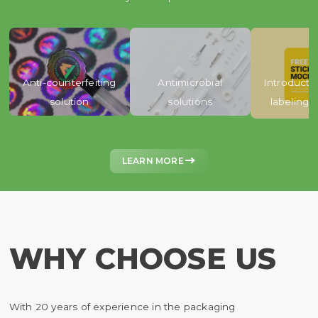
Anti-counterfeiting
Antimicrobial
Introducti
solution
solutions
labeling 

LEARN MORE
WHY CHOOSE US
With 20 years of experience in the packaging