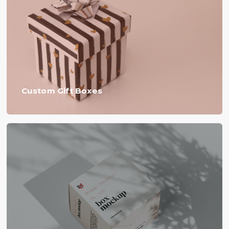
Custom Gift Boxes​