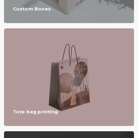
Custom Boxes
Tote bag printing