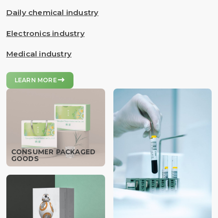
Daily chemical industry
Electronics industry
Medical industry

LEARN MORE
CONSUMER PACKAGED
GOODS