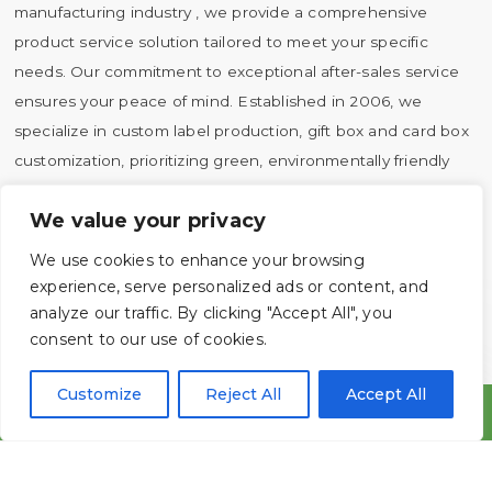
manufacturing industry , we provide a comprehensive
product service solution tailored to meet your specific
needs. Our commitment to exceptional after-sales service
ensures your peace of mind. Established in 2006, we
specialize in custom label production, gift box and card box
customization, prioritizing green, environmentally friendly
and sustainable development practices.
We value your privacy
Company Profile
We use cookies to enhance your browsing
CSR
experience, serve personalized ads or content, and
analyze our traffic. By clicking "Accept All", you

LEARN MORE
consent to our use of cookies.
Customize
Reject All
Accept All




Tel
Whatsapp
Email
Message
