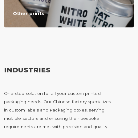
Other prints
INDUSTRIES
One-stop solution for all your custom printed
packaging needs. Our Chinese factory specializes
in custom labels and Packaging boxes, serving
multiple sectors and ensuring their bespoke
requirements are met with precision and quality.