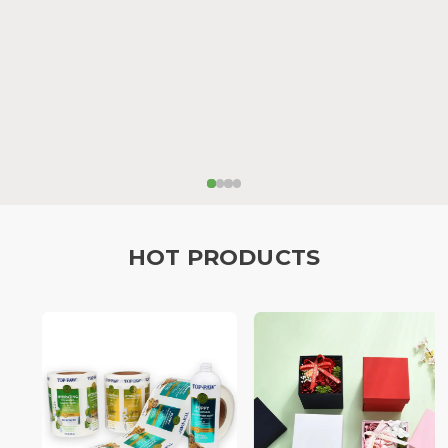
HOT PRODUCTS