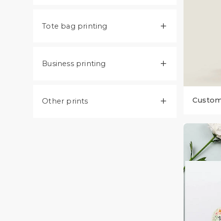
Tote bag printing

Business printing

Custom 
Other prints
