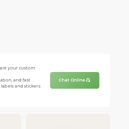
share your custom
ation, and fast
Chat Online

labels and stickers