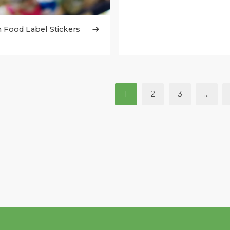
Food Label Stickers

1
2
3
…