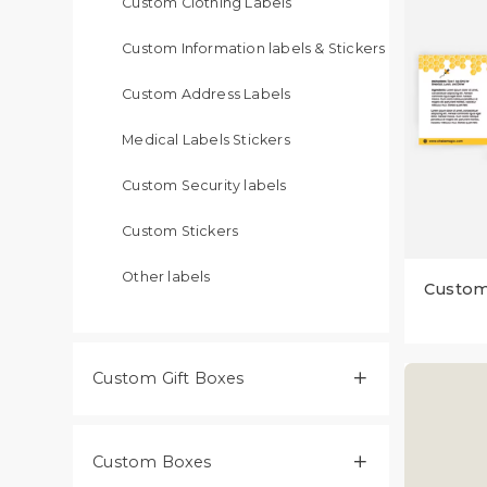
Custom Clothing Labels
Custom Information labels & Stickers
Custom Address Labels
Medical Labels Stickers
Custom Security labels
Custom Stickers
Other labels
Custom
Custom Gift Boxes​

Custom Boxes
