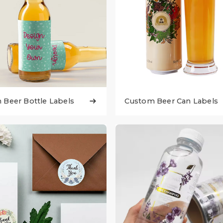
Beer Bottle Labels
Custom Beer Can Labels
