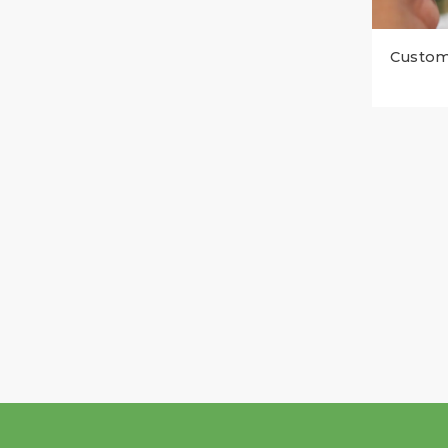
Custom 