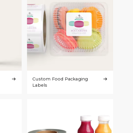
Custom Food Packaging


Labels