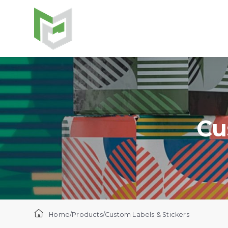
Cu
Home
/
Products
/
Custom Labels & Stickers