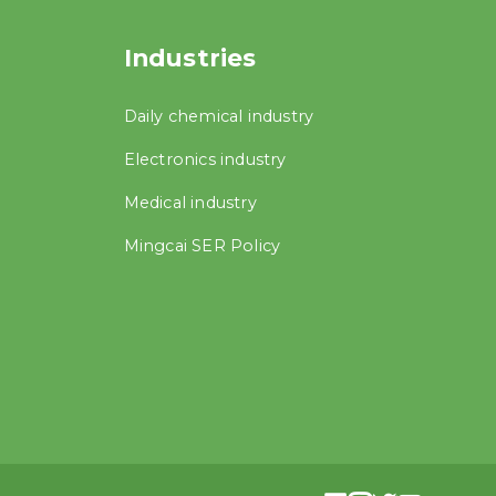
Industries
Daily chemical industry
Electronics industry
Medical industry
Mingcai SER Policy