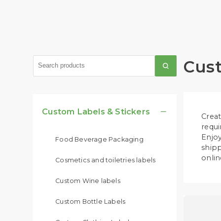
Cust
Custom Labels & Stickers

Creat
requi
Enjoy
Food Beverage Packaging
shipp
onlin
Cosmetics and toiletries labels
Custom Wine labels
Custom Bottle Labels