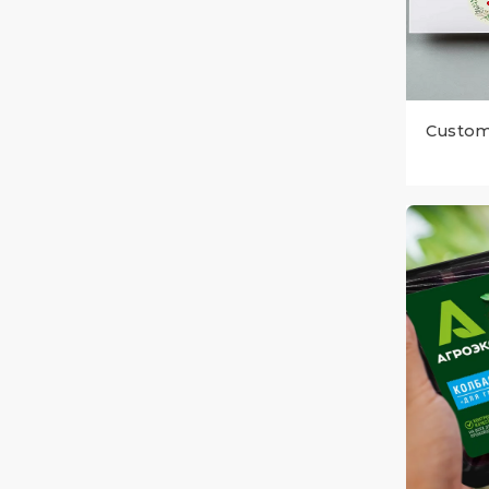
Custom