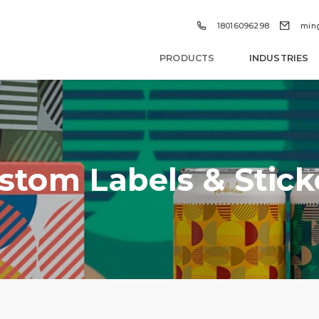


18016096298
min
PRODUCTS
INDUSTRIES
stom Labels & Stick