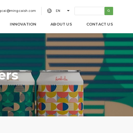


gcai@mingcaish.com
EN
INNOVATION
ABOUT US
CONTACT US
ers