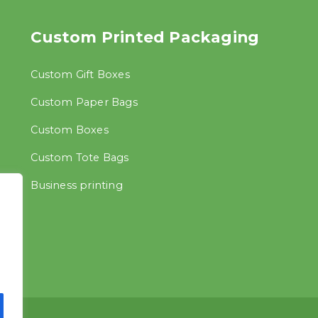
Custom Printed Packaging
Custom Gift Boxes
Custom Paper Bags
Custom Boxes
Custom Tote Bags
Business printing