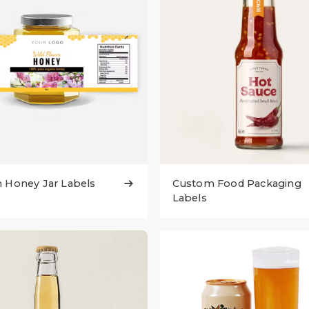
 Honey Jar Labels
Custom Food Packaging

Labels