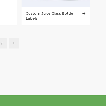
Custom Juice Glass Bottle

Labels
7
