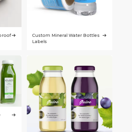
proof
Custom Mineral Water Bottles


Labels
e
