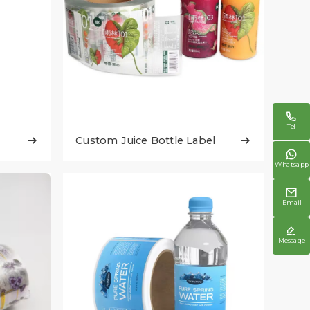

Tel
Custom Juice Bottle Label



Whatsapp

Email

Message