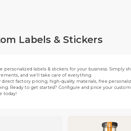
om Labels & Stickers
e personalized labels & stickers for your business. Simply 
rements, and we’ll take care of everything.
 direct factory pricing, high-quality materials, free personaliz
ing. Ready to get started? Configure and price your custom 
e today!