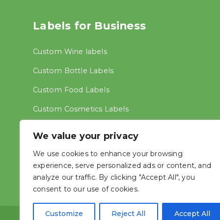
Labels for Business
Custom Wine labels
Custom Bottle Labels
Custom Food Labels
Custom Cosmetics Labels
Custom Address Labels
We value your privacy
Other labels
We use cookies to enhance your browsing
experience, serve personalized ads or content, and
analyze our traffic. By clicking "Accept All", you
consent to our use of cookies.
Customize
Reject All
Accept All