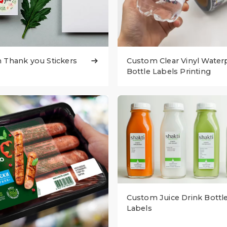
 Thank you Stickers
Custom Clear Vinyl Water

Bottle Labels Printing
Custom Juice Drink Bottl
Labels