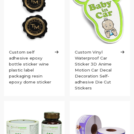
Custom self

Custom Vinyl

adhesive epoxy
Waterproof Car
bottle sticker wine
Sticker 3D Anime
plastic label
Motion Car Decal
packaging resin
Decoration Self-
epoxy dome sticker
adhesive Die Cut
Stickers