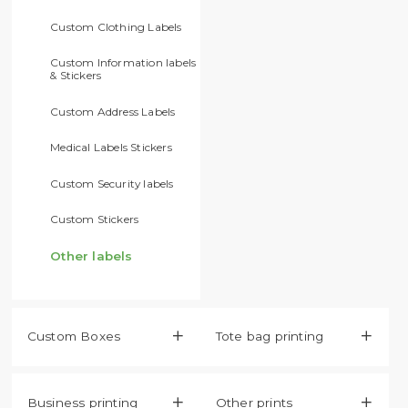
Custom Clothing Labels
Custom Information labels
& Stickers
Custom Address Labels
Medical Labels Stickers
Custom Security labels
Custom Stickers
Other labels
Custom Boxes

Tote bag printing

Business printing

Other prints
