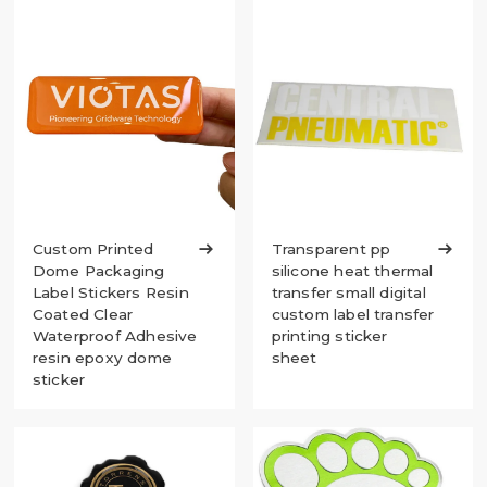
Custom Printed

Transparent pp

Dome Packaging
silicone heat thermal
Label Stickers Resin
transfer small digital
Coated Clear
custom label transfer
Waterproof Adhesive
printing sticker
resin epoxy dome
sheet
sticker