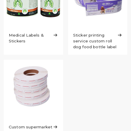
Medical Labels &

Sticker printing

Stickers
service custom roll
dog food bottle label
Custom supermarket
