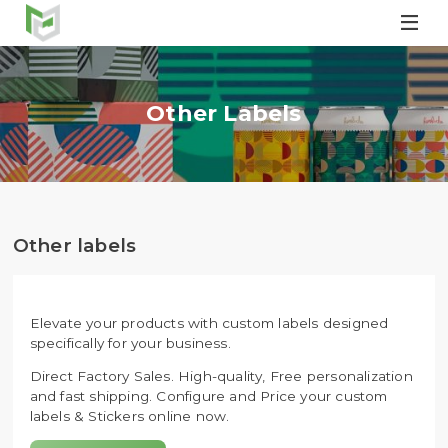

Other Labels
Other labels
Elevate your products with custom labels designed
specifically for your business.
Direct Factory Sales. High-quality, Free personalization
and fast shipping. Configure and Price your custom
labels & Stickers online now.