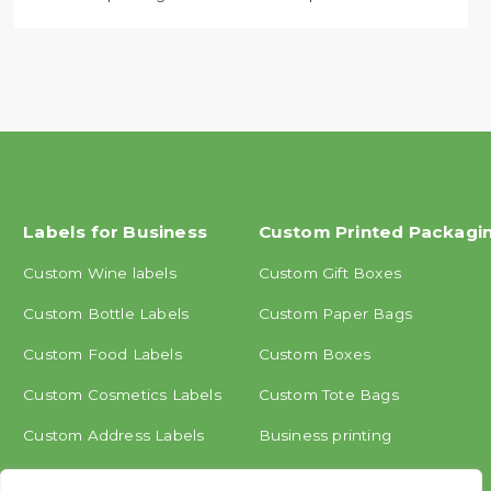
Labels for Business
Custom Printed Packagi
Custom Wine labels
Custom Gift Boxes
Custom Bottle Labels
Custom Paper Bags
Custom Food Labels
Custom Boxes
Custom Cosmetics Labels
Custom Tote Bags
Custom Address Labels
Business printing
Other labels