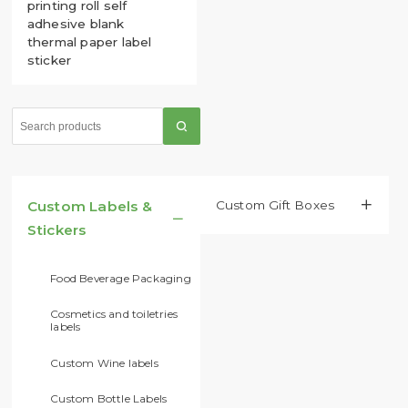
printing roll self
adhesive blank
thermal paper label
sticker
Custom Labels &
Custom Gift Boxes​


Stickers
Food Beverage Packaging
Cosmetics and toiletries
labels
Custom Wine labels
Custom Bottle Labels