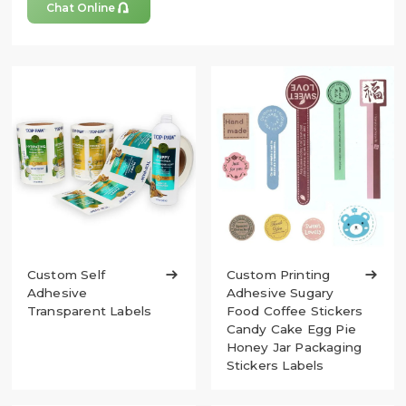

Chat Online
Custom Self

Custom Printing

Adhesive
Adhesive Sugary
Transparent Labels
Food Coffee Stickers
Candy Cake Egg Pie
Honey Jar Packaging
Stickers Labels