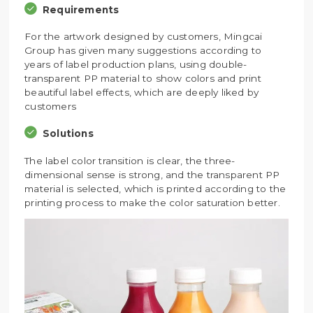
Requirements
For the artwork designed by customers, Mingcai
Group has given many suggestions according to
years of label production plans, using double-
transparent PP material to show colors and print
beautiful label effects, which are deeply liked by
customers
Solutions
The label color transition is clear, the three-
dimensional sense is strong, and the transparent PP
material is selected, which is printed according to the
printing process to make the color saturation better.