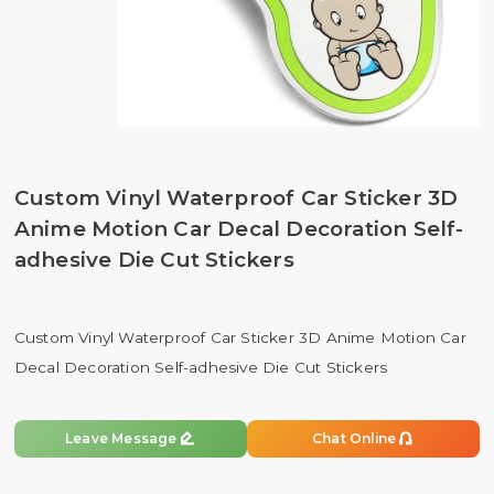
Custom Vinyl Waterproof Car Sticker 3D
Anime Motion Car Decal Decoration Self-
adhesive Die Cut Stickers
Custom Vinyl Waterproof Car Sticker 3D Anime Motion Car
Decal Decoration Self-adhesive Die Cut Stickers


Leave Message
Chat Online