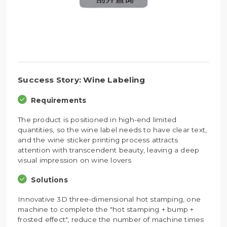
Success Story: Wine Labeling
Requirements
The product is positioned in high-end limited
quantities, so the wine label needs to have clear text,
and the wine sticker printing process attracts
attention with transcendent beauty, leaving a deep
visual impression on wine lovers
Solutions
Innovative 3D three-dimensional hot stamping, one
machine to complete the "hot stamping + bump +
frosted effect", reduce the number of machine times