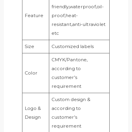
friendly,waterproof,oil-
Feature
proof,heat-
resistant,anti-ultraviolet
etc
Size
Customized labels
CMYK/Pantone,
according to
Color
customer's
requirement
Custom design &
Logo &
according to
Design
customer's
requirement