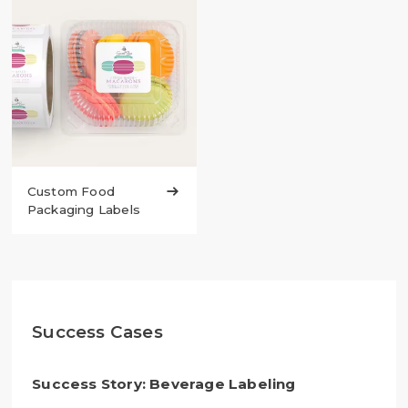
Custom Food

Packaging Labels
Success Cases
Success Story: Beverage Labeling