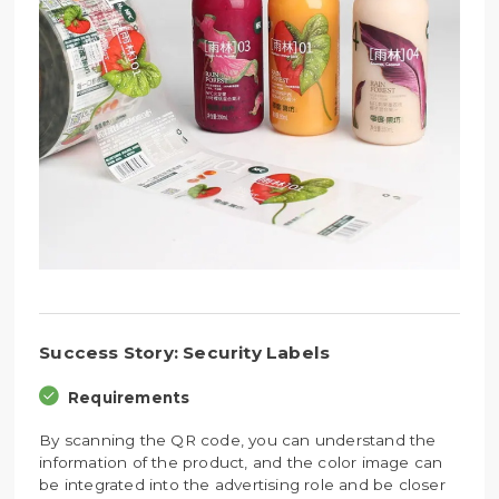
Success Story: Security Labels
Requirements
By scanning the QR code, you can understand the
information of the product, and the color image can
be integrated into the advertising role and be closer