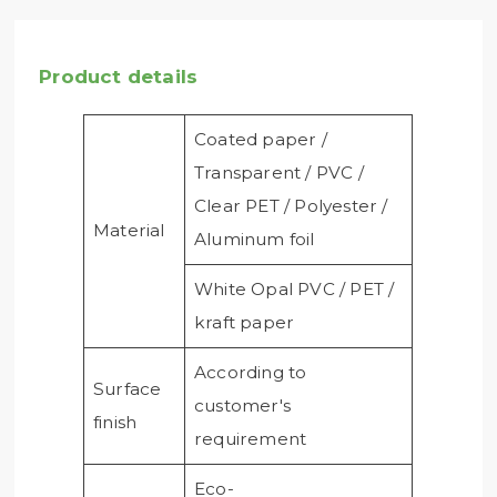
Product details
Coated paper /
Transparent / PVC /
Clear PET / Polyester /
Material
Aluminum foil
White Opal PVC / PET /
kraft paper
According to
Surface
customer's
finish
requirement
Eco-