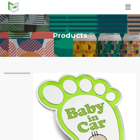

Products