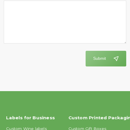
Submit
Labels for Business
Custom Printed Packagi
Custom Wine labels
Custom Gift Boxes