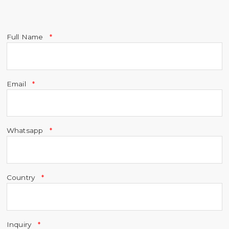
Full Name
Email
Whatsapp
Country
Inquiry