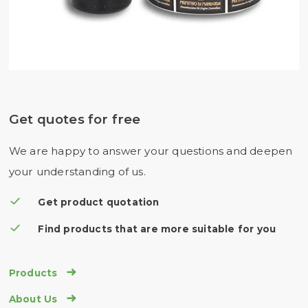
Get quotes for free
We are happy to answer your questions and deepen
your understanding of us.
Get product quotation
Find products that are more suitable for you

Products

About Us