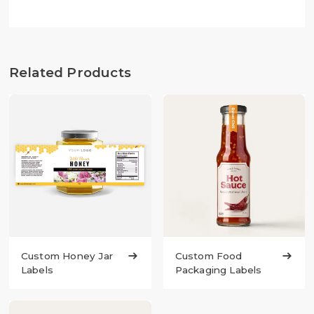
Related Products
Custom Honey Jar

Custom Food

Labels
Packaging Labels