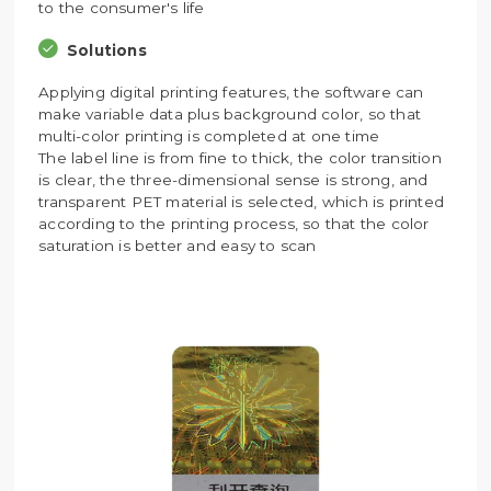
to the consumer's life
Solutions
Applying digital printing features, the software can
make variable data plus background color, so that
multi-color printing is completed at one time
The label line is from fine to thick, the color transition
is clear, the three-dimensional sense is strong, and
transparent PET material is selected, which is printed
according to the printing process, so that the color
saturation is better and easy to scan