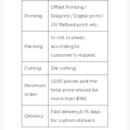
Offset Printing /
Printing
Silkprint / Digital print /
UV flatbed print, etc.
In roll, in sheet,
Packing
according to
customer's request
Cutting
Die cutting
1,000 pieces and the
Minimum
total price should be
order
more than $185
Fast delivery,5-15 days
Delivery
for custom stickers