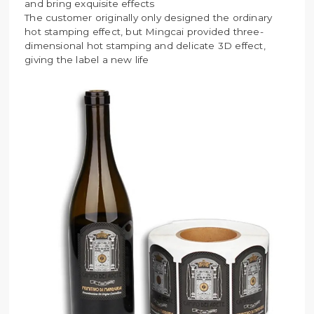
and bring exquisite effects
The customer originally only designed the ordinary
hot stamping effect, but Mingcai provided three-
dimensional hot stamping and delicate 3D effect,
giving the label a new life