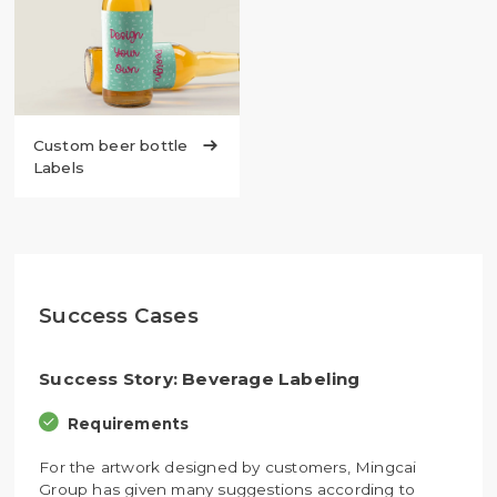
Custom beer bottle

Labels
Success Cases
Success Story: Beverage Labeling
Requirements
For the artwork designed by customers, Mingcai
Group has given many suggestions according to