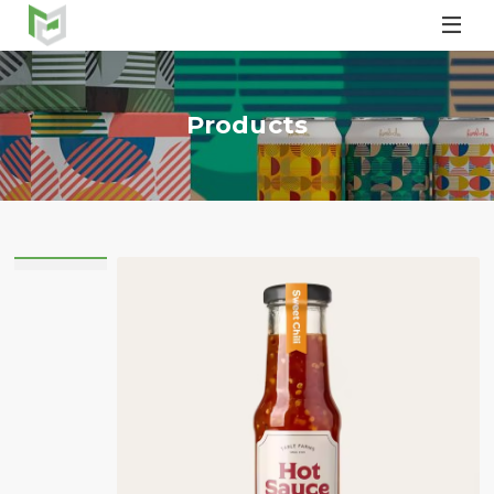

Products