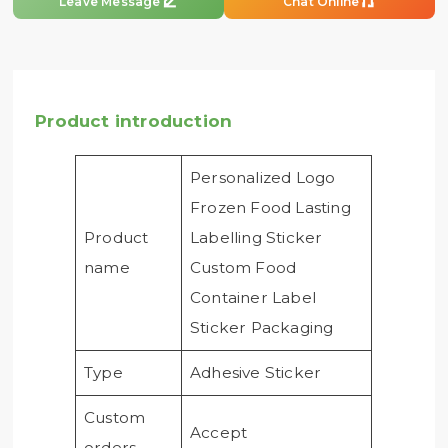


Leave Message
Chat Online
Product introduction
Personalized Logo
Frozen Food Lasting
Product
Labelling Sticker
name
Custom Food
Container Label
Sticker Packaging
Type
Adhesive Sticker
Custom
Accept
orders