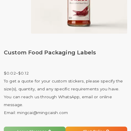
Custom Food Packaging Labels
$0.02~$0.12
To get a quote for your custom stickers, please specify the
size(s), quantity, and any specific requirements you have.
You can reach us through WhatsApp, email or online
message.
Email:
mingcai@mingcaish.com