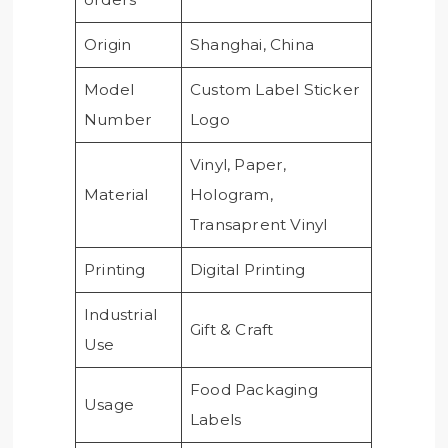
Origin
Shanghai, China
Model
Custom Label Sticker
Number
Logo
Vinyl, Paper,
Material
Hologram,
Transaprent Vinyl
Printing
Digital Printing
Industrial
Gift & Craft
Use
Food Packaging
Usage
Labels