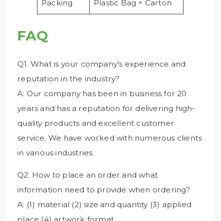
Packing
Plastic Bag + Carton
FAQ
Q1. What is your company's experience and
reputation in the industry?
A: Our company has been in business for 20
years and has a reputation for delivering high-
quality products and excellent customer
service. We have worked with numerous clients
in various industries.
Q2. How to place an order and what
information need to provide when ordering?
A: (1) material (2) size and quantity (3) applied
place (4) artwork format