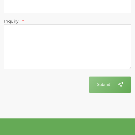
Inquiry
Submit