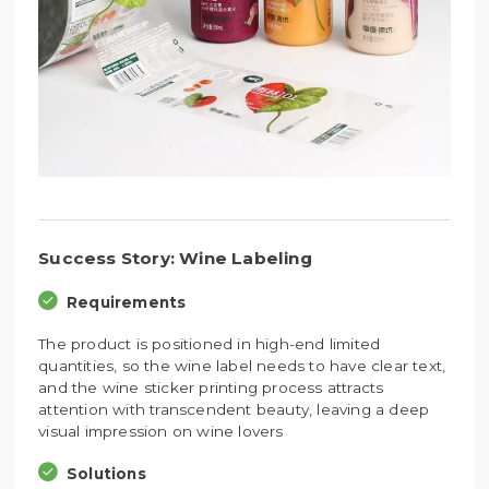
Success Story: Wine Labeling
Requirements
The product is positioned in high-end limited
quantities, so the wine label needs to have clear text,
and the wine sticker printing process attracts
attention with transcendent beauty, leaving a deep
visual impression on wine lovers
Solutions