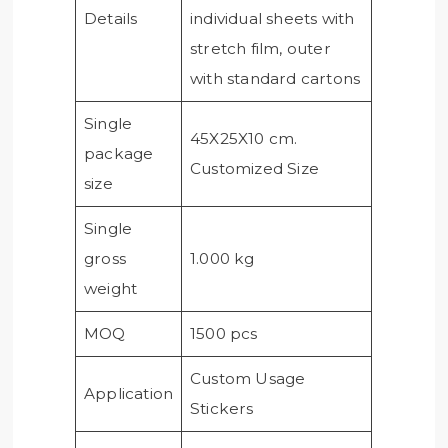
Details
individual sheets with
stretch film, outer
with standard cartons
Single
45X25X10 cm.
package
Customized Size
size
Single
gross
1.000 kg
weight
MOQ
1500 pcs
Custom Usage
Application
Stickers