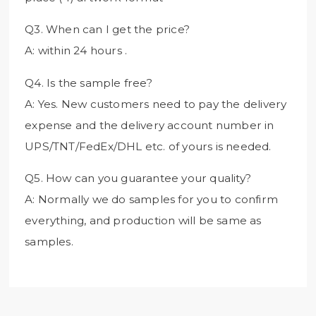
Q3. When can I get the price?
A: within 24 hours .
Q4. Is the sample free?
A: Yes. New customers need to pay the delivery
expense and the delivery account number in
UPS/TNT/FedEx/DHL etc. of yours is needed.
Q5. How can you guarantee your quality?
A: Normally we do samples for you to confirm
everything, and production will be same as
samples.