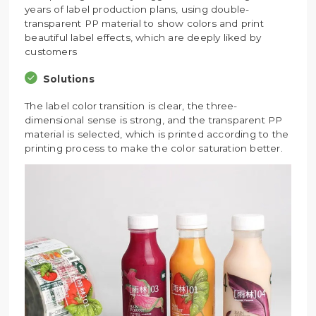
years of label production plans, using double-
transparent PP material to show colors and print
beautiful label effects, which are deeply liked by
customers
Solutions
The label color transition is clear, the three-
dimensional sense is strong, and the transparent PP
material is selected, which is printed according to the
printing process to make the color saturation better.