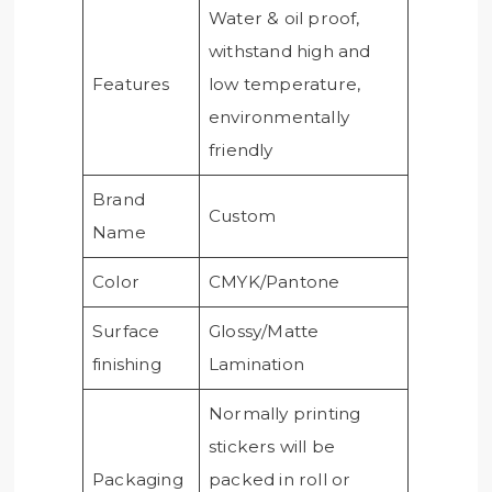
Water & oil proof,
withstand high and
Features
low temperature,
environmentally
friendly
Brand
Custom
Name
Color
CMYK/Pantone
Surface
Glossy/Matte
finishing
Lamination
Normally printing
stickers will be
Packaging
packed in roll or