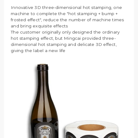
Innovative 3D three-dimensional hot stamping, one
machine to complete the "hot stamping + bump +
frosted effect", reduce the number of machine times
and bring exquisite effects
The customer originally only designed the ordinary
hot stamping effect, but Mingcai provided three-
dimensional hot stamping and delicate 3D effect,
giving the label a new life