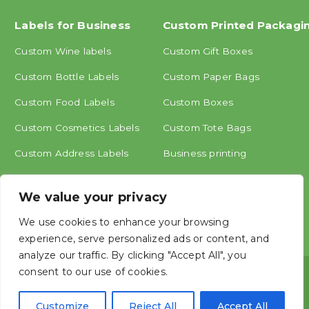
Labels for Business
Custom Printed Packagi
Custom Wine labels
Custom Gift Boxes
Custom Bottle Labels
Custom Paper Bags
Custom Food Labels
Custom Boxes
Custom Cosmetics Labels
Custom Tote Bags
Custom Address Labels
Business printing
Other labels
We value your privacy
We use cookies to enhance your browsing
experience, serve personalized ads or content, and
analyze our traffic. By clicking "Accept All", you
consent to our use of cookies.
Copyright © ShangHai MINGCAI Industry CO., LTD.




Customize
Reject All
Accept All