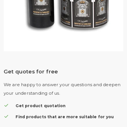
Get quotes for free
We are happy to answer your questions and deepen
your understanding of us.
Get product quotation
Find products that are more suitable for you