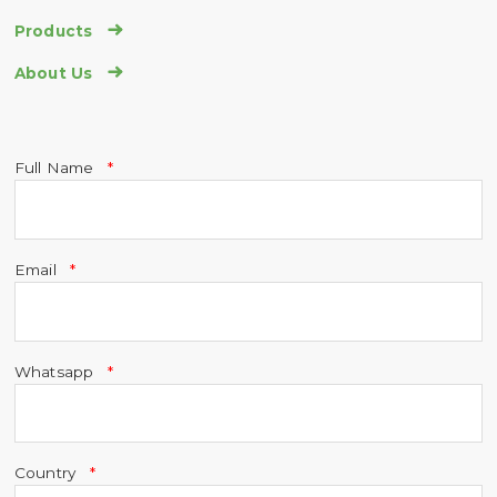

Products

About Us
Full Name
Email
Whatsapp
Country