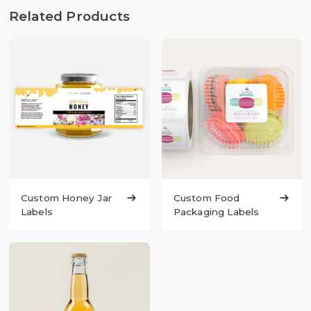
Related Products
Custom Honey Jar

Custom Food

Labels
Packaging Labels