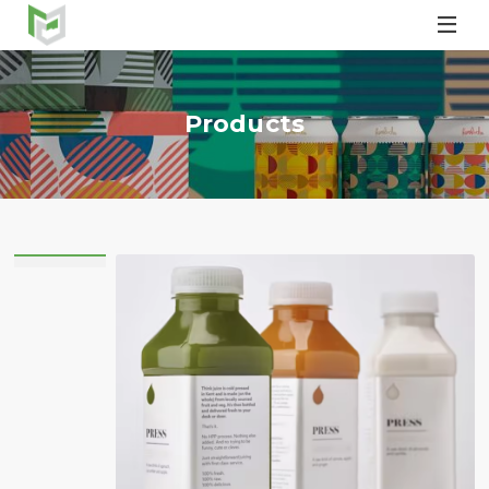

Products