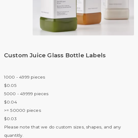
Custom Juice Glass Bottle Labels
1000 - 4999 pieces
$0.05
5000 - 49999 pieces
$0.04
>= 50000 pieces
$0.03
Please note that we do custom sizes, shapes, and any
quantitly.