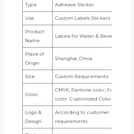
Type
Adhesive Sticker
Use
Custom Labels Stickers
Product
Labels for Water & Beverage
Name
Place of
Shanghai, China
Origin
Size
Custom Requirements
CMYK, Pantone color, Full
Color
color. Customized Color
Logo &
According to customer
Design
requirements