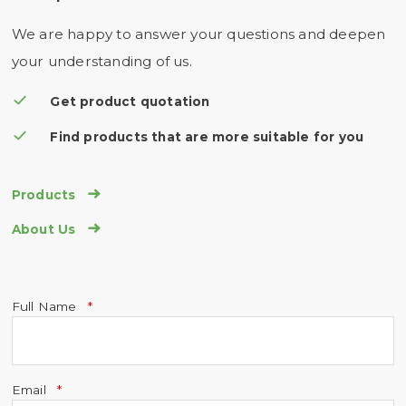
We are happy to answer your questions and deepen
your understanding of us.
Get product quotation
Find products that are more suitable for you

Products

About Us
Full Name
Email