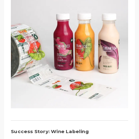
Success Story: Wine Labeling