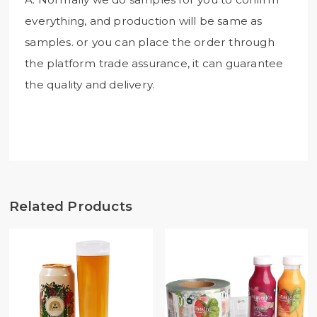
everything, and production will be same as
samples. or you can place the order through
the platform trade assurance, it can guarantee
the quality and delivery.
Related Products