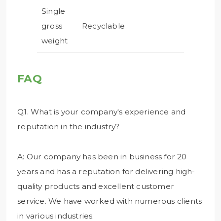
Single
gross
Recyclable
weight
FAQ
Q1. What is your company's experience and
reputation in the industry?
A: Our company has been in business for 20
years and has a reputation for delivering high-
quality products and excellent customer
service. We have worked with numerous clients
in various industries.