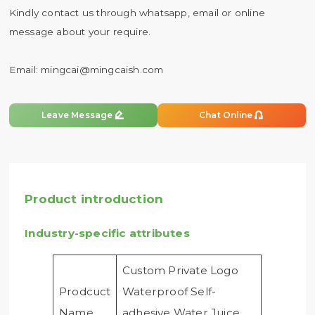
Kindly contact us through whatsapp, email or online
message about your require.
Email:
mingcai@mingcaish.com


Leave Message
Chat Online
Product introduction
Industry-specific attributes
Custom Private Logo
Prodcuct
Waterproof Self-
Name
adhesive Water Juice