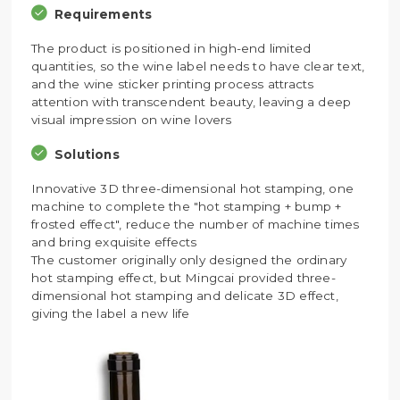
Requirements
The product is positioned in high-end limited
quantities, so the wine label needs to have clear text,
and the wine sticker printing process attracts
attention with transcendent beauty, leaving a deep
visual impression on wine lovers
Solutions
Innovative 3D three-dimensional hot stamping, one
machine to complete the "hot stamping + bump +
frosted effect", reduce the number of machine times
and bring exquisite effects
The customer originally only designed the ordinary
hot stamping effect, but Mingcai provided three-
dimensional hot stamping and delicate 3D effect,
giving the label a new life