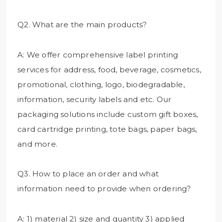
Q2. What are the main products?
A: We offer comprehensive label printing
services for address, food, beverage, cosmetics,
promotional, clothing, logo, biodegradable,
information, security labels and etc. Our
packaging solutions include custom gift boxes,
card cartridge printing, tote bags, paper bags,
and more.
Q3. How to place an order and what
information need to provide when ordering?
A: 1) material 2) size and quantity 3) applied