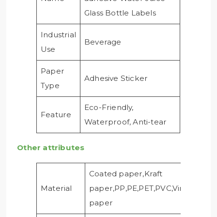
Glass Bottle Labels
Industrial
Beverage
Use
Paper
Adhesive Sticker
Type
Eco-Friendly,
Feature
Waterproof, Anti-tear
Other attributes
Coated paper,Kraft
Material
paper,PP,PE,PET,PVC,Vinyl,Foil
paper