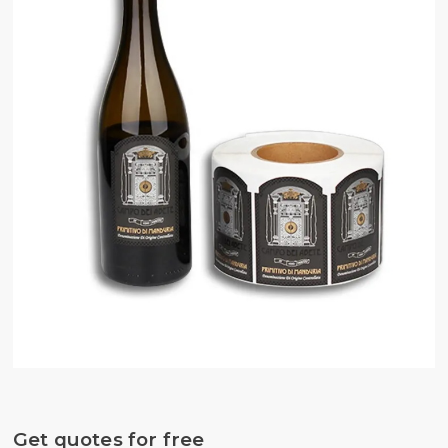
Get quotes for free