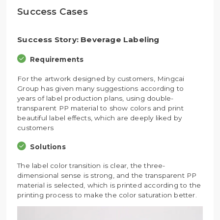
Success Cases
Success Story: Beverage Labeling
Requirements
For the artwork designed by customers, Mingcai
Group has given many suggestions according to
years of label production plans, using double-
transparent PP material to show colors and print
beautiful label effects, which are deeply liked by
customers
Solutions
The label color transition is clear, the three-
dimensional sense is strong, and the transparent PP
material is selected, which is printed according to the
printing process to make the color saturation better.