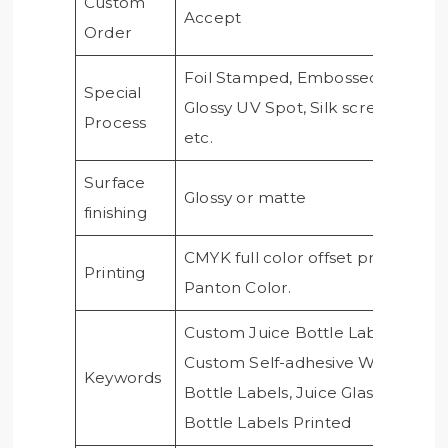
Custom
Accept
Order
Foil Stamped, Embossed,
Special
Glossy UV Spot, Silk screen,
Process
etc.
Surface
Glossy or matte
finishing
CMYK full color offset printing,
Printing
Panton Color.
Custom Juice Bottle Labels,
Custom Self-adhesive Water
Keywords
Bottle Labels, Juice Glass
Bottle Labels Printed