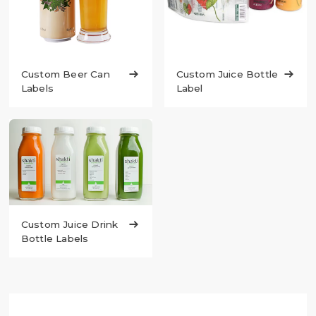
Custom Juice Bottle

Custom Beer Can

Label
Labels
Custom Juice Drink

Bottle Labels