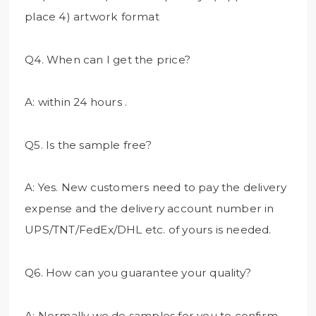
place 4) artwork format
Q4. When can I get the price?
A: within 24 hours .
Q5. Is the sample free?
A: Yes. New customers need to pay the delivery
expense and the delivery account number in
UPS/TNT/FedEx/DHL etc. of yours is needed.
Q6. How can you guarantee your quality?
A: Normally we do samples for you to confirm