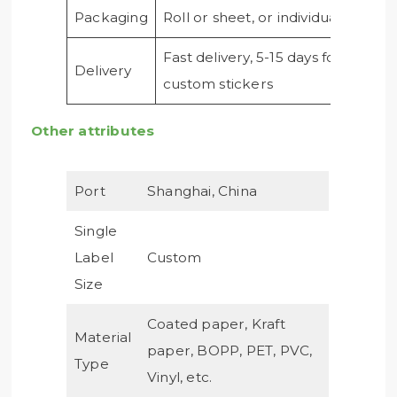
Packaging
Roll or sheet, or individual
Fast delivery, 5-15 days for
Delivery
custom stickers
Other attributes
Port
Shanghai, China
Single
Label
Custom
Size
Coated paper, Kraft
Material
paper, BOPP, PET, PVC,
Type
Vinyl, etc.