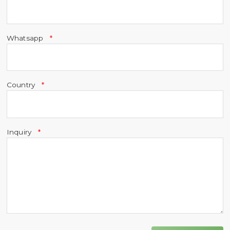
Whatsapp
Country
Inquiry