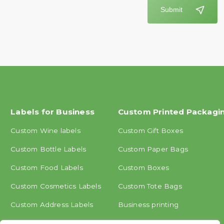
Submit
Labels for Business
Custom Printed Packagi
Custom Wine labels
Custom Gift Boxes
Custom Bottle Labels
Custom Paper Bags
Custom Food Labels
Custom Boxes
Custom Cosmetics Labels
Custom Tote Bags
Custom Address Labels
Business printing
Other labels