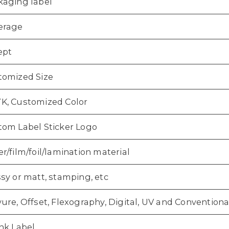
kaging label
erage
ept
tomized Size
K, Customized Color
tom Label Sticker Logo
r/film/foil/lamination material
sy or matt, stamping, etc
ure, Offset, Flexography, Digital, UV and Conventiona
nk Label