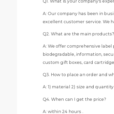
Q1. What is your company's exper
A: Our company has been in busin
excellent customer service. We h
Q2. What are the main products
A: We offer comprehensive label p
biodegradable, information, secur
custom gift boxes, card cartridge
Q3. How to place an order and w
A: 1) material 2) size and quantit
Q4. When can I get the price?
A: within 24 hours .