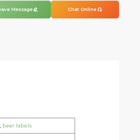
eave Message

Chat Online

,
beer labels