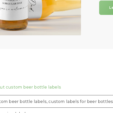
L
t custom beer bottle labels
om beer bottle labels, custom labels for beer bottles