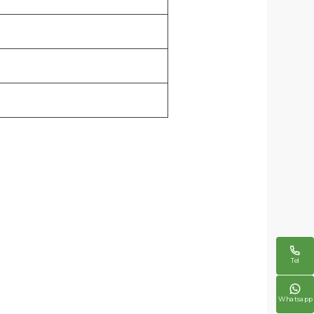

Tel

Whatsapp