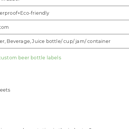
erproof+Eco-friendly
tom
r, Beverage, Juice bottle/ cup/ jam/ container
custom beer bottle labels
heets