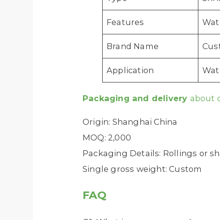
Features
Wat
Brand Name
Cus
Application
Wate
Packaging and delivery
about 
Origin: Shanghai China
MOQ: 2,000
Packaging Details: Rollings or s
Single gross weight: Custom
FAQ