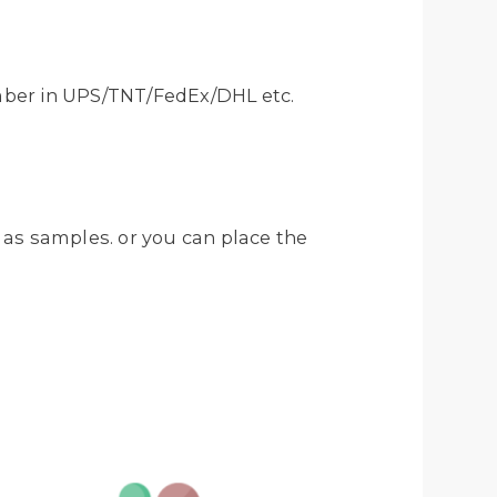
mber in UPS/TNT/FedEx/DHL etc.
 as samples. or you can place the