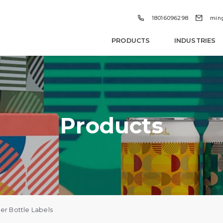


18016096298
min
PRODUCTS
INDUSTRIES
Products
r Bottle Labels