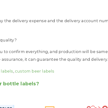
ay the delivery expense and the delivery account nu
quality?
u to confirm everything, and production will be same
assurance, it can guarantee the quality and delivery.
 labels
,
custom beer labels
 bottle labels?