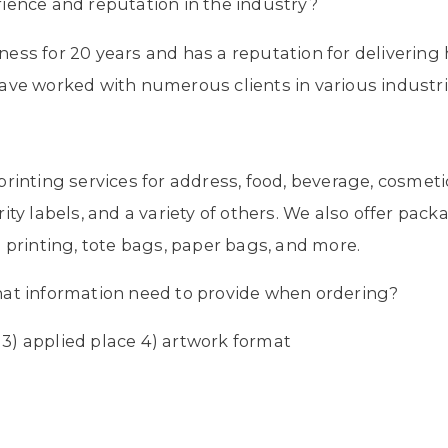
ience and reputation in the industry?
ess for 20 years and has a reputation for delivering
ave worked with numerous clients in various industri
?
rinting services for address, food, beverage, cosmetic
ity labels, and a variety of others. We also offer pack
 printing, tote bags, paper bags, and more.
hat information need to provide when ordering?
y 3) applied place 4) artwork format