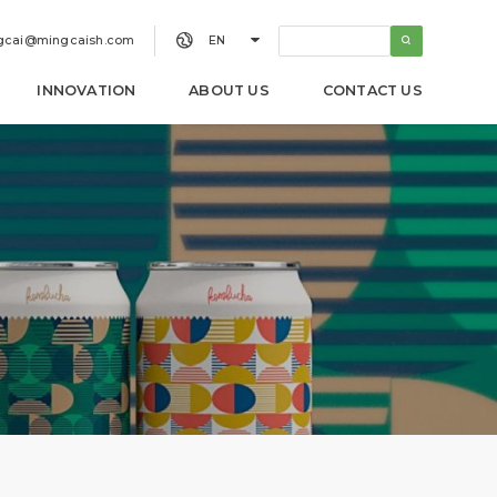


gcai@mingcaish.com
EN
INNOVATION
ABOUT US
CONTACT US