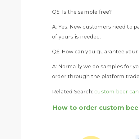
Q5. Is the sample free?
A: Yes. New customers need to p
of yours is needed.
Q6. How can you guarantee your 
A: Normally we do samples for yo
order through the platform trade 
Related Search:
custom beer can
How to order custom beer