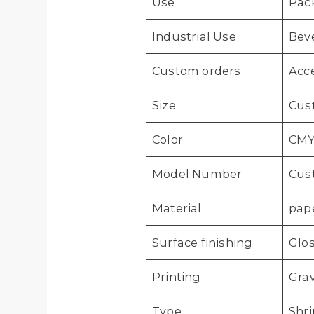
Use
Pac
Industrial Use
Bev
Custom orders
Acc
Size
Cus
Color
CMY
Model Number
Cus
Material
pape
Surface finishing
Glos
Printing
Grav
Type
Shri