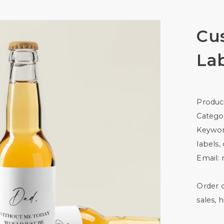
Cu
La
Produc
Catego
Keywor
labels,
Email:
Order c
sales, 