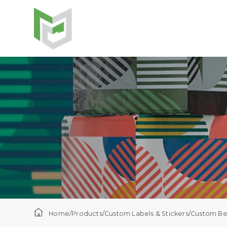
Home
/
Products
/
Custom Labels & Stickers
/
Custom Bee