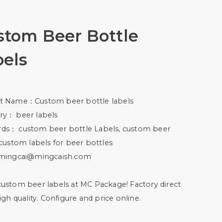
stom Beer Bottle
bels
t Name：Custom beer bottle labels
ry： beer labels
ds： custom beer bottle Labels, custom beer
 custom labels for beer bottles
mingcai@mingcaish.com
ustom beer labels at MC Package! Factory direct
high quality. Configure and price online.