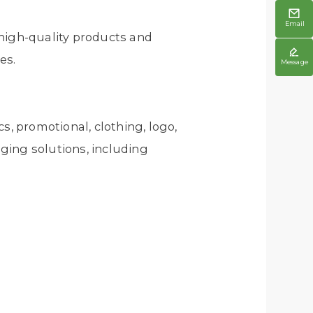

Email
 high-quality products and

es.
Message
s, promotional, clothing, logo,
aging solutions, including