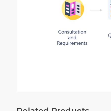
Related Products