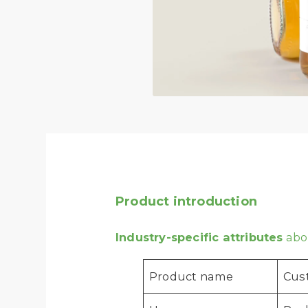
Product introduction
Industry-specific attributes
abou
Product name
Cust