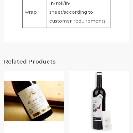
In-roll/in-
wrap
sheet/according to
customer requirements
Related Products