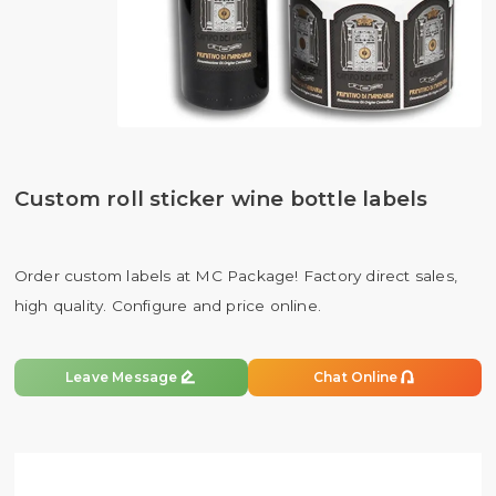
Custom roll sticker wine bottle labels
Order custom labels at MC Package! Factory direct sales,
high quality. Configure and price online.


Leave Message
Chat Online