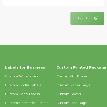
Submit
Labels for Business
Custom Printed Packagi
Custom Wine labels
Custom Gift Boxes
Custom Bottle Labels
Custom Paper Bags
Custom Food Labels
Custom Boxes
Custom Cosmetics Labels
Custom Tote Bags