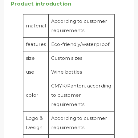
Product introduction
According to customer
material
requirements
features
Eco-friendly/waterproof
size
Custom sizes
use
Wine bottles
CMYK/Panton, according
color
to customer
requirements
Logo &
According to customer
Design
requirements