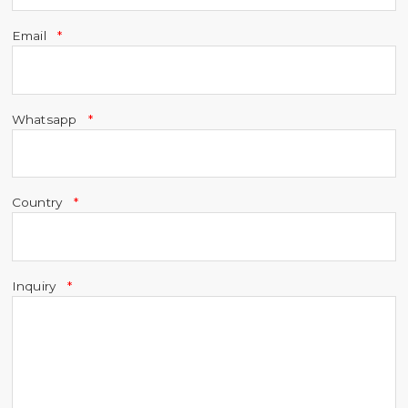
Email
Whatsapp
Country
Inquiry