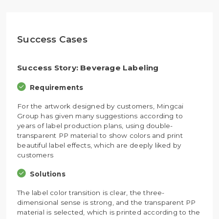
Success Cases
Success Story: Beverage Labeling
Requirements
For the artwork designed by customers, Mingcai
Group has given many suggestions according to
years of label production plans, using double-
transparent PP material to show colors and print
beautiful label effects, which are deeply liked by
customers
Solutions
The label color transition is clear, the three-
dimensional sense is strong, and the transparent PP
material is selected, which is printed according to the