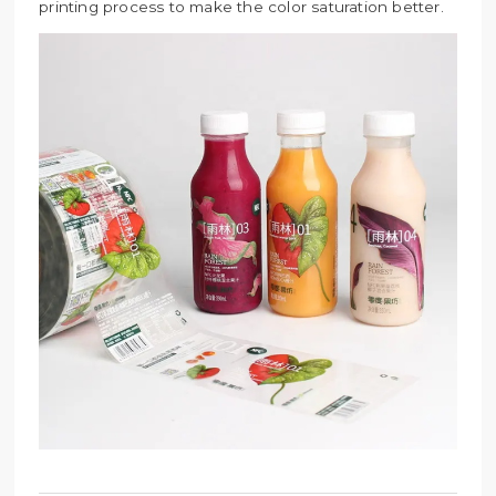
printing process to make the color saturation better.