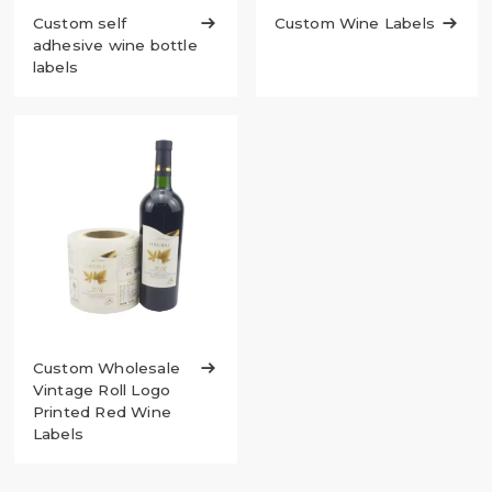
Custom self

Custom Wine Labels

adhesive wine bottle
labels
Custom Wholesale

Vintage Roll Logo
Printed Red Wine
Labels