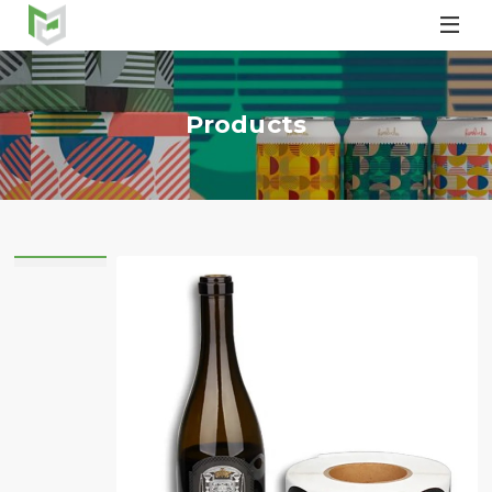

Products