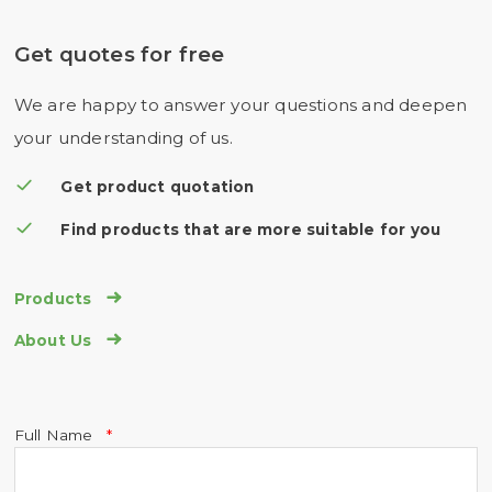
Get quotes for free
We are happy to answer your questions and deepen
your understanding of us.
Get product quotation
Find products that are more suitable for you

Products

About Us
Full Name