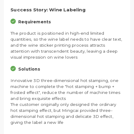
Success Story: Wine Labeling
Requirements
The product is positioned in high-end limited
quantities, so the wine label needs to have clear text,
and the wine sticker printing process attracts
attention with transcendent beauty, leaving a deep
visual impression on wine lovers
Solutions
Innovative 3D three-dimensional hot stamping, one
machine to complete the "hot stamping + bump +
frosted effect", reduce the number of machine times
and bring exquisite effects
The customer originally only designed the ordinary
hot stamping effect, but Mingcai provided three-
dimensional hot stamping and delicate 3D effect,
giving the label a new life