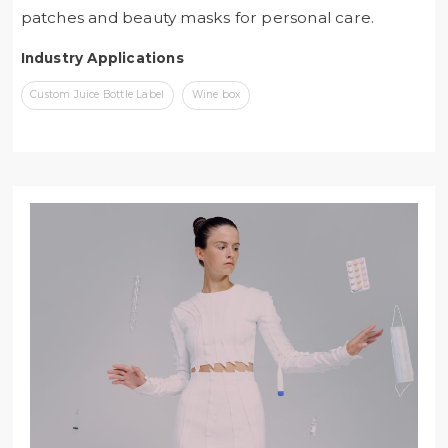
patches and beauty masks for personal care.
Industry Applications
Custom Juice Bottle Label
Wine box