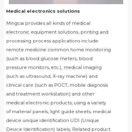
Medical electronics solutions
Mingcai provides all kinds of medical
electronic equipment solutions, printing and
processing process applications include
remote medicine common home monitoring
(such as blood glucose meters, blood
pressure monitors, etc.), medical imaging
(such as ultrasound, X-ray machine) and
clinical care (such as POCT, mobile diagnosis
and treatment workstation) and other
medical electronic products, using a variety
of material panels, light guide sheets, medical
device unique identification UDI (Unique
Device Identification) labels, Related product