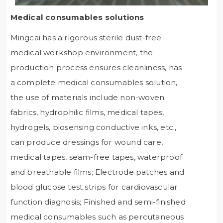
Medical consumables solutions
Mingcai has a rigorous sterile dust-free
medical workshop environment, the
production process ensures cleanliness, has
a complete medical consumables solution,
the use of materials include non-woven
fabrics, hydrophilic films, medical tapes,
hydrogels, biosensing conductive inks, etc.,
can produce dressings for wound care,
medical tapes, seam-free tapes, waterproof
and breathable films; Electrode patches and
blood glucose test strips for cardiovascular
function diagnosis; Finished and semi-finished
medical consumables such as percutaneous