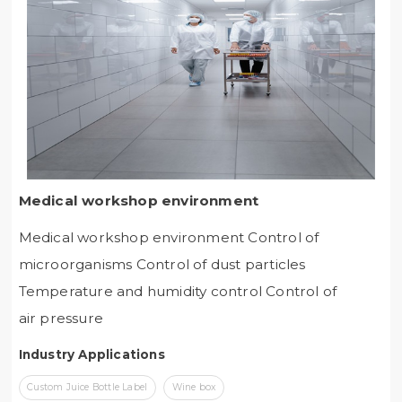
Medical workshop environment
Medical workshop environment Control of
microorganisms Control of dust particles
Temperature and humidity control Control of
air pressure
Industry Applications
Custom Juice Bottle Label
Wine box