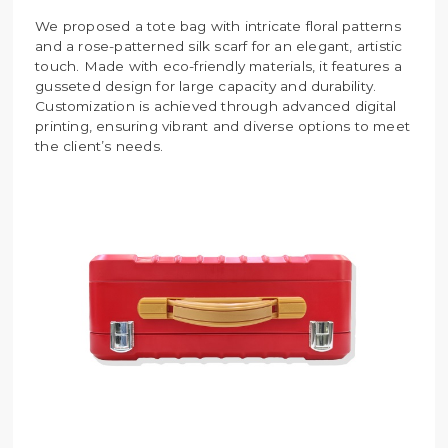
We proposed a tote bag with intricate floral patterns
and a rose-patterned silk scarf for an elegant, artistic
touch. Made with eco-friendly materials, it features a
gusseted design for large capacity and durability.
Customization is achieved through advanced digital
printing, ensuring vibrant and diverse options to meet
the client’s needs.