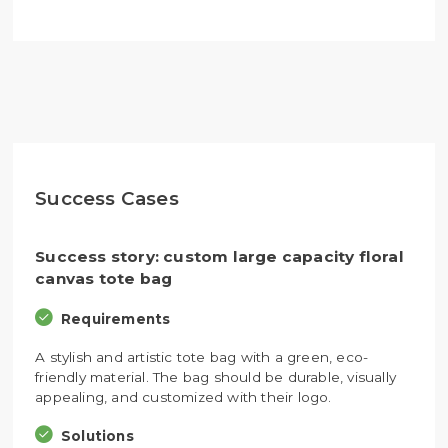
Success Cases
Success story: custom large capacity floral
canvas tote bag
Requirements
A stylish and artistic tote bag with a green, eco-
friendly material. The bag should be durable, visually
appealing, and customized with their logo.
Solutions