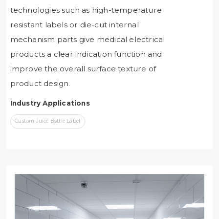
technologies such as high-temperature
resistant labels or die-cut internal
mechanism parts give medical electrical
products a clear indication function and
improve the overall surface texture of
product design.
Industry Applications
Custom Juice Bottle Label