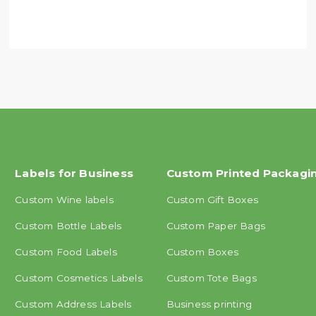
Labels for Business
Custom Printed Packagi
Custom Wine labels
Custom Gift Boxes
Custom Bottle Labels
Custom Paper Bags
Custom Food Labels
Custom Boxes
Custom Cosmetics Labels
Custom Tote Bags
Custom Address Labels
Business printing