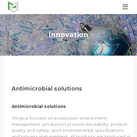

Innovation
Antimicrobial solutions
Antimicrobial solutions
Mingcai focuses on production environment
management, production process traceability, product
quality and safety, strict environmental specifications
and process management, all products are produced in