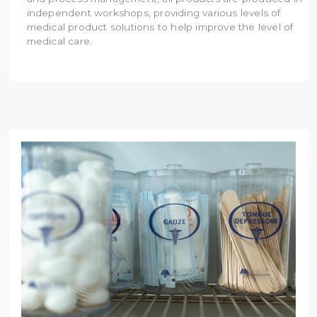
independent workshops, providing various levels of
medical product solutions to help improve the level of
medical care.