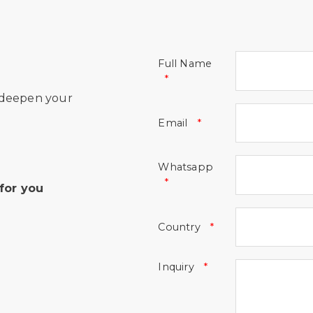
Full Name
 deepen your
Email
Whatsapp
for you
Country
Inquiry