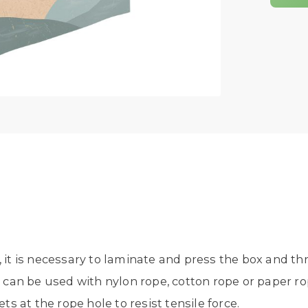
, it is necessary to laminate and press the box and th
an be used with nylon rope, cotton rope or paper rope.
ets at the rope hole to resist tensile force.