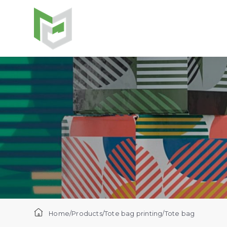
Home
/
Products
/
Tote bag printing
/
Tote bag