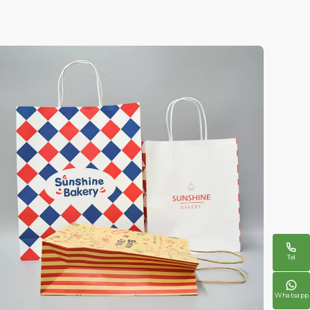

Tel

Whatsapp