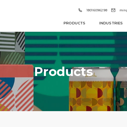


18016096298
min
PRODUCTS
INDUSTRIES
Products