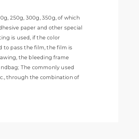
0g, 250g, 300g, 350g, of which
hesive paper and other special
ing is used, if the color
to pass the film, the film is
rawing, the bleeding frame
 handbag; The commonly used
tc., through the combination of