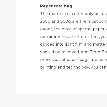
Paper tote bag
The material of commonly used pa
250g and 300g are the most comm
paper, the price of special paper w
requirements are more strict, you 
divided into light film and matt
should be reserved, and 3mm-5m
processes of paper bags are hot s
printing and technology, you can