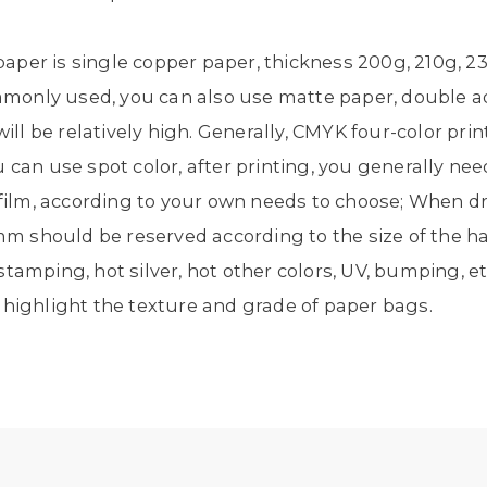
per is single copper paper, thickness 200g, 210g, 23
only used, you can also use matte paper, double ad
ill be relatively high. Generally, CMYK four-color print
can use spot color, after printing, you generally need 
e film, according to your own needs to choose; When d
m should be reserved according to the size of the
tamping, hot silver, hot other colors, UV, bumping, e
 highlight the texture and grade of paper bags.