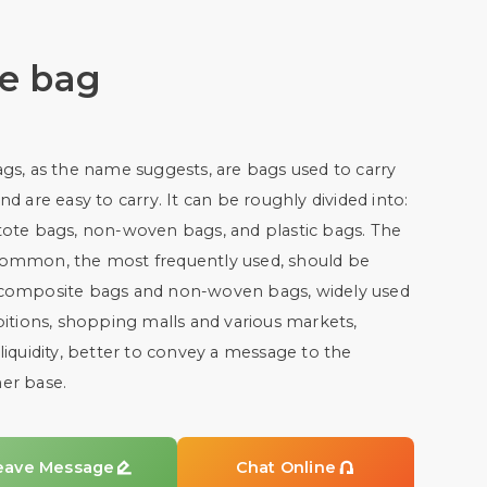
te bag
gs, as the name suggests, are bags used to carry
nd are easy to carry. It can be roughly divided into:
tote bags, non-woven bags, and plastic bags. The
ommon, the most frequently used, should be
composite bags and non-woven bags, widely used
bitions, shopping malls and various markets,
liquidity, better to convey a message to the
er base.
eave Message

Chat Online
