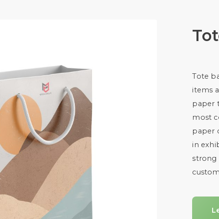
To
Tote ba
items a
paper 
most c
paper 
in exhi
strong 
custom
L