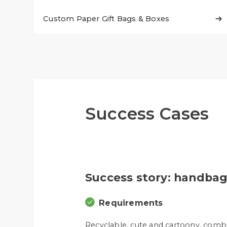
Custom Paper Gift Bags & Boxes

Success Cases
Success story: handbag
Requirements
Recyclable, cute and cartoony, comb