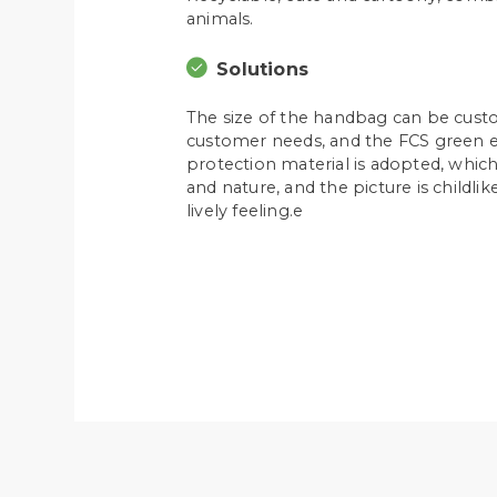
animals.
Solutions
The size of the handbag can be cust
customer needs, and the FCS green 
protection material is adopted, whi
and nature, and the picture is childli
lively feeling.e