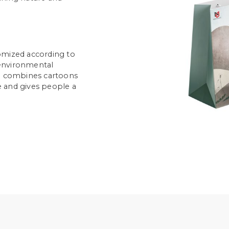
omized according to
environmental
ch combines cartoons
ke and gives people a