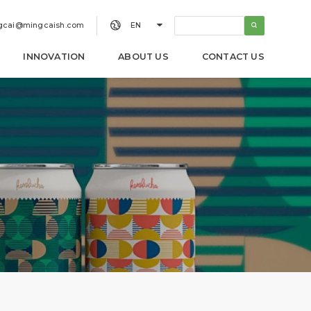


gcai@mingcaish.com
EN
INNOVATION
ABOUT US
CONTACT US