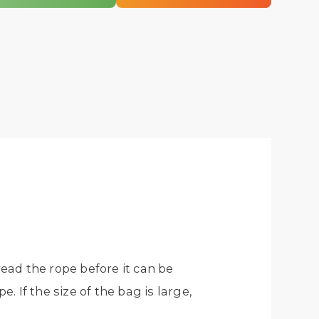
read the rope before it can be
 If the size of the bag is large,