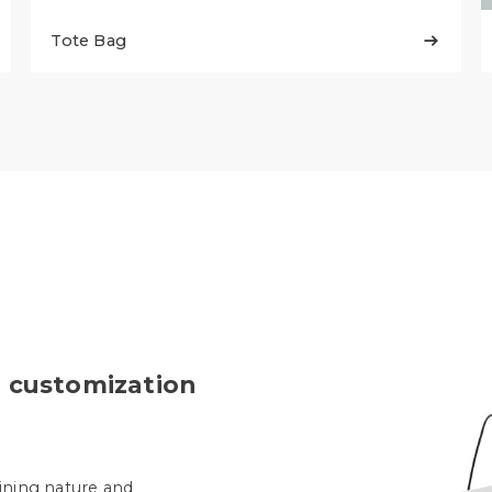
Tote Bag

 customization
ining nature and