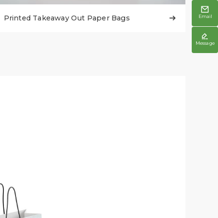

Printed Takeaway Out Paper Bags
Email


Message