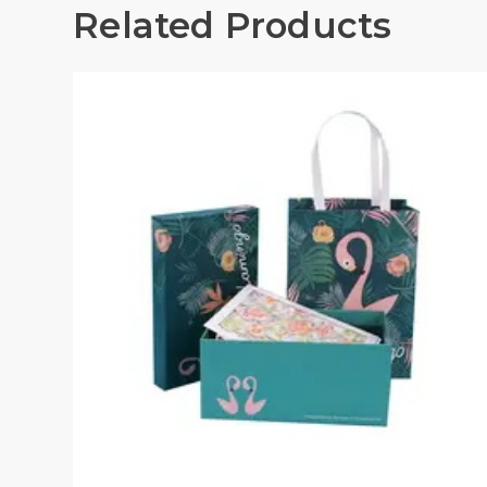
Related Products