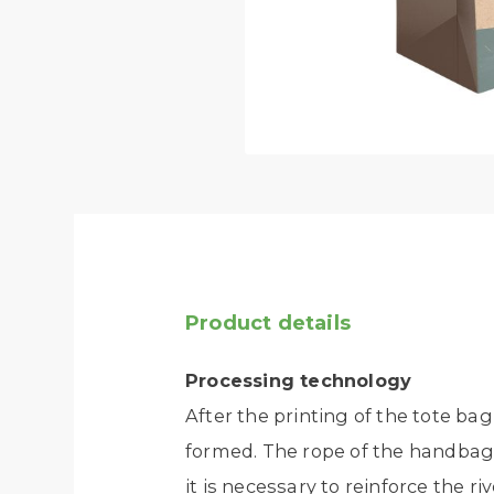
Product details
Processing technology
After the printing of the tote bag
formed. The rope of the handbag c
it is necessary to reinforce the riv