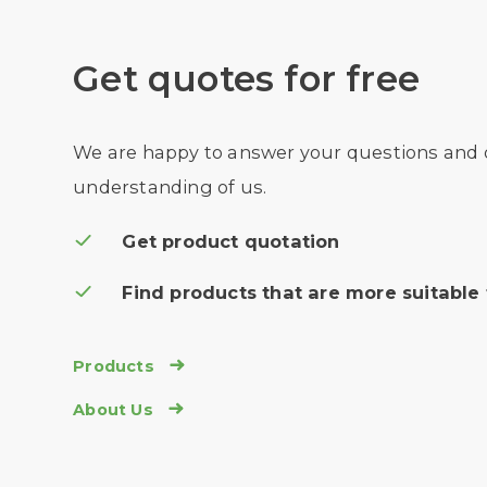
Get quotes for free
We are happy to answer your questions and
understanding of us.
Get product quotation
Find products that are more suitable 
Products

About Us
