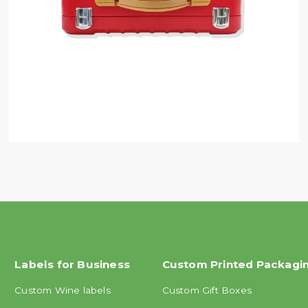
Labels for Business
Custom Printed Packagi
Custom Wine labels
Custom Gift Boxes