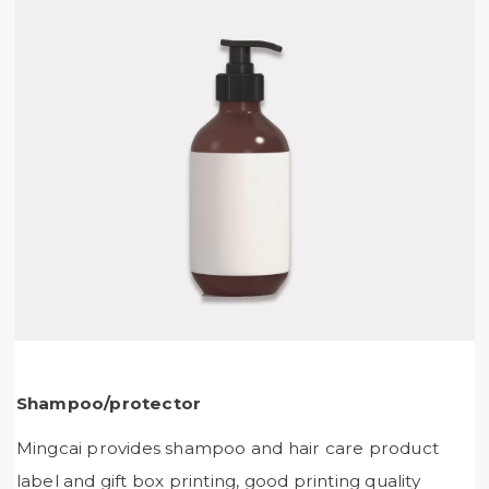
Shampoo/protector
Mingcai provides shampoo and hair care product
label and gift box printing, good printing quality