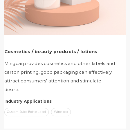
Cosmetics / beauty products / lotions
Mingcai provides cosmetics and other labels and
carton printing, good packaging can effectively
attract consumers' attention and stimulate
desire.
Industry Applications
Custom Juice Bottle Label
Wine box