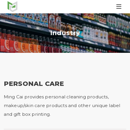

Industry
PERSONAL CARE
Ming Cai provides personal cleaning products,
makeup/skin care products and other unique label
and gift box printing.