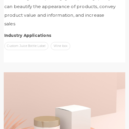
can beautify the appearance of products, convey
product value and information, and increase
sales
Industry Applications
Custom Juice Bottle Label
Wine box