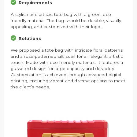
Requirements
A stylish and artistic tote bag with a green, eco-
friendly material. The bag should be durable, visually
appealing, and customized with their logo.
Solutions
We proposed a tote bag with intricate floral patterns
and a rose-patterned silk scarf for an elegant, artistic
touch. Made with eco-friendly materials, it features a
gusseted design for large capacity and durability.
Customization is achieved through advanced digital
printing, ensuring vibrant and diverse options to meet
the client’s needs.