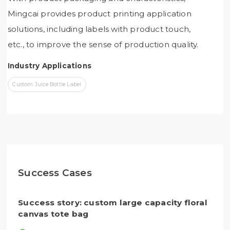
Mingcai provides product printing application
solutions, including labels with product touch,
etc., to improve the sense of production quality.
Industry Applications
Custom Juice Bottle Label
Success Cases
Success story: custom large capacity floral
canvas tote bag