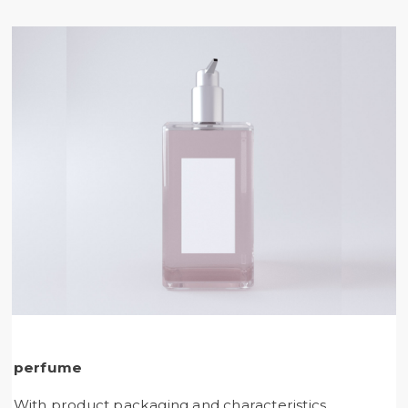
perfume
With product packaging and characteristics,