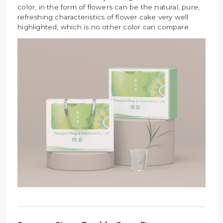
color, in the form of flowers can be the natural, pure,
refreshing characteristics of flower cake very well
highlighted, which is no other color can compare.