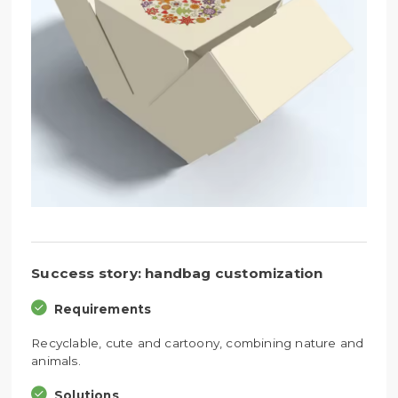
Success story: handbag customization
Requirements
Recyclable, cute and cartoony, combining nature and
animals.
Solutions