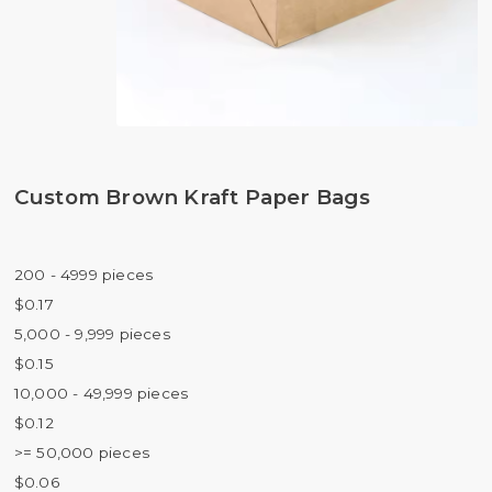
Custom Brown Kraft Paper Bags
200 - 4999 pieces
$0.17
5,000 - 9,999 pieces
$0.15
10,000 - 49,999 pieces
$0.12
>= 50,000 pieces
$0.06