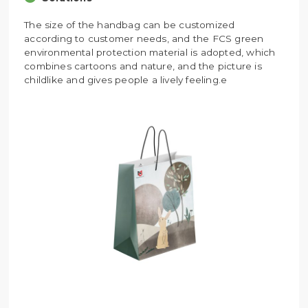
The size of the handbag can be customized
according to customer needs, and the FCS green
environmental protection material is adopted, which
combines cartoons and nature, and the picture is
childlike and gives people a lively feeling.e