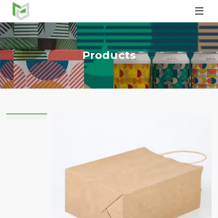

Products