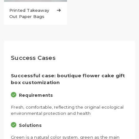
Printed Takeaway

Out Paper Bags
Success Cases
Successful case: boutique flower cake gift
box customization
Requirements
Fresh, comfortable, reflecting the original ecological
environmental protection and health
Solutions
Green is a natural color system, green as the main