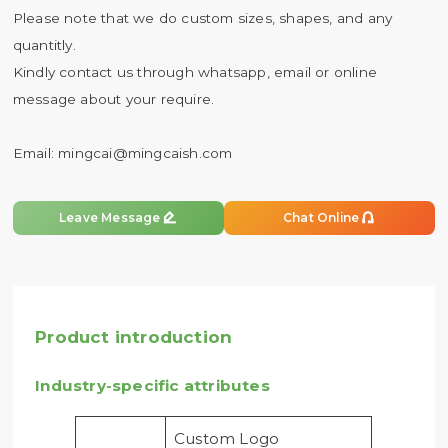
Please note that we do custom sizes, shapes, and any
quantitly.
Kindly contact us through whatsapp, email or online
message about your require.
Email:
mingcai@mingcaish.com


Leave Message
Chat Online
Product introduction
Industry-specific attributes
Custom Logo