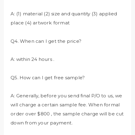
A: (1) material (2) size and quantity (3) applied
place (4) artwork format
Q4. When can I get the price?
A: within 24 hours .
Q5. How can I get free sample?
A: Generally, before you send final P/O to us, we
will charge a certain sample fee. When formal
order over $800 , the sample charge will be cut
down from your payment.