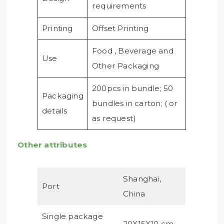
requirements
Printing
Offset Printing
Food , Beverage and
Use
Other Packaging
200pcs in bundle; 50
Packaging
bundles in carton; ( or
details
as request)
Other attributes
Shanghai,
Port
China
Single package
20X15X10 cm