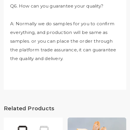
Q6. How can you guarantee your quality?
A: Normally we do samples for you to confirm
everything, and production will be same as
samples. or you can place the order through
the platform trade assurance, it can guarantee
the quality and delivery.
Related Products