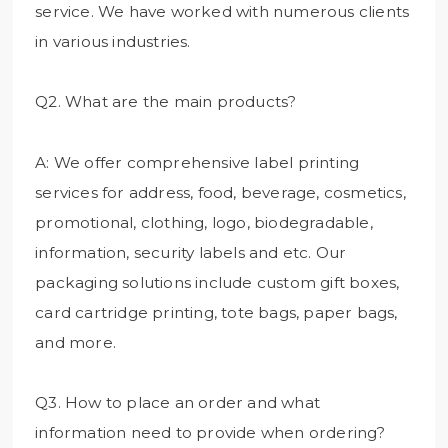
service. We have worked with numerous clients
in various industries.
Q2. What are the main products?
A: We offer comprehensive label printing
services for address, food, beverage, cosmetics,
promotional, clothing, logo, biodegradable,
information, security labels and etc. Our
packaging solutions include custom gift boxes,
card cartridge printing, tote bags, paper bags,
and more.
Q3. How to place an order and what
information need to provide when ordering?