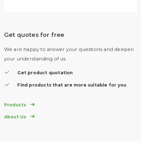
Get quotes for free
We are happy to answer your questions and deepen
your understanding of us.
Get product quotation
Find products that are more suitable for you

Products

About Us