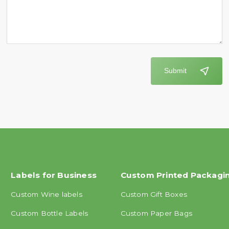
Submit
Labels for Business
Custom Printed Packagi
Custom Wine labels
Custom Gift Boxes
Custom Bottle Labels
Custom Paper Bags