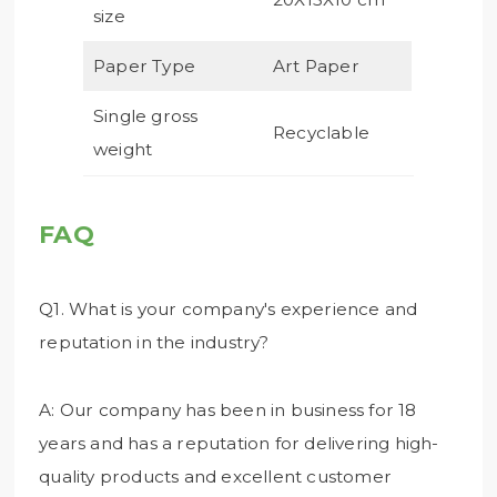
size
Paper Type
Art Paper
Single gross
Recyclable
weight
FAQ
Q1. What is your company's experience and
reputation in the industry?
A: Our company has been in business for 18
years and has a reputation for delivering high-
quality products and excellent customer