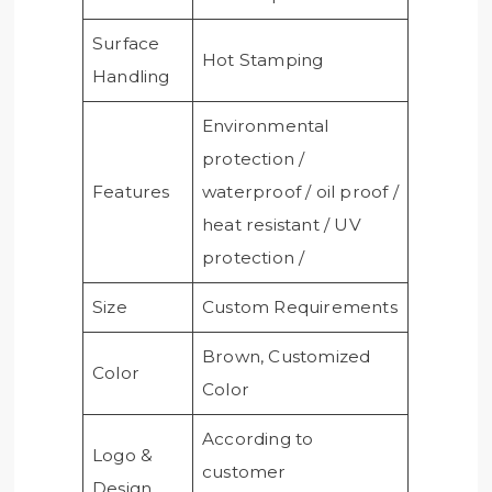
Surface
Hot Stamping
Handling
Environmental
protection /
Features
waterproof / oil proof /
heat resistant / UV
protection /
Size
Custom Requirements
Brown, Customized
Color
Color
According to
Logo &
customer
Design