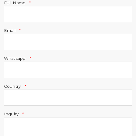
Full Name
Email
Whatsapp
Country
Inquiry