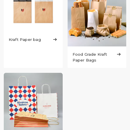
Kraft Paper bag

Food Grade Kraft

Paper Bags