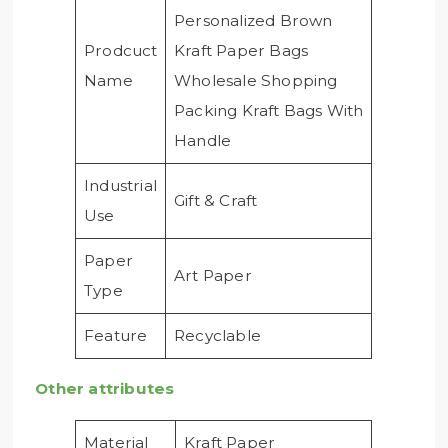
Personalized Brown
Prodcuct
Kraft Paper Bags
Name
Wholesale Shopping
Packing Kraft Bags With
Handle
Industrial
Gift & Craft
Use
Paper
Art Paper
Type
Feature
Recyclable
Other attributes
Material
Kraft Paper