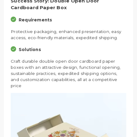
Success Story: Double Open Door
Cardboard Paper Box
Requirements
Protective packaging, enhanced presentation, easy
access, eco-friendly materials, expedited shipping.
Solutions
Craft durable double open door cardboard paper
boxes with an attractive design, functional opening,
sustainable practices, expedited shipping options,
and customization capabilities, all at a competitive
price