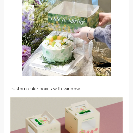
custom cake boxes with window