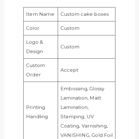
Item Name
Custom cake boxes
Color
Custom
Logo &
Custom
Design
Custom
Accept
Order
Embossing, Glossy
Lamination, Matt
Printing
Lamination,
Handling
Stamping, UV
Coating, Varnishing,
VANISHING, Gold Foil