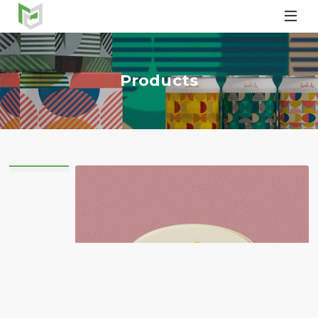

Products