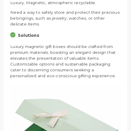
Luxury, Magnetic, atmospheric recyclable.
Need a way to safely store and protect their precious
belongings, such as jewelry, watches, or other
delicate items.
Solutions
Luxury magnetic gift boxes should be crafted from
premium materials, boasting an elegant design that
elevates the presentation of valuable items.
Customizable options and sustainable packaging
cater to discerning consumers seeking a
personalized and eco-conscious gifting experience.