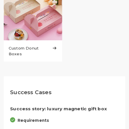
Custom Donut

Boxes
Success Cases
Success story: luxury magnetic gift box
Requirements