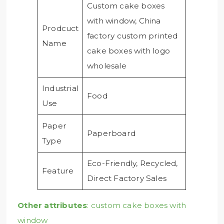
Custom cake boxes
with window, China
Prodcuct
factory custom printed
Name
cake boxes with logo
wholesale
Industrial
Food
Use
Paper
Paperboard
Type
Eco-Friendly, Recycled,
Feature
Direct Factory Sales
Other attributes
: custom cake boxes with
window