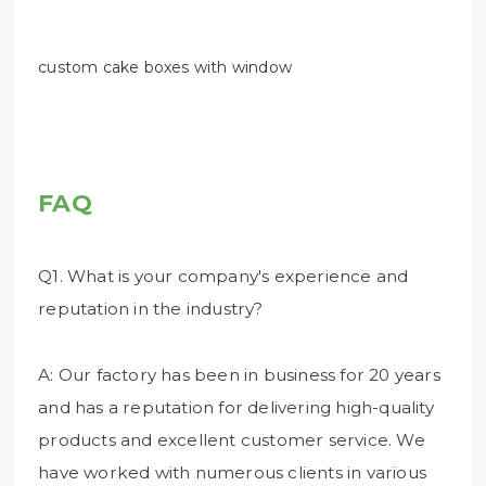
custom cake boxes with window
FAQ
Q1. What is your company's experience and
reputation in the industry?
A: Our factory has been in business for 20 years
and has a reputation for delivering high-quality
products and excellent customer service. We
have worked with numerous clients in various