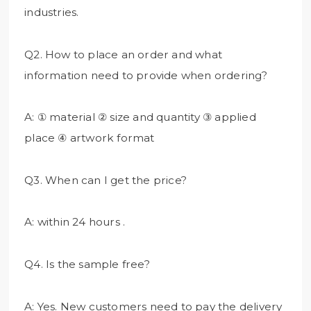
industries.
Q2. How to place an order and what
information need to provide when ordering?
A: ① material ② size and quantity ③ applied
place ④ artwork format
Q3. When can I get the price?
A: within 24 hours .
Q4. Is the sample free?
A: Yes. New customers need to pay the delivery