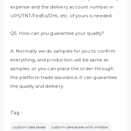
expense and the delivery account number in
UPS/TNT/FedEx/DHL etc. of yours is needed.
Q5. How can you guarantee your quality?
A: Normally we do samples for you to confirm
everything, and production will be same as
samples. or you can place the order through
the platform trade assurance, it can guarantee
the quality and delivery.
Tag：
custom cake boxes
custom cake boxes with window