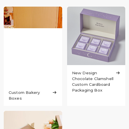
New Design

Chocolate Clamshell
Custom Cardboard
Packaging Box
Custom Bakery

Boxes