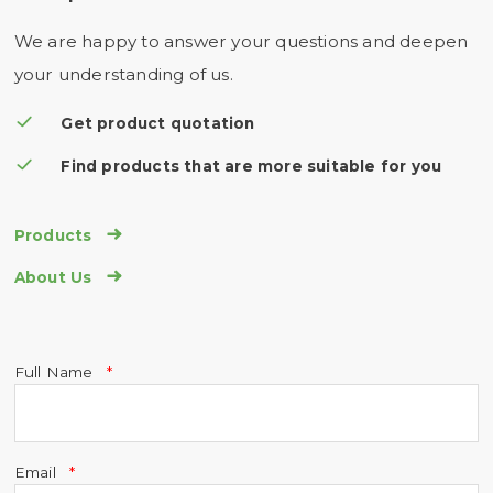
We are happy to answer your questions and deepen
your understanding of us.
Get product quotation
Find products that are more suitable for you

Products

About Us
Full Name
Email