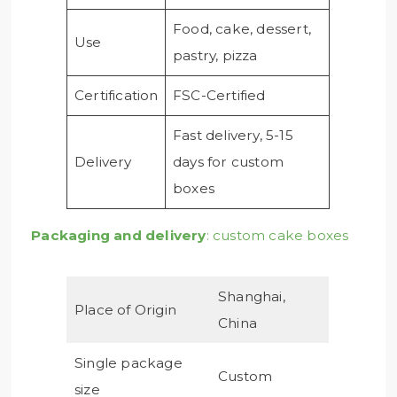
Food, cake, dessert,
Use
pastry, pizza
Certification
FSC-Certified
Fast delivery, 5-15
Delivery
days for custom
boxes
Packaging and delivery
: custom cake boxes
Shanghai,
Place of Origin
China
Single package
Custom
size