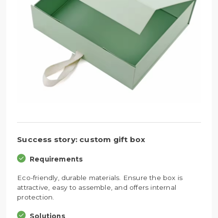
Success story: custom gift box
Requirements
Eco-friendly, durable materials. Ensure the box is
attractive, easy to assemble, and offers internal
protection.
Solutions