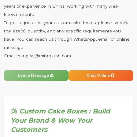
years of experience in China, working with many well-
known clients.
To get a quote for your custom cake boxes, please specify
the size(s), quantity, and any specific requirements you
have. You can reach us through WhatsApp, email or online
message.
Email:
mingcai@mingcaish.com


Leave Message
Chat Online
🎂
Custom Cake Boxes : Build
Your Brand & Wow Your
Customers