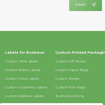
Submit
Labels for Business
Custom Printed Packagi
Custom Wine labels
Custom Gift Boxes
Custom Bottle Labels
Custom Paper Bags
Custom Food Labels
Custom Boxes
Custom Cosmetics Labels
Custom Tote Bags
Custom Address Labels
Business printing
Other labels