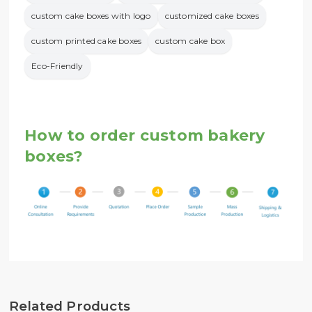
custom cake boxes with logo
customized cake boxes
custom printed cake boxes
custom cake box
Eco-Friendly
How to order custom bakery
boxes?
Related Products