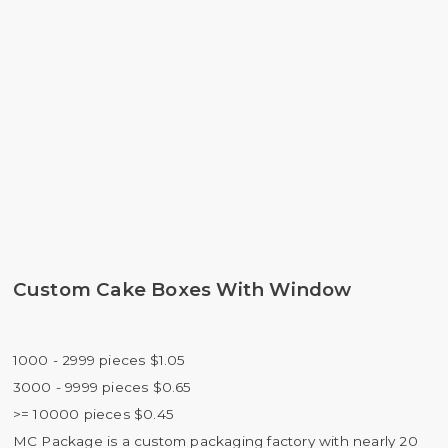
Custom Cake Boxes With Window
1000 - 2999 pieces $1.05
3000 - 9999 pieces $0.65
>= 10000 pieces $0.45
MC Package is a custom packaging factory with nearly 20