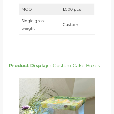
MOQ
1,000 pcs
Single gross
Custom
weight
Product Display
：Custom Cake Boxes