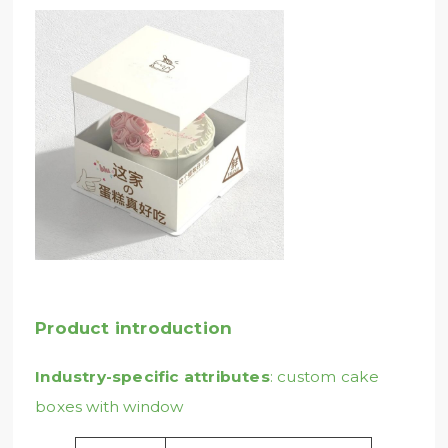
Product introduction
Industry-specific attributes
: custom cake
boxes with window