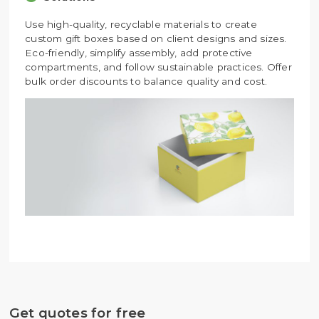
Use high-quality, recyclable materials to create
custom gift boxes based on client designs and sizes.
Eco-friendly, simplify assembly, add protective
compartments, and follow sustainable practices. Offer
bulk order discounts to balance quality and cost.
Get quotes for free