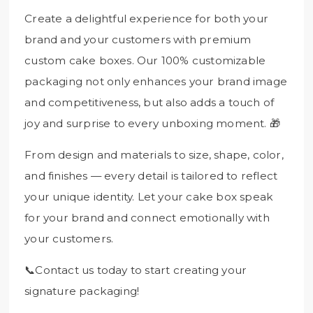
Create a delightful experience for both your
brand and your customers with premium
custom cake boxes. Our 100% customizable
packaging not only enhances your brand image
and competitiveness, but also adds a touch of
joy and surprise to every unboxing moment. 🎁
From design and materials to size, shape, color,
and finishes — every detail is tailored to reflect
your unique identity. Let your cake box speak
for your brand and connect emotionally with
your customers.
📞Contact us today to start creating your
signature packaging!