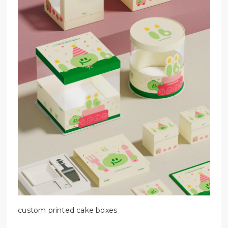
custom printed cake boxes