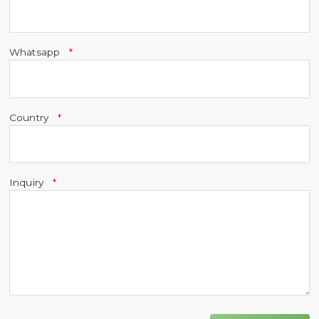
Whatsapp
Country
Inquiry