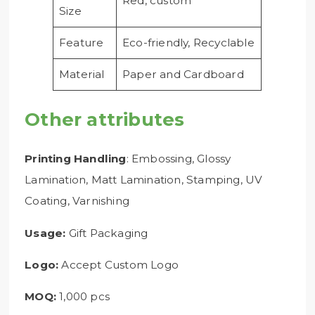
Red, custom
Size
Feature
Eco-friendly, Recyclable
Material
Paper and Cardboard
Other attributes
Printing Handling
: Embossing, Glossy
Lamination, Matt Lamination, Stamping, UV
Coating, Varnishing
Usage:
Gift Packaging
Logo:
Accept Custom Logo
MOQ:
1,000 pcs