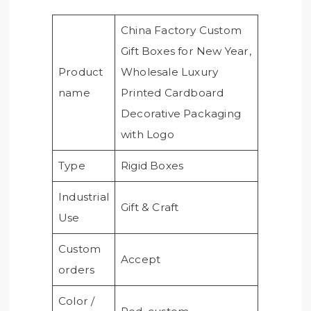
China Factory Custom
Gift Boxes for New Year,
Product
Wholesale Luxury
name
Printed Cardboard
Decorative Packaging
with Logo
Type
Rigid Boxes
Industrial
Gift & Craft
Use
Custom
Accept
orders
Color /