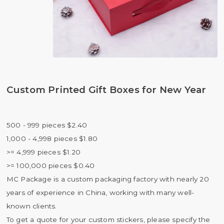
Custom Printed Gift Boxes for New Year
500 - 999 pieces $2.40
1,000 - 4,998 pieces $1.80
>= 4,999 pieces $1.20
>= 100,000 pieces $0.40
MC Package is a custom packaging factory with nearly 20
years of experience in China, working with many well-
known clients.
To get a quote for your custom stickers, please specify the