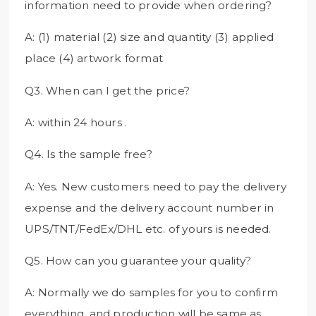
information need to provide when ordering?
A: (1) material (2) size and quantity (3) applied
place (4) artwork format
Q3. When can I get the price?
A: within 24 hours .
Q4. Is the sample free?
A: Yes. New customers need to pay the delivery
expense and the delivery account number in
UPS/TNT/FedEx/DHL etc. of yours is needed.
Q5. How can you guarantee your quality?
A: Normally we do samples for you to confirm
everything, and production will be same as