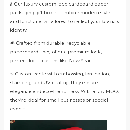
🍾 Our luxury custom logo cardboard paper
packaging gift boxes combine modern style
and functionality, tailored to reflect your brand's
identity.
🌟 Crafted from durable, recyclable
paperboard, they offer a premium look,
perfect for occasions like New Year.
✨ Customizable with embossing, lamination,
stamping, and UV coating, they ensure
elegance and eco-friendliness. With a low MOQ,
they're ideal for small businesses or special
events.