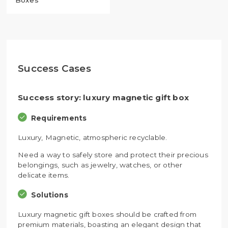
Boxes
Success Cases
Success story: luxury magnetic gift box
Requirements
Luxury, Magnetic, atmospheric recyclable.
Need a way to safely store and protect their precious
belongings, such as jewelry, watches, or other
delicate items.
Solutions
Luxury magnetic gift boxes should be crafted from
premium materials, boasting an elegant design that