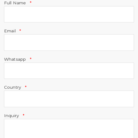
Full Name
Email
Whatsapp
Country
Inquiry