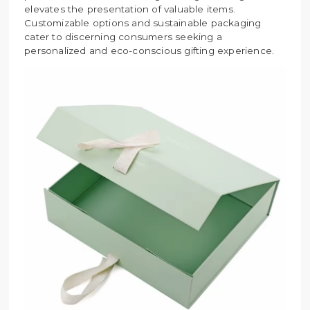
elevates the presentation of valuable items.
Customizable options and sustainable packaging
cater to discerning consumers seeking a
personalized and eco-conscious gifting experience.