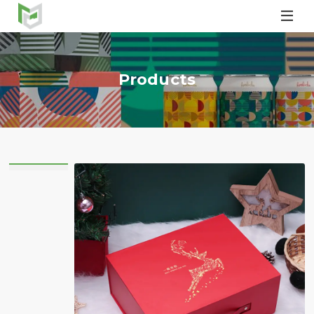

Products