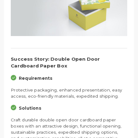
Success Story: Double Open Door
Cardboard Paper Box
Requirements
Protective packaging, enhanced presentation, easy
access, eco-friendly materials, expedited shipping.
Solutions
Craft durable double open door cardboard paper
boxes with an attractive design, functional opening,
sustainable practices, expedited shipping options,