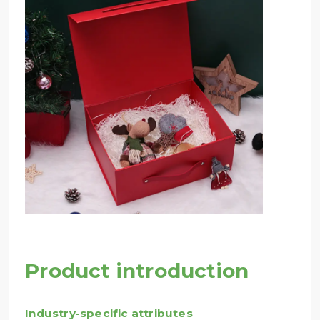
Product introduction
Industry-specific attributes