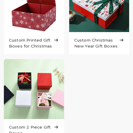
Custom Printed Gift

Custom Christmas

Boxes for Christmas
New Year Gift Boxes
Custom 2 Piece Gift
