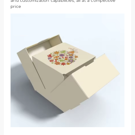
and customization capabilities, all at a competitive
price