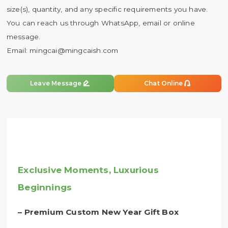
size(s), quantity, and any specific requirements you have.
You can reach us through WhatsApp, email or online
message.
Email:
mingcai@mingcaish.com


Leave Message
Chat Online
Exclusive Moments, Luxurious
Beginnings
– Premium Custom New Year Gift Box