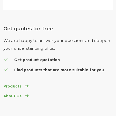
Get quotes for free
We are happy to answer your questions and deepen
your understanding of us.
Get product quotation
Find products that are more suitable for you

Products

About Us