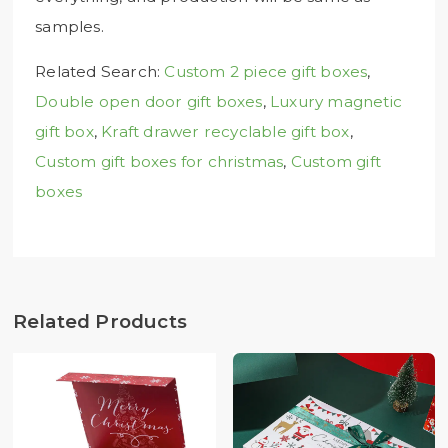
samples.
Related Search:
Custom 2 piece gift boxes
,
Double open door gift boxes
,
Luxury magnetic
gift box
,
Kraft drawer recyclable gift box
,
Custom gift boxes for christmas
,
Custom gift
boxes
Related Products