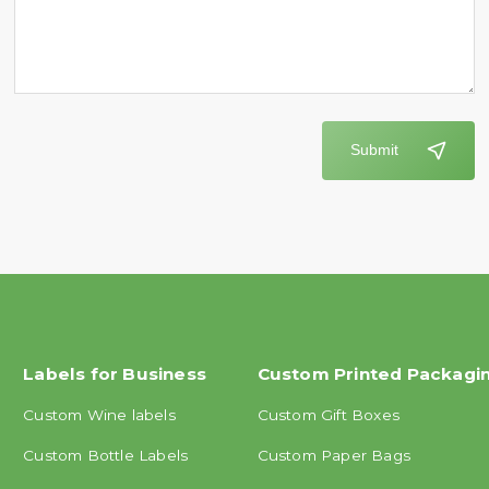
Submit
Labels for Business
Custom Printed Packagi
Custom Wine labels
Custom Gift Boxes
Custom Bottle Labels
Custom Paper Bags