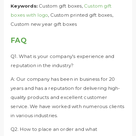
Keywords:
Custom gift boxes,
Custom gift
boxes with logo
, Custom printed gift boxes,
Custom new year gift boxes
FAQ
Q1. What is your company's experience and
reputation in the industry?
A: Our company has been in business for 20
years and has a reputation for delivering high-
quality products and excellent customer
service. We have worked with numerous clients
in various industries.
Q2. How to place an order and what