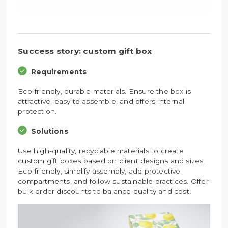
Success story: custom gift box
Requirements
Eco-friendly, durable materials. Ensure the box is
attractive, easy to assemble, and offers internal
protection.
Solutions
Use high-quality, recyclable materials to create
custom gift boxes based on client designs and sizes.
Eco-friendly, simplify assembly, add protective
compartments, and follow sustainable practices. Offer
bulk order discounts to balance quality and cost.