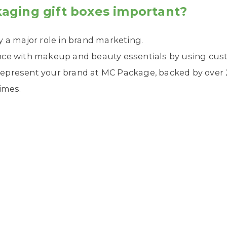
aging gift boxes important?
y a major role in brand marketing.
nce with makeup and beauty essentials by using cus
epresent your brand at MC Package, backed by over 2
imes.