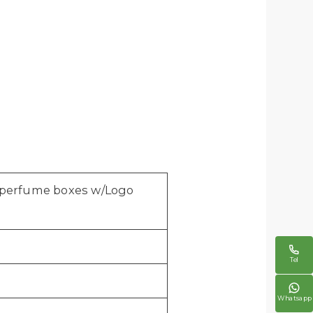
y perfume boxes w/Logo

Tel

Whatsapp