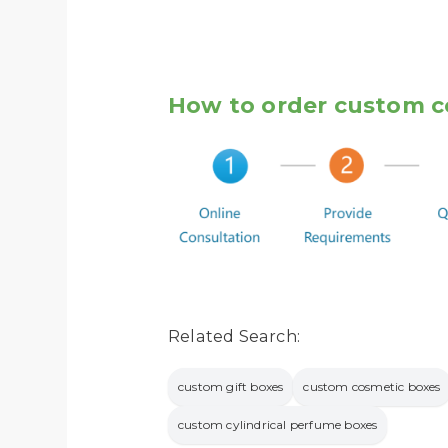
How to order custom c
Related Search:
custom gift boxes
custom cosmetic boxes
custom cylindrical perfume boxes