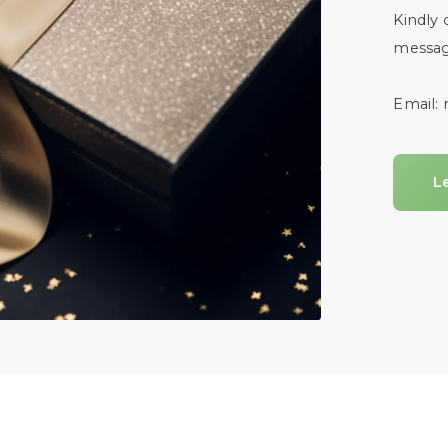
Kindly 
messag
Email:
L