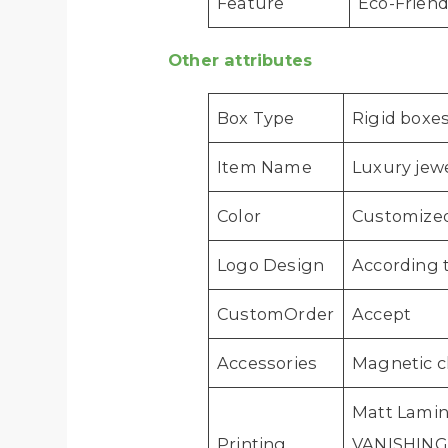
Feature
Eco-Friend
Other attributes
Box Type
Rigid boxe
Item Name
Luxury jew
Color
Customize
Logo Design
According 
CustomOrder
Accept
Accessories
Magnetic c
Matt Lamin
Printing
VANISHING, 