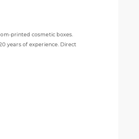
tom-printed cosmetic boxes.
0 years of experience. Direct