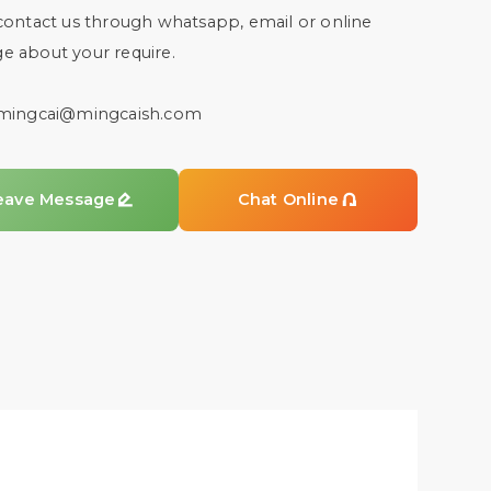
contact us through whatsapp, email or online
e about your require.
mingcai@mingcaish.com
eave Message

Chat Online
