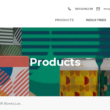


18016096298
min
PRODUCTS
INDUSTRIES
Products
Custom Holiday Gift Boxes,Luxury Jewelry Perfume Boxes With Logo Wholesale