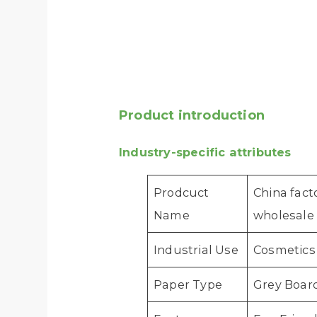
Product introduction
Industry-specific attributes
Prodcuct
China fact
Name
wholesale
Industrial Use
Cosmetics
Paper Type
Grey Boar