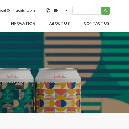


gcai@mingcaish.com
EN
INNOVATION
ABOUT US
CONTACT US