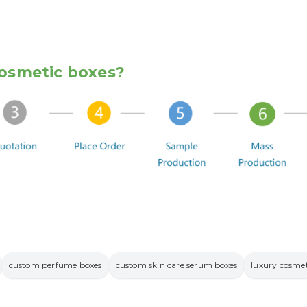
osmetic boxes?
custom perfume boxes
custom skin care serum boxes
luxury cosmet