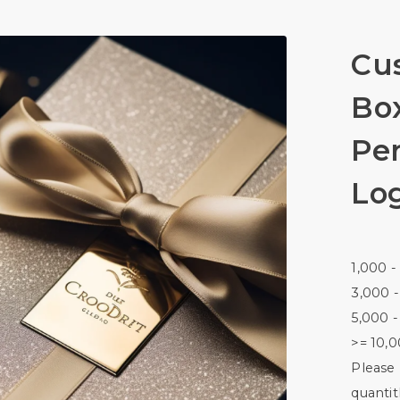
Cus
Bo
Pe
Lo
1,000 -
3,000 -
5,000 -
>= 10,0
Please 
quantitl