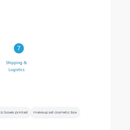
ic boxes printed
makeup set cosmetic box