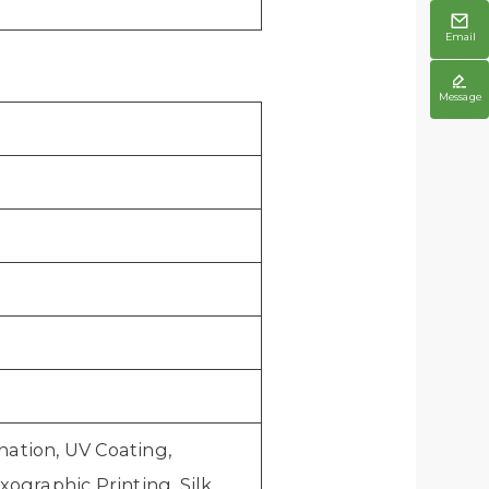

Email

Message
ation, UV Coating,
ographic Printing, Silk