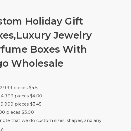
tom Holiday Gift
xes,Luxury Jewelry
rfume Boxes With
go Wholesale
 2,999 pieces $4.5
 4,999 pieces $4.00
 9,999 pieces $3.45
00 pieces $3.00
note that we do custom sizes, shapes, and any
y.