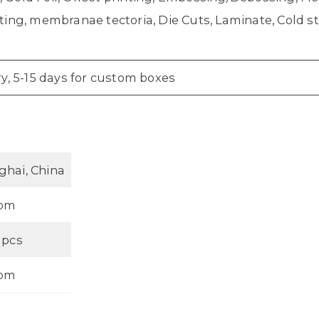
ting, membranae tectoria, Die Cuts, Laminate, Cold 
ry, 5-15 days for custom boxes
ghai, China
om
 pcs
om