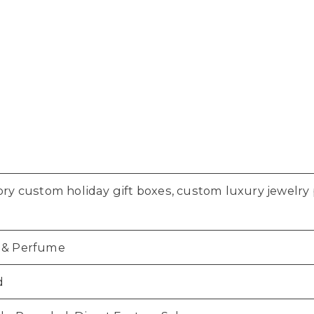
ory custom holiday gift boxes, custom luxury jewelr
 & Perfume
d