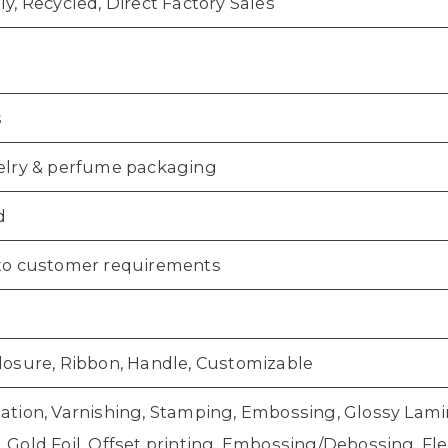
ly, Recycled, Direct Factory Sales
s
elry & perfume packaging
d
to customer requirements
losure, Ribbon, Handle, Customizable
ation, Varnishing, Stamping, Embossing, Glossy Lamin
Gold Foil, Offset printing, Embossing/Debossing, Flex