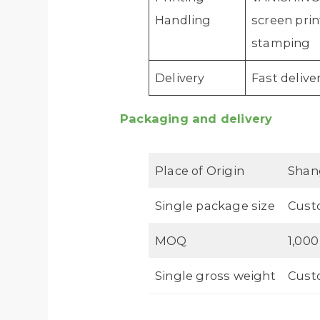
Handling
screen prin
stamping
Delivery
Fast delive
Packaging and delivery
Place of Origin
Shan
Single package size
Cust
MOQ
1,000
Single gross weight
Cust