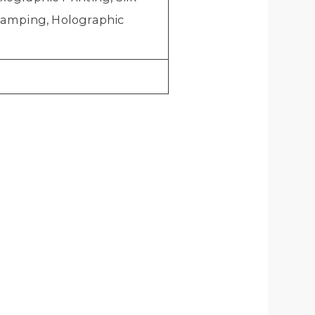
stamping, Holographic