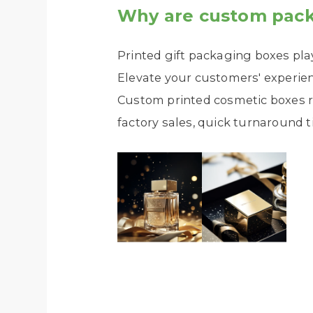
Why are custom pack
Printed gift packaging boxes pla
Elevate your customers' experie
Custom printed cosmetic boxes r
factory sales, quick turnaround t