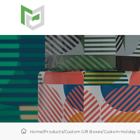
Home
/
Products
/
Custom Gift Boxes​
/