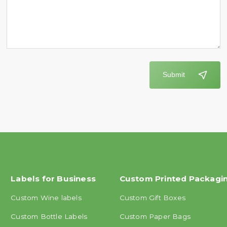
Submit
Labels for Business
Custom Printed Packagi
Custom Wine labels
Custom Gift Boxes
Custom Bottle Labels
Custom Paper Bags