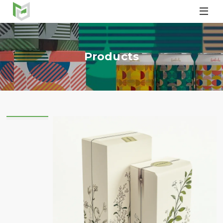

Products