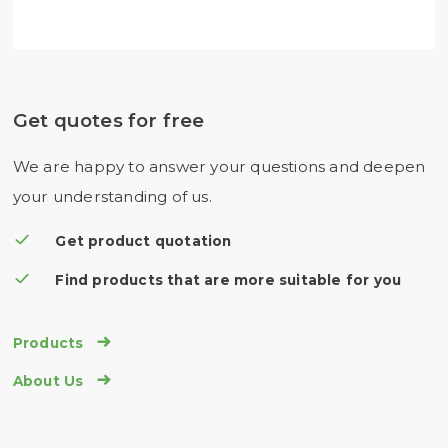
Get quotes for free
We are happy to answer your questions and deepen
your understanding of us.
Get product quotation
Find products that are more suitable for you

Products

About Us