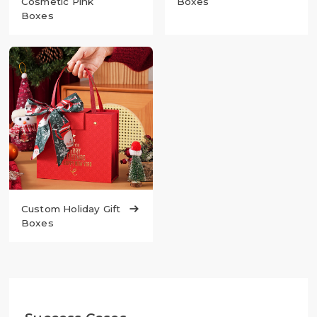
Cosmetic Pink
Boxes
Boxes
Custom Holiday Gift

Boxes