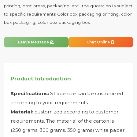
printing, post press, packaging, etc., the quotation is subject
to specific requirements Color box packaging printing, color
box packaging, color box packaging box


Leave Message
Chat Online
Product Introduction
Specifications:
Shape size can be customized
according to your requirements.
Material:
customized according to customer
requirements. The material of the carton is:
(250 grams, 300 grams, 350 grams) white paper