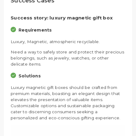
Success Cases
Success story: luxury magnetic gift box
Requirements
Luxury, Magnetic, atmospheric recyclable.
Need a way to safely store and protect their precious
belongings, such as jewelry, watches, or other
delicate items.
Solutions
Luxury magnetic gift boxes should be crafted from
premium materials, boasting an elegant design that
elevates the presentation of valuable items.
Customizable options and sustainable packaging
cater to discerning consumers seeking a
personalized and eco-conscious gifting experience.