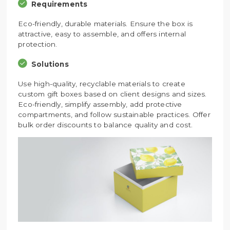
Requirements
Eco-friendly, durable materials. Ensure the box is
attractive, easy to assemble, and offers internal
protection.
Solutions
Use high-quality, recyclable materials to create
custom gift boxes based on client designs and sizes.
Eco-friendly, simplify assembly, add protective
compartments, and follow sustainable practices. Offer
bulk order discounts to balance quality and cost.