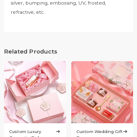
silver, bumping, embossing, UV, frosted,
refractive, etc.
Related Products
Custom Luxury

Custom Wedding Gift
