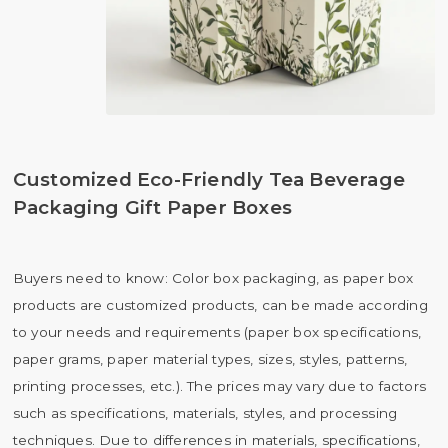
Customized Eco-Friendly Tea Beverage
Packaging Gift Paper Boxes
Buyers need to know: Color box packaging, as paper box
products are customized products, can be made according
to your needs and requirements (paper box specifications,
paper grams, paper material types, sizes, styles, patterns,
printing processes, etc.). The prices may vary due to factors
such as specifications, materials, styles, and processing
techniques. Due to differences in materials, specifications,