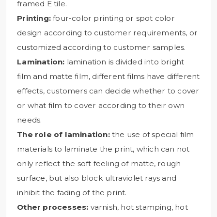
framed E tile.
Printing:
four-color printing or spot color
design according to customer requirements, or
customized according to customer samples.
Lamination:
lamination is divided into bright
film and matte film, different films have different
effects, customers can decide whether to cover
or what film to cover according to their own
needs.
The role of lamination:
the use of special film
materials to laminate the print, which can not
only reflect the soft feeling of matte, rough
surface, but also block ultraviolet rays and
inhibit the fading of the print.
Other processes:
varnish, hot stamping, hot