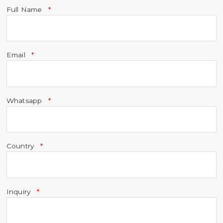
Full Name
Email
Whatsapp
Country
Inquiry