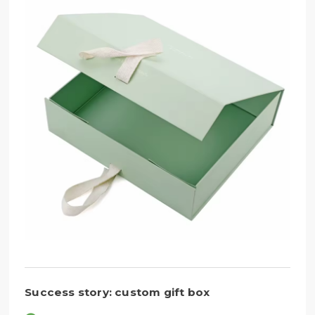
Success story: custom gift box