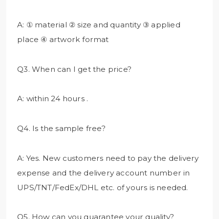
A: ① material ② size and quantity ③ applied
place ④ artwork format
Q3. When can I get the price?
A: within 24 hours .
Q4. Is the sample free?
A: Yes. New customers need to pay the delivery
expense and the delivery account number in
UPS/TNT/FedEx/DHL etc. of yours is needed.
Q5. How can you guarantee your quality?