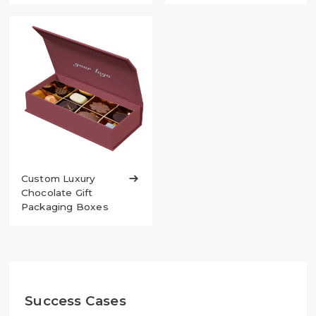
Custom Luxury

Chocolate Gift
Packaging Boxes
Success Cases