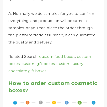
A: Normally we do samples for you to confirm
everything, and production will be same as
samples. or you can place the order through
the platform trade assurance, it can guarantee
the quality and delivery.
Related Search:
custom food boxes
,
custom
boxes
,
custom gift boxes
,
custom luxury
chocolate gift boxes
How to order custom cosmetic
boxes?