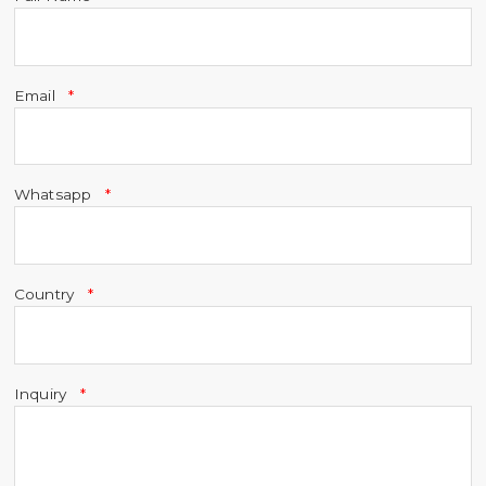
Email
Whatsapp
Country
Inquiry