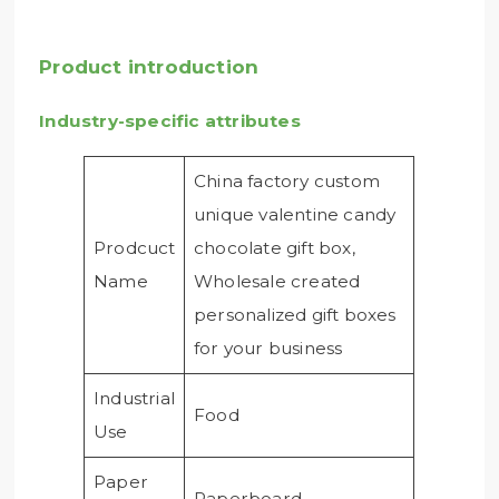
Product introduction
Industry-specific attributes
China factory custom
unique valentine candy
Prodcuct
chocolate gift box,
Name
Wholesale created
personalized gift boxes
for your business
Industrial
Food
Use
Paper
Paperboard