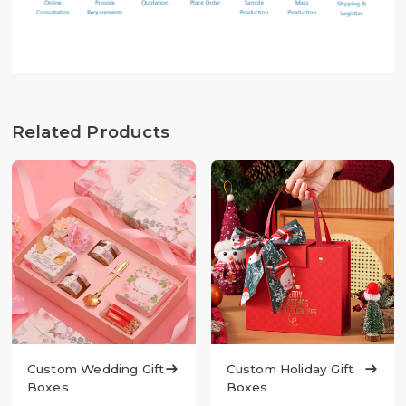
Related Products
Custom Wedding Gift

Custom Holiday Gift

Boxes
Boxes