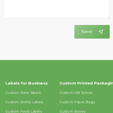
Submit
Labels for Business
Custom Printed Packagi
Custom Wine labels
Custom Gift Boxes
Custom Bottle Labels
Custom Paper Bags
Custom Food Labels
Custom Boxes