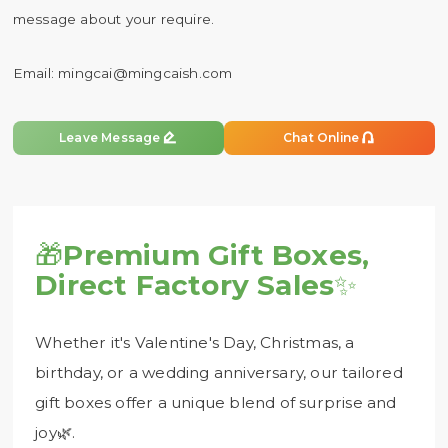
message about your require.
Email:
mingcai@mingcaish.com


Leave Message
Chat Online
🎁
Premium Gift Boxes,
Direct Factory Sales
✨
Whether it's Valentine's Day, Christmas, a
birthday, or a wedding anniversary, our tailored
gift boxes offer a unique blend of surprise and
joy🌿.