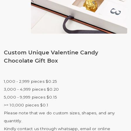
Custom Unique Valentine Candy
Chocolate Gift Box
1,000 - 2,999 pieces $0.25
3,000 - 4,999 pieces $0.20
5,000 - 9,999 pieces $0.15
>= 10,000 pieces $0.1
Please note that we do custom sizes, shapes, and any
quantitly.
Kindly contact us through whatsapp, email or online