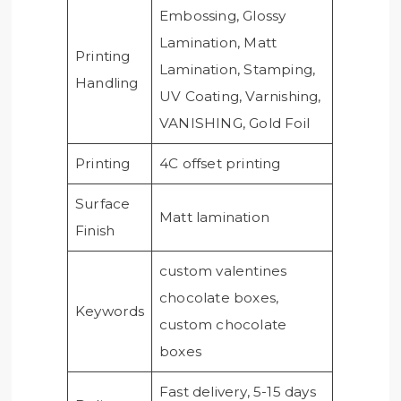
Embossing, Glossy
Lamination, Matt
Printing
Lamination, Stamping,
Handling
UV Coating, Varnishing,
VANISHING, Gold Foil
Printing
4C offset printing
Surface
Matt lamination
Finish
custom valentines
chocolate boxes,
Keywords
custom chocolate
boxes
Fast delivery, 5-15 days