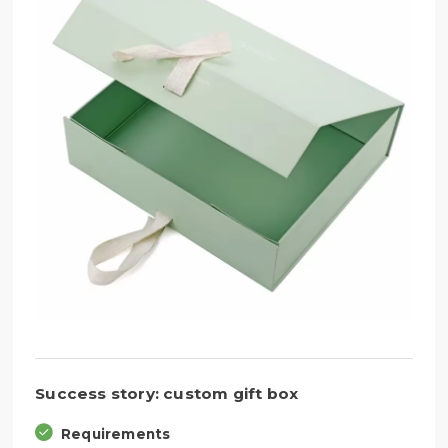
Success story: custom gift box
Requirements