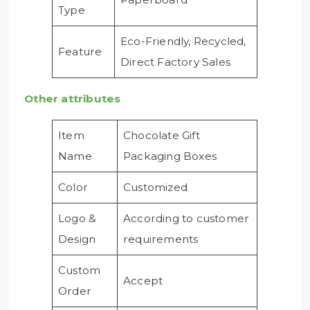
Type
Eco-Friendly, Recycled,
Feature
Direct Factory Sales
Other attributes
Item
Chocolate Gift
Name
Packaging Boxes
Color
Customized
Logo &
According to customer
Design
requirements
Custom
Accept
Order