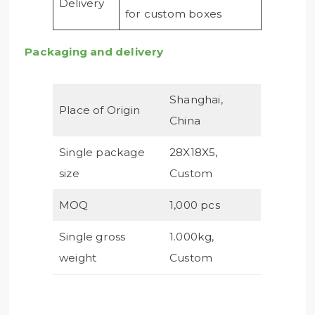
Delivery
for custom boxes
Packaging and delivery
Shanghai,
Place of Origin
China
Single package
28X18X5,
size
Custom
MOQ
1,000 pcs
Single gross
1.000kg,
weight
Custom