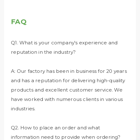
FAQ
Q1. What is your company's experience and
reputation in the industry?
A: Our factory has been in business for 20 years
and has a reputation for delivering high-quality
products and excellent customer service. We
have worked with numerous clients in various
industries.
Q2. How to place an order and what
information need to provide when ordering?