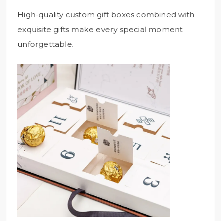
High-quality custom gift boxes combined with
exquisite gifts make every special moment
unforgettable.