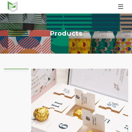

Products