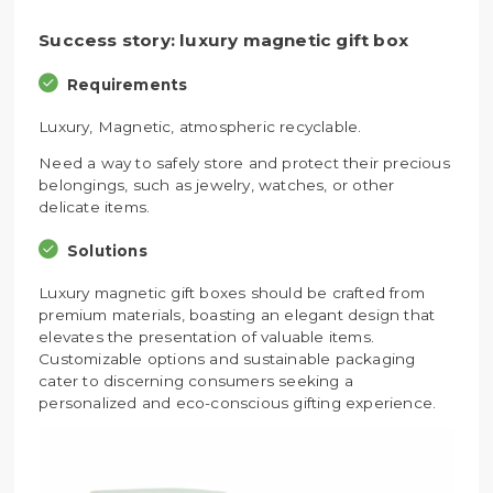
Success story: luxury magnetic gift box
Requirements
Luxury, Magnetic, atmospheric recyclable.
Need a way to safely store and protect their precious
belongings, such as jewelry, watches, or other
delicate items.
Solutions
Luxury magnetic gift boxes should be crafted from
premium materials, boasting an elegant design that
elevates the presentation of valuable items.
Customizable options and sustainable packaging
cater to discerning consumers seeking a
personalized and eco-conscious gifting experience.