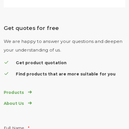
Get quotes for free
We are happy to answer your questions and deepen
your understanding of us.
Get product quotation
Find products that are more suitable for you

Products

About Us
Full Name