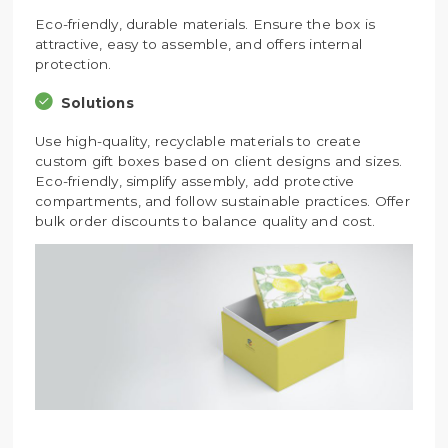
Eco-friendly, durable materials. Ensure the box is
attractive, easy to assemble, and offers internal
protection.
Solutions
Use high-quality, recyclable materials to create
custom gift boxes based on client designs and sizes.
Eco-friendly, simplify assembly, add protective
compartments, and follow sustainable practices. Offer
bulk order discounts to balance quality and cost.