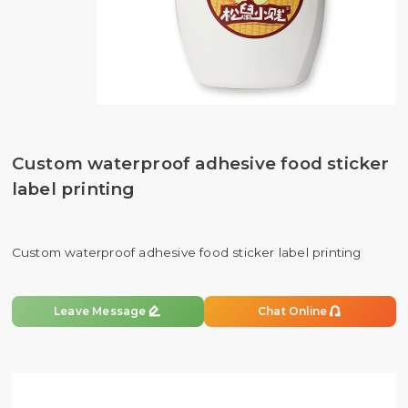
Custom waterproof adhesive food sticker
label printing
Custom waterproof adhesive food sticker label printing


Leave Message
Chat Online