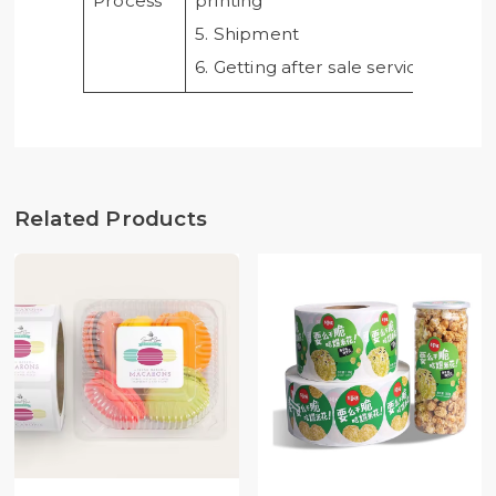
Process
printing
5. Shipment
6. Getting after sale service from u
Related Products