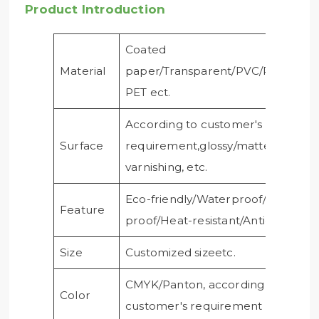
Product Introduction
Coated
Material
paper/Transparent/PVC/PE/PP/Cle
PET ect.
According to customer's
Surface
requirement,glossy/matte
varnishing, etc.
Eco-friendly/Waterproof/Oil-
Feature
proof/Heat-resistant/Anti-ultraviole
Size
Customized sizeetc.
CMYK/Panton, according to
Color
customer's requirement