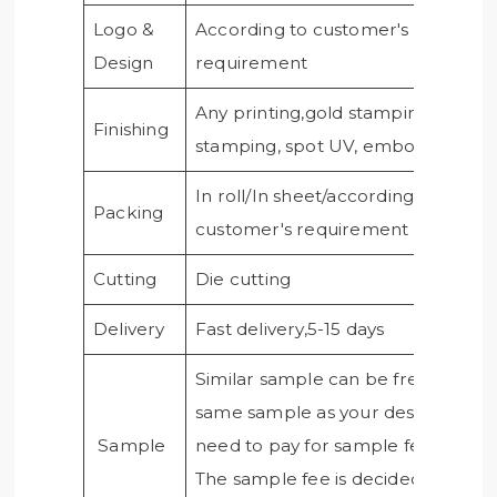
Logo &
According to customer's
Design
requirement
Any printing,gold stamping, silver
Finishing
stamping, spot UV, embossing, etc
In roll/In sheet/according to
Packing
customer's requirement
Cutting
Die cutting
Delivery
Fast delivery,5-15 days
Similar sample can be free, if need
same sample as your design, you
Sample
need to pay for sample fee.
The sample fee is decided by the