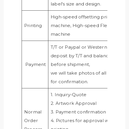
label's size and design.
High-speed offsetting printing
Printing
machine, High-speed Flexo printi
machine
T/T or Paypal or Western union,50
deposit by T/T and balance paid
Payment
before shipment,
we will take photos of all products
for confirmation.
1. Inquiry-Quote
2. Artwork Approval
Normal
3. Payment confirmation
Order
4. Pictures for approval when