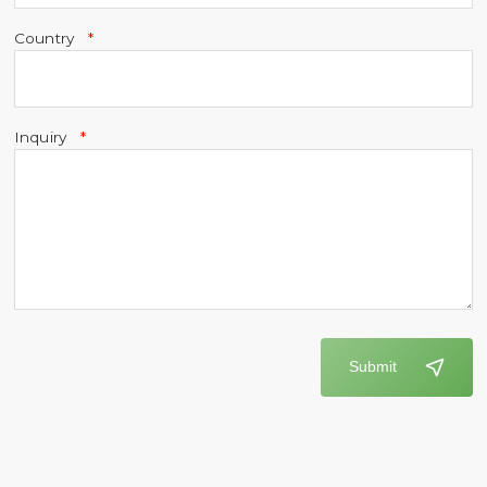
Country
Inquiry
Submit