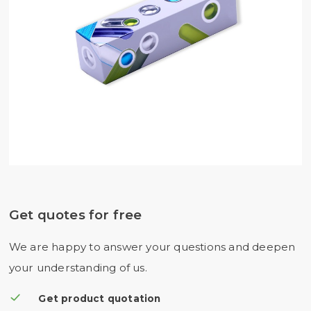
Get quotes for free
We are happy to answer your questions and deepen
your understanding of us.
Get product quotation