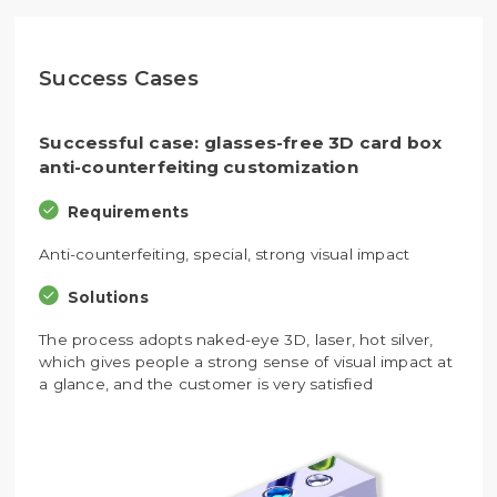
Success Cases
Successful case: glasses-free 3D card box
anti-counterfeiting customization
Requirements
Anti-counterfeiting, special, strong visual impact
Solutions
The process adopts naked-eye 3D, laser, hot silver,
which gives people a strong sense of visual impact at
a glance, and the customer is very satisfied