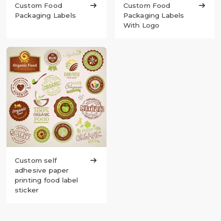
Custom Food

Custom Food

Packaging Labels
Packaging Labels
With Logo
Custom self

adhesive paper
printing food label
sticker