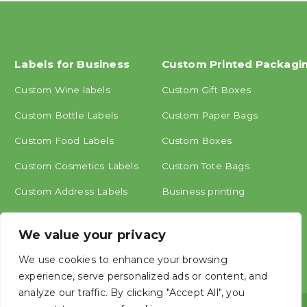
Labels for Business
Custom Printed Packagi
Custom Wine labels
Custom Gift Boxes
Custom Bottle Labels
Custom Paper Bags
Custom Food Labels
Custom Boxes
Custom Cosmetics Labels
Custom Tote Bags
Custom Address Labels
Business printing
Other labels
We value your privacy
We use cookies to enhance your browsing
experience, serve personalized ads or content, and
analyze our traffic. By clicking "Accept All", you