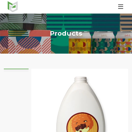

Products