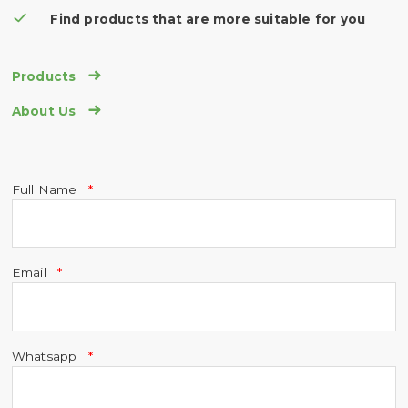
Find products that are more suitable for you

Products

About Us
Full Name
Email
Whatsapp