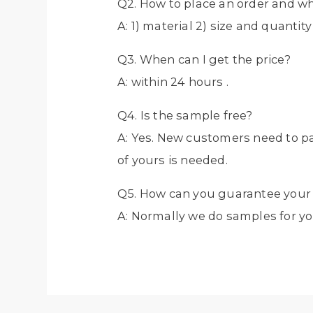
Q2. How to place an order and w
A: 1) material 2) size and quantit
Q3. When can I get the price?
A: within 24 hours .
Q4. Is the sample free?
A: Yes. New customers need to p
of yours is needed.
Q5. How can you guarantee your 
A: Normally we do samples for yo