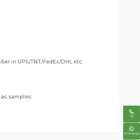
mber in UPS/TNT/FedEx/DHL etc.
 as samples.

Tel

Whatsapp