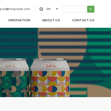


gcai@mingcaish.com
EN
INNOVATION
ABOUT US
CONTACT US