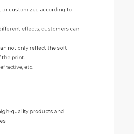
, or customized according to
 different effects, customers can
an not only reflect the soft
 the print.
fractive, etc.
high-quality products and
es.