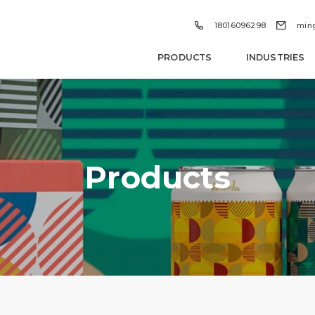


18016096298
min
PRODUCTS
INDUSTRIES
Products