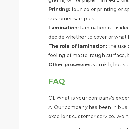
grams) white paper framed E tile
Printing:
four-color printing or 
customer samples.
Lamination:
lamination is divide
decide whether to cover or what f
The role of lamination:
the use o
feeling of matte, rough surface, b
Other processes:
varnish, hot st
FAQ
Q1. What is your company's exper
A: Our company has been in busin
excellent customer service. We h