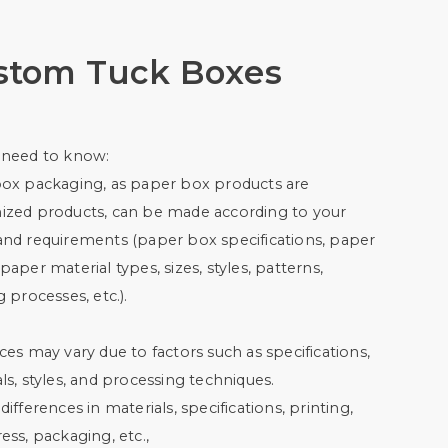
stom Tuck Boxes
 need to know:
box packaging, as paper box products are
ized products, can be made according to your
and requirements (paper box specifications, paper
paper material types, sizes, styles, patterns,
g processes, etc.).
ces may vary due to factors such as specifications,
ls, styles, and processing techniques.
differences in materials, specifications, printing,
ess, packaging, etc.,