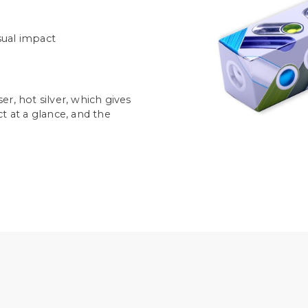
isual impact
r, hot silver, which gives
t at a glance, and the