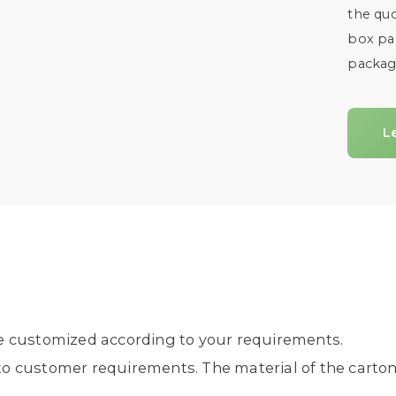
the quo
box pac
packag
L
e customized according to your requirements.
 customer requirements. The material of the carton 