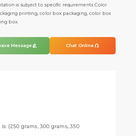
tation is subject to specific requirements Color
kaging printing, color box packaging, color box
ing box.
eave Message

Chat Online

is: (250 grams, 300 grams, 350