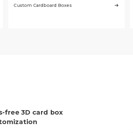
Custom Cardboard Boxes

s-free 3D card box
stomization