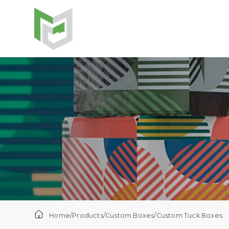
Home
/
Products
/
Custom Boxes
/
Custom Tuck Boxes