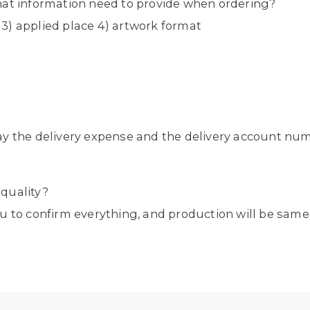
hat information need to provide when ordering?
y 3) applied place 4) artwork format
ay the delivery expense and the delivery account nu
quality?
u to confirm everything, and production will be same