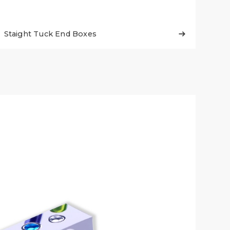
Staight Tuck End Boxes
