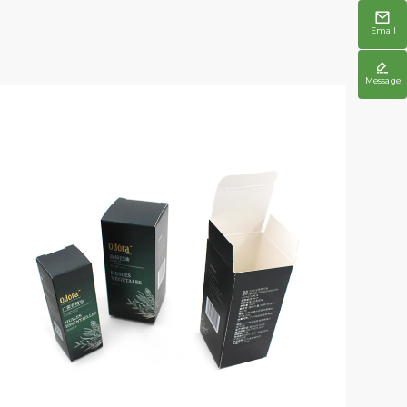

Email

Message