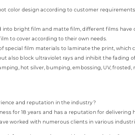
.
spot color design according to customer requirements
d into bright film and matte film, different films have
ilm to cover according to their own needs.
f special film materials to laminate the print, which c
ut also block ultraviolet rays and inhibit the fading of
amping, hot silver, bumping, embossing, UV, frosted, re
ience and reputation in the industry?
ess for 18 years and has a reputation for delivering 
ave worked with numerous clients in various industri