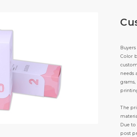
Cu
Buyers
Color 
custom
needs 
grams, 
printin
The pri
materia
Due to 
post pr