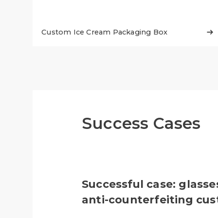
Custom Ice Cream Packaging Box

Success Cases
Successful case: glasse
anti-counterfeiting cu