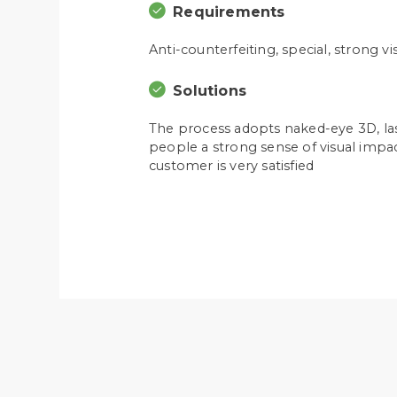
Requirements
Anti-counterfeiting, special, strong v
Solutions
The process adopts naked-eye 3D, lase
people a strong sense of visual impac
customer is very satisfied