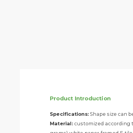
Product Introduction
Specifications:
Shape size can b
Material:
customized according to