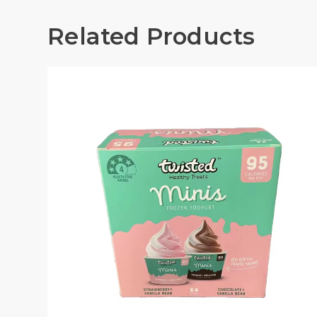
Related Products