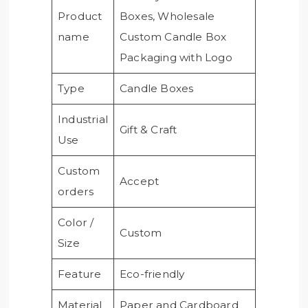
Product
Boxes, Wholesale
name
Custom Candle Box
Packaging with Logo
Type
Candle Boxes
Industrial
Gift & Craft
Use
Custom
Accept
orders
Color /
Custom
Size
Feature
Eco-friendly
Material
Paper and Cardboard