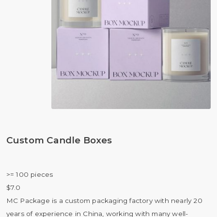
Custom Candle Boxes
>= 100 pieces
$7.0
MC Package is a custom packaging factory with nearly 20
years of experience in China, working with many well-