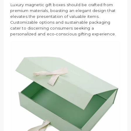
Luxury magnetic gift boxes should be crafted from
premium materials, boasting an elegant design that
elevates the presentation of valuable items.
Customizable options and sustainable packaging
cater to discerning consumers seeking a
personalized and eco-conscious gifting experience.