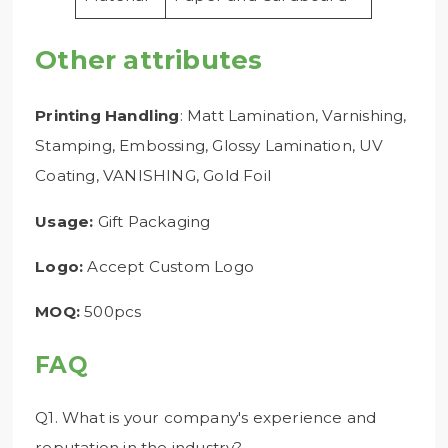
Other attributes
Printing Handling
: Matt Lamination, Varnishing,
Stamping, Embossing, Glossy Lamination, UV
Coating, VANISHING, Gold Foil
Usage:
Gift Packaging
Logo:
Accept Custom Logo
MOQ:
500pcs
FAQ
Q1. What is your company's experience and
reputation in the industry?