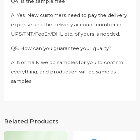
Q4. Is the sample free?
A: Yes. New customers need to pay the delivery
expense and the delivery account number in
UPS/TNT/FedEx/DHL etc. of yours is needed.
Q5. How can you guarantee your quality?
A: Normally we do samples for you to confirm
everything, and production will be same as
samples.
Related Products