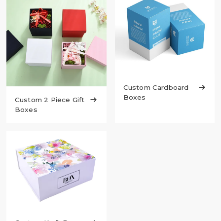
Custom Cardboard

Boxes
Custom 2 Piece Gift

Boxes