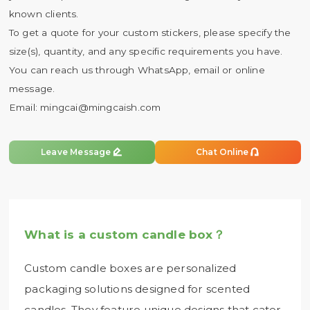
known clients.
To get a quote for your custom stickers, please specify the
size(s), quantity, and any specific requirements you have.
You can reach us through WhatsApp, email or online
message.
Email:
mingcai@mingcaish.com


Leave Message
Chat Online
What is a custom candle box？
Custom candle boxes are personalized
packaging solutions designed for scented
candles. They feature unique designs that cater