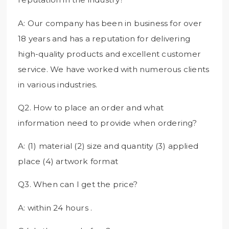
A: Our company has been in business for over
18 years and has a reputation for delivering
high-quality products and excellent customer
service. We have worked with numerous clients
in various industries.
Q2. How to place an order and what
information need to provide when ordering?
A: (1) material (2) size and quantity (3) applied
place (4) artwork format
Q3. When can I get the price?
A: within 24 hours .