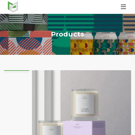

Products