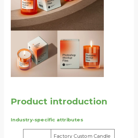
Product introduction
Industry-specific attributes
Factory Custom Candle