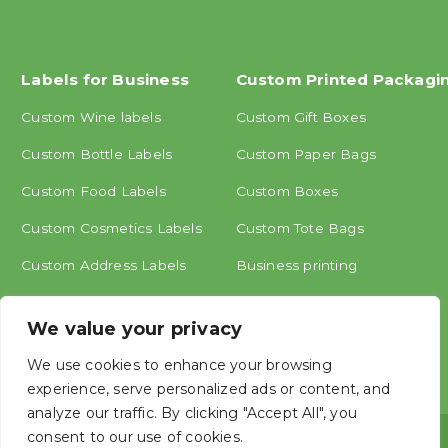
Labels for Business
Custom Printed Packagi
Custom Wine labels
Custom Gift Boxes
Custom Bottle Labels
Custom Paper Bags
Custom Food Labels
Custom Boxes
Custom Cosmetics Labels
Custom Tote Bags
Custom Address Labels
Business printing
Other labels
We value your privacy
We use cookies to enhance your browsing
experience, serve personalized ads or content, and
analyze our traffic. By clicking "Accept All", you
consent to our use of cookies.
Copyright © ShangHai MINGCAI Industry CO., LTD.