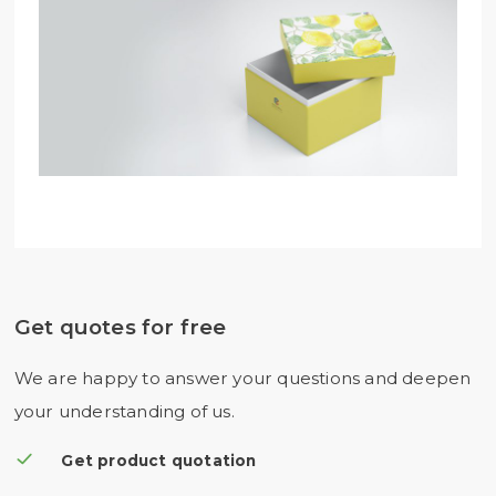
Get quotes for free
We are happy to answer your questions and deepen
your understanding of us.
Get product quotation