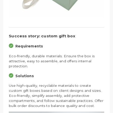
Success story: custom gift box
Requirements
Eco-friendly, durable materials. Ensure the box is
attractive, easy to assemble, and offers internal
protection.
Solutions
Use high-quality, recyclable materials to create
custom gift boxes based on client designs and sizes.
Eco-friendly, simplify assembly, add protective
compartments, and follow sustainable practices. Offer
bulk order discounts to balance quality and cost.