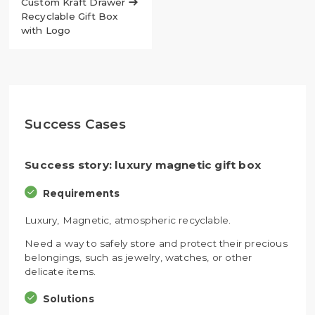
Custom Kraft Drawer

Recyclable Gift Box
with Logo
Success Cases
Success story: luxury magnetic gift box
Requirements
Luxury, Magnetic, atmospheric recyclable.
Need a way to safely store and protect their precious
belongings, such as jewelry, watches, or other
delicate items.
Solutions