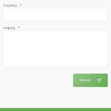
Country
Inquiry
Submit