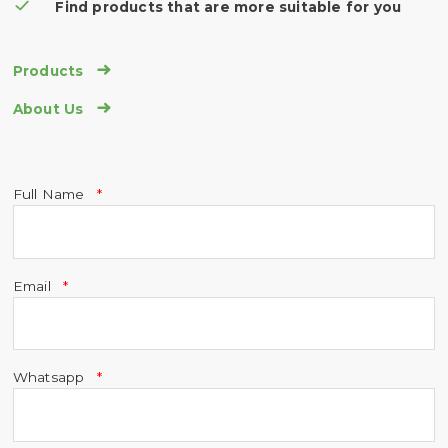
Find products that are more suitable for you

Products

About Us
Full Name
Email
Whatsapp