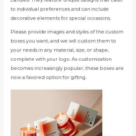
to individual preferences and can include
decorative elements for special occasions.
Please provide images and styles of the custom
boxes you want, and we will custom them to
your needs in any material, size, or shape,
complete with your logo. As customization
becomes increasingly popular, these boxes are
now a favored option for gifting.