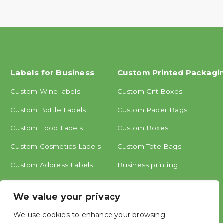
Labels for Business
Custom Printed Packagi
Custom Wine labels
Custom Gift Boxes
Custom Bottle Labels
Custom Paper Bags
Custom Food Labels
Custom Boxes
Custom Cosmetics Labels
Custom Tote Bags
Custom Address Labels
Business printing
Other labels
We value your privacy
We use cookies to enhance your browsing