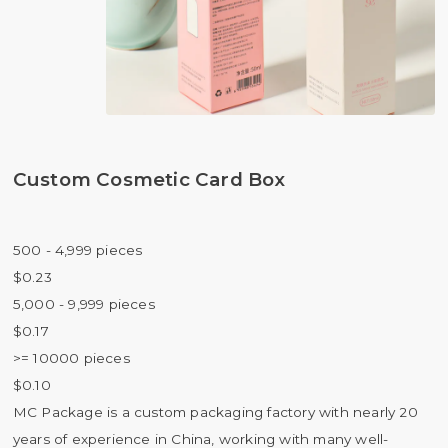
Custom Cosmetic Card Box
500 - 4,999 pieces
$0.23
5,000 - 9,999 pieces
$0.17
>= 10000 pieces
$0.10
MC Package is a custom packaging factory with nearly 20
years of experience in China, working with many well-