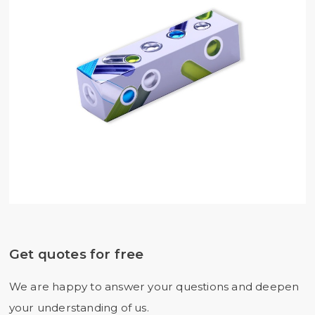
Get quotes for free
We are happy to answer your questions and deepen
your understanding of us.