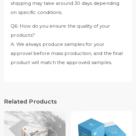
shipping may take around 30 days depending
on specific conditions.
Q6: How do you ensure the quality of your
products?
A: We always produce samples for your
approval before mass production, and the final
product will match the approved samples.
Related Products