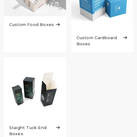
Custom Food Boxes

Custom Cardboard

Boxes
Staight Tuck End

Boxes