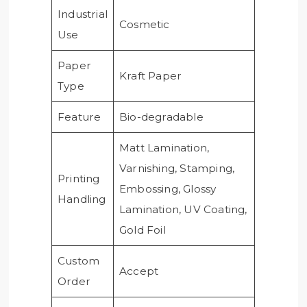
Industrial
Cosmetic
Use
Paper
Kraft Paper
Type
Feature
Bio-degradable
Matt Lamination,
Varnishing, Stamping,
Printing
Embossing, Glossy
Handling
Lamination, UV Coating,
Gold Foil
Custom
Accept
Order