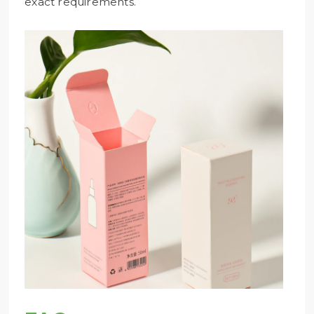
exact requirements.