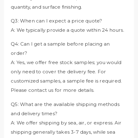
quantity, and surface finishing.
Q3: When can I expect a price quote?
A: We typically provide a quote within 24 hours.
Q4: Can I get a sample before placing an
order?
A: Yes, we offer free stock samples; you would
only need to cover the delivery fee. For
customized samples, a sample fee is required.
Please contact us for more details.
Q5: What are the available shipping methods
and delivery times?
A: We offer shipping by sea, air, or express. Air
shipping generally takes 3-7 days, while sea