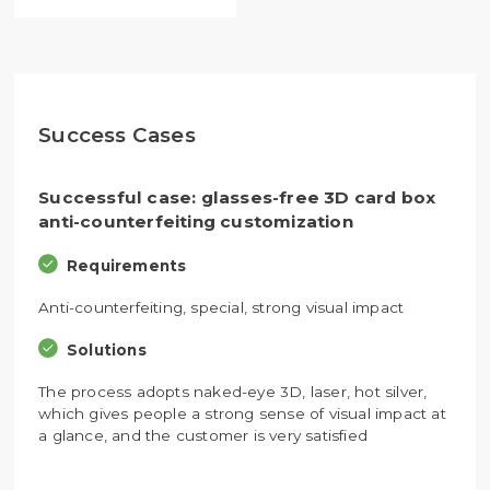
Success Cases
Successful case: glasses-free 3D card box
anti-counterfeiting customization
Requirements
Anti-counterfeiting, special, strong visual impact
Solutions
The process adopts naked-eye 3D, laser, hot silver,
which gives people a strong sense of visual impact at
a glance, and the customer is very satisfied