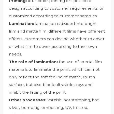
Printing:
four-color printing or spot color
design according to customer requirements, or
customized according to customer samples.
Lamination:
lamination is divided into bright
film and matte film, different films have different
effects, customers can decide whether to cover
or what film to cover according to their own
needs.
The role of lamination:
the use of special film
materials to laminate the print, which can not
only reflect the soft feeling of matte, rough
surface, but also block ultraviolet rays and
inhibit the fading of the print.
Other processes:
varnish, hot stamping, hot
silver, bumping, embossing, UV, frosted,