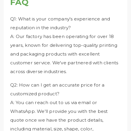
FAQ
Q1: What is your company's experience and
reputation in the industry?
A: Our factory has been operating for over 18
years, known for delivering top-quality printing
and packaging products with excellent
customer service. We've partnered with clients
across diverse industries.
Q2: How can I get an accurate price for a
customized product?
A: You can reach out to us via email or
WhatsApp. We'll provide you with the best
quote once we have the product details,
including material, size, shape, color,