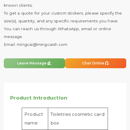
known clients.
To get a quote for your custom stickers, please specify the
size(s), quantity, and any specific requirements you have.
You can reach us through WhatsApp, email or online
message.
Email:
mingcai@mingcaish.com


Leave Message
Chat Online
Product Introduction
Product
Toiletries cosmetic card
name
box