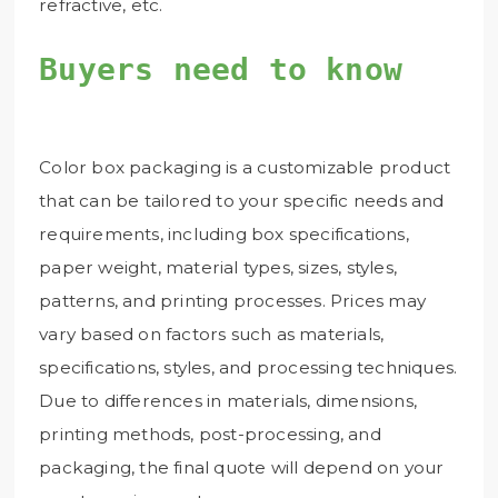
refractive, etc.
Buyers need to know
Color box packaging is a customizable product
that can be tailored to your specific needs and
requirements, including box specifications,
paper weight, material types, sizes, styles,
patterns, and printing processes. Prices may
vary based on factors such as materials,
specifications, styles, and processing techniques.
Due to differences in materials, dimensions,
printing methods, post-processing, and
packaging, the final quote will depend on your