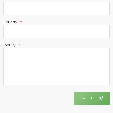
Country
Inquiry
Submit