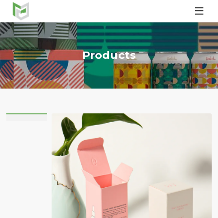

Products