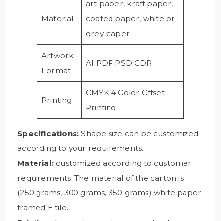
art paper, kraft paper,
Material
coated paper, white or
grey paper
Artwork
AI PDF PSD CDR
Format
CMYK 4 Color Offset
Printing
Printing
Specifications:
Shape size can be customized
according to your requirements.
Material:
customized according to customer
requirements. The material of the carton is:
(250 grams, 300 grams, 350 grams) white paper
framed E tile.