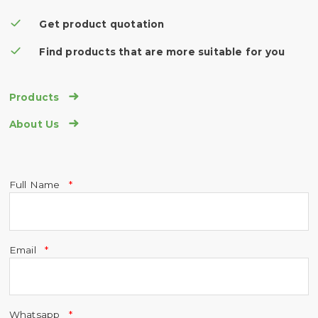
Get product quotation
Find products that are more suitable for you

Products

About Us
Full Name
Email
Whatsapp