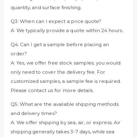
quantity, and surface finishing.
Q3: When can I expect a price quote?
A: We typically provide a quote within 24 hours.
Q4: Can I get a sample before placing an
order?
A: Yes, we offer free stock samples; you would
only need to cover the delivery fee. For
customized samples, a sample fee is required.
Please contact us for more details.
Q5: What are the available shipping methods
and delivery times?
A: We offer shipping by sea, air, or express. Air
shipping generally takes 3-7 days, while sea