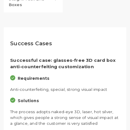
Boxes
Success Cases
Successful case: glasses-free 3D card box
anti-counterfeiting customization
Requirements
Anti-counterfeiting, special, strong visual impact
Solutions
The process adopts naked-eye 3D, laser, hot silver,
which gives people a strong sense of visual impact at
a glance, and the customer is very satisfied