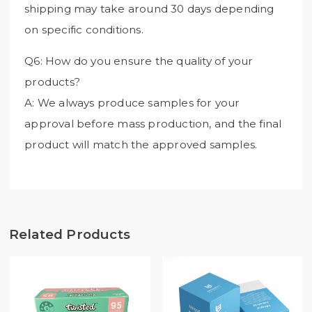
shipping may take around 30 days depending
on specific conditions.
Q6: How do you ensure the quality of your
products?
A: We always produce samples for your
approval before mass production, and the final
product will match the approved samples.
Related Products