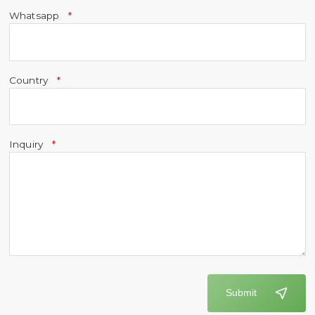
Whatsapp
Country
Inquiry
Submit