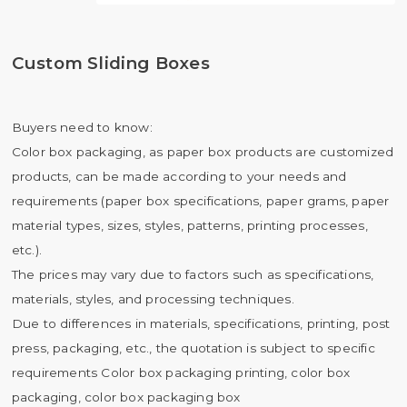
Custom Sliding Boxes
Buyers need to know:
Color box packaging, as paper box products are customized
products, can be made according to your needs and
requirements (paper box specifications, paper grams, paper
material types, sizes, styles, patterns, printing processes,
etc.).
The prices may vary due to factors such as specifications,
materials, styles, and processing techniques.
Due to differences in materials, specifications, printing, post
press, packaging, etc., the quotation is subject to specific
requirements Color box packaging printing, color box
packaging, color box packaging box