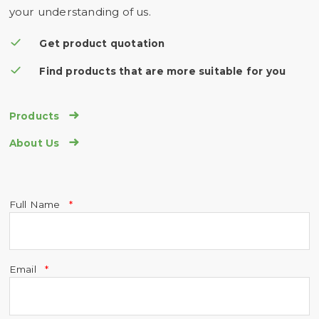
your understanding of us.
Get product quotation
Find products that are more suitable for you

Products

About Us
Full Name
Email