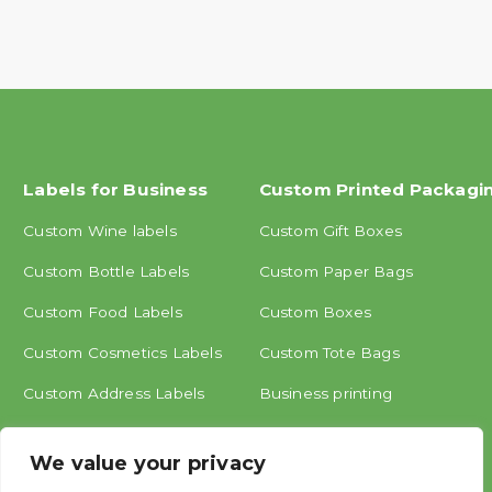
Labels for Business
Custom Printed Packagi
Custom Wine labels
Custom Gift Boxes
Custom Bottle Labels
Custom Paper Bags
Custom Food Labels
Custom Boxes
Custom Cosmetics Labels
Custom Tote Bags
Custom Address Labels
Business printing
Other labels
We value your privacy