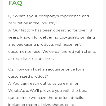
FAQ
Q1: What is your company's experience and
reputation in the industry?
A: Our factory has been operating for over 18
years, known for delivering top-quality printing
and packaging products with excellent
customer service. We've partnered with clients
across diverse industries.
Q2: How can I get an accurate price for a
customized product?
A: You can reach out to us via email or
WhatsApp. We'll provide you with the best
quote once we have the product details,
including material, size, shape, color,