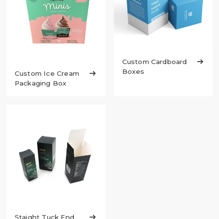
Custom Cardboard

Boxes
Custom Ice Cream

Packaging Box
Staight Tuck End
