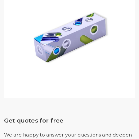
Get quotes for free
We are happy to answer your questions and deepen