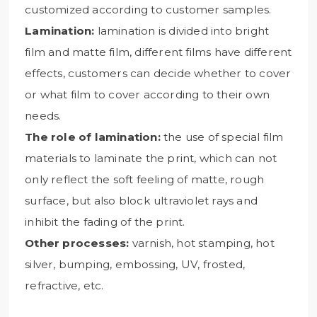
customized according to customer samples.
Lamination:
lamination is divided into bright
film and matte film, different films have different
effects, customers can decide whether to cover
or what film to cover according to their own
needs.
The role of lamination:
the use of special film
materials to laminate the print, which can not
only reflect the soft feeling of matte, rough
surface, but also block ultraviolet rays and
inhibit the fading of the print.
Other processes:
varnish, hot stamping, hot
silver, bumping, embossing, UV, frosted,
refractive, etc.