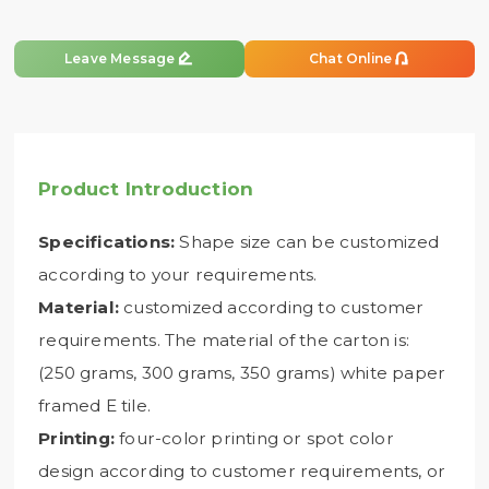


Leave Message
Chat Online
Product Introduction
Specifications:
Shape size can be customized
according to your requirements.
Material:
customized according to customer
requirements. The material of the carton is:
(250 grams, 300 grams, 350 grams) white paper
framed E tile.
Printing:
four-color printing or spot color
design according to customer requirements, or