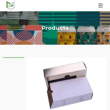

Products