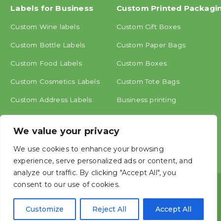
Labels for Business
Custom Printed Packagi
Custom Wine labels
Custom Gift Boxes
Custom Bottle Labels
Custom Paper Bags
Custom Food Labels
Custom Boxes
Custom Cosmetics Labels
Custom Tote Bags
Custom Address Labels
Business printing
Other labels
We value your privacy
We use cookies to enhance your browsing
experience, serve personalized ads or content, and
analyze our traffic. By clicking "Accept All", you
consent to our use of cookies.
Copyright © ShangHai MINGCAI Industry CO., LTD.




Customize
Reject All
Accept All




Mingcai, China Label Printing Manufacture, Create personalized