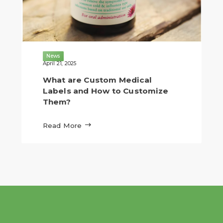
News
April 21, 2025
What are Custom Medical
Labels and How to Customize
Them?

Read More