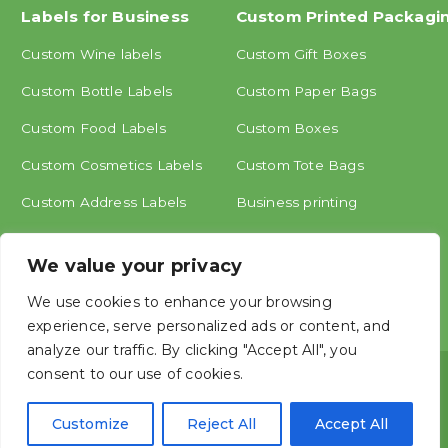
Labels for Business
Custom Printed Packagi
Custom Wine labels
Custom Gift Boxes
Custom Bottle Labels
Custom Paper Bags
Custom Food Labels
Custom Boxes
Custom Cosmetics Labels
Custom Tote Bags
Custom Address Labels
Business printing
Other labels
We value your privacy
We use cookies to enhance your browsing
experience, serve personalized ads or content, and
analyze our traffic. By clicking "Accept All", you
consent to our use of cookies.
Copyright © ShangHai MINGCAI Industry CO., LTD.




Customize
Reject All
Accept All




Mingcai, China Label Printing Manufacture, Create personalized