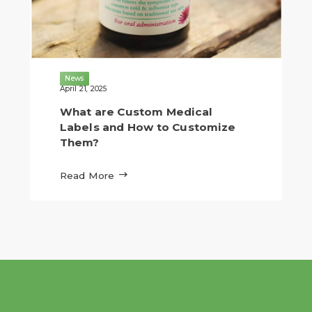
News
April 21, 2025
What are Custom Medical
Labels and How to Customize
Them?

Read More