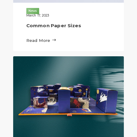
News
March 17, 2023
Common Paper Sizes

Read More