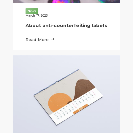
News
March 17, 2023
About anti-counterfeiting labels

Read More