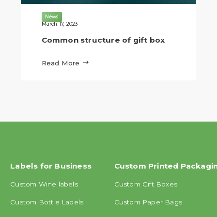
News
March 17, 2023
Common structure of gift box

Read More
Labels for Business
Custom Printed Packagi
Custom Wine labels
Custom Gift Boxes
Custom Bottle Labels
Custom Paper Bags