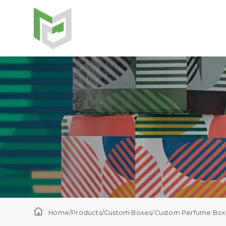
Home
/
Products
/
Custom Boxes
/