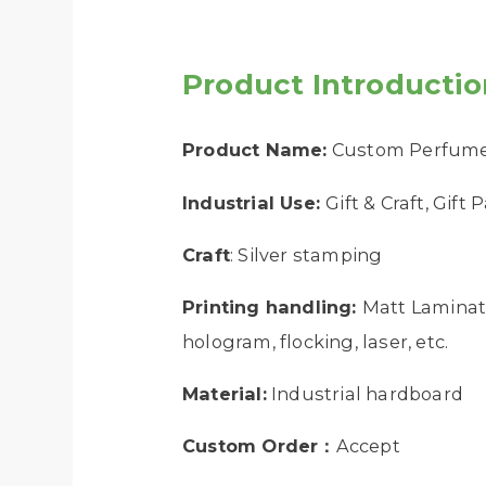
Product Introductio
Product Name:
Custom Perfume 
Industrial Use:
Gift & Craft, Gift
Craft
: Silver stamping
Printing handling:
Matt Laminati
hologram, flocking, laser, etc.
Material:
Industrial hardboard
Custom Order：
Accept