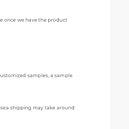
ote once we have the product
r customized samples, a sample
ile sea shipping may take around