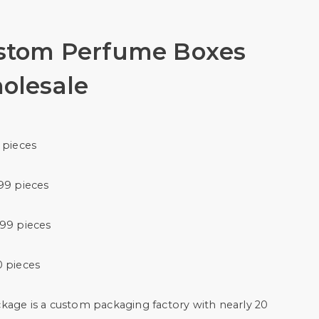
stom Perfume Boxes
olesale
 pieces
99 pieces
999 pieces
0 pieces
kage is a custom packaging factory with nearly 20