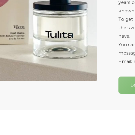
years o
known c
To get 
the siz
have.
You ca
messag
Email:
L