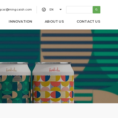


gcai@mingcaish.com
EN
INNOVATION
ABOUT US
CONTACT US