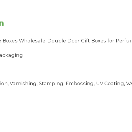
n
Boxes Wholesale, Double Door Gift Boxes for Perf
 Packaging
on, Varnishing, Stamping, Embossing, UV Coating, VAN