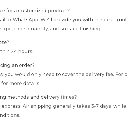
ice for a customized product?
mail or WhatsApp. We'll provide you with the best qu
shape, color, quantity, and surface finishing.
ote?
ithin 24 hours.
acing an order?
es; you would only need to cover the delivery fee. Fo
 for more details.
ping methods and delivery times?
 or express. Air shipping generally takes 3-7 days, wh
nditions.