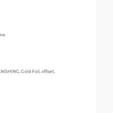
ume
ISHING, Gold Foil, offset,