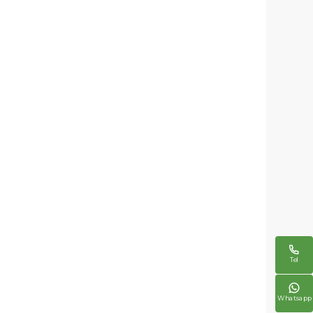

Tel

Whatsapp