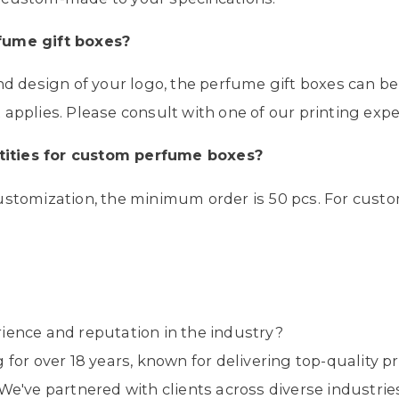
fume gift boxes
?
and design of your logo, the perfume gift boxes can b
applies. Please consult with one of our printing exper
ities for custom
perfume boxes
?
ustomization, the minimum order is 50 pcs. For custo
ience and reputation in the industry?
 for over 18 years, known for delivering top-quality
We've partnered with clients across diverse industrie