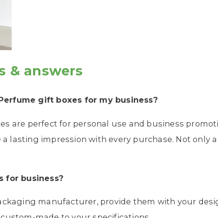
s & answers
 Perfume
gift boxes
for my business?
s are perfect for personal use and business promoti
e a lasting impression with every purchase. Not only a 
s
for business?
packaging manufacturer, provide them with your desi
 custom-made to your specifications.