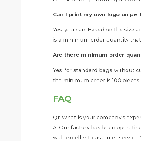
Can I print my own logo on
per
Yes, you can. Based on the size 
is a minimum order quantity that 
Are there minimum order quant
Yes, for standard bags without c
the minimum order is 100 pieces.
FAQ
Q1: What is your company's exper
A: Our factory has been operating
with excellent customer service. 