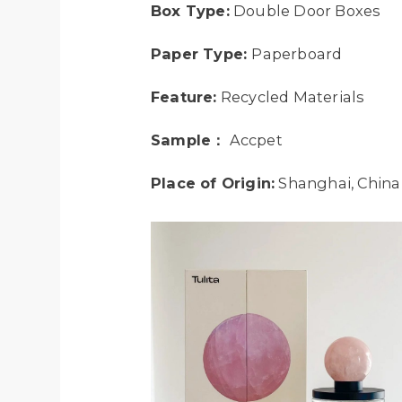
Box Type:
Double Door Boxes
Paper Type:
Paperboard
Feature:
Recycled Materials
Sample：
Accpet
Place of Origin:
Shanghai, China