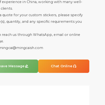
f experience in China, working with many well-
lients.
a quote for your custom stickers, please specify
e(s), quantity, and any specific requirements you
n reach us through WhatsApp, email or online
e.
mingcai@mingcaish.com
eave Message

Chat Online
