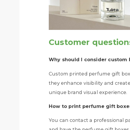
Customer question
Why should I consider custom
Custom printed perfume gift boxe
they enhance visibility and creat
unique brand visual experience.
How to print
perfume gift boxe
You can contact a professional 
and have the perfume gift boxes