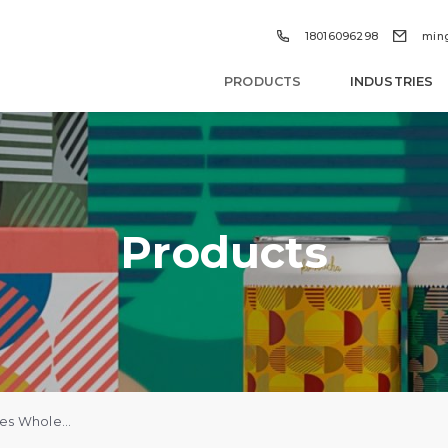


18016096298
min
PRODUCTS
INDUSTRIES
Products
Custom Perfume Boxes Wholesale