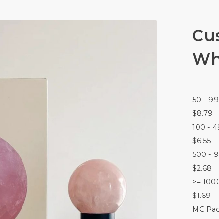
Cu
Wh
50 - 99
$8.79
100 - 4
$6.55
500 - 
$2.68
>= 100
$1.69
MC Pac