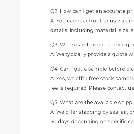
Q2: How can I get an accurate pr
A: You can reach out to us via e
details, including material, size, 
Q3: When can I expect a price qu
A: We typically provide a quote w
Q4: Can I get a sample before pl
A: Yes, we offer free stock sampl
fee is required. Please contact us
Q5: What are the available ship
A: We offer shipping by sea, air,
30 days depending on specific co