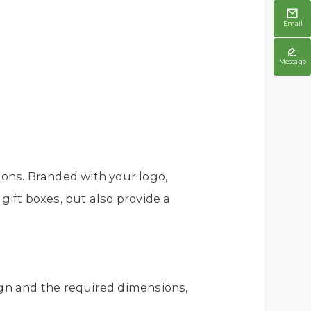

Email

Message
ons. Branded with your logo,
gift boxes, but also provide a
gn and the required dimensions,