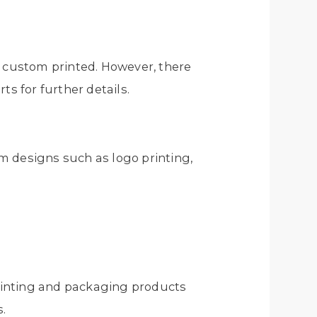
e custom printed. However, there
ts for further details.
m designs such as logo printing,
 printing and packaging products
s.