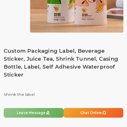
Custom Packaging Label, Beverage
Sticker, Juice Tea, Shrink Tunnel, Casing
Bottle, Label, Self Adhesive Waterproof
Sticker
Shrink the label


Leave Message
Chat Online