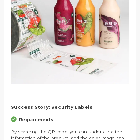
Success Story: Security Labels
Requirements
By scanning the QR code, you can understand the
information of the product, and the color image can