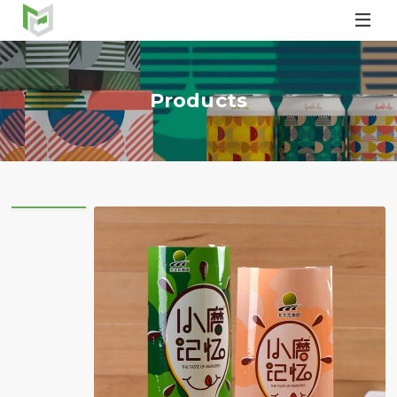

Products