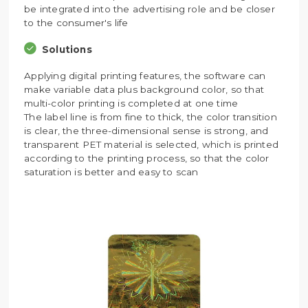
be integrated into the advertising role and be closer
to the consumer's life
Solutions
Applying digital printing features, the software can
make variable data plus background color, so that
multi-color printing is completed at one time
The label line is from fine to thick, the color transition
is clear, the three-dimensional sense is strong, and
transparent PET material is selected, which is printed
according to the printing process, so that the color
saturation is better and easy to scan