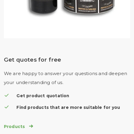
Get quotes for free
We are happy to answer your questions and deepen
your understanding of us.
Get product quotation
Find products that are more suitable for you

Products