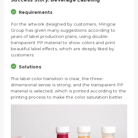
Requirements
For the artwork designed by customers, Mingcai
Group has given many suggestions according to
years of label production plans, using double-
transparent PP material to show colors and print
beautiful label effects, which are deeply liked by
customers
Solutions
The label color transition is clear, the three-
dimensional sense is strong, and the transparent PP
material is selected, which is printed according to the
printing process to make the color saturation better.