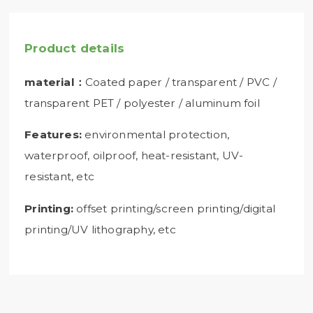
Product details
material：
Coated paper / transparent / PVC /
transparent PET / polyester / aluminum foil
Features:
environmental protection,
waterproof, oilproof, heat-resistant, UV-
resistant, etc
Printing:
offset printing/screen printing/digital
printing/UV lithography, etc