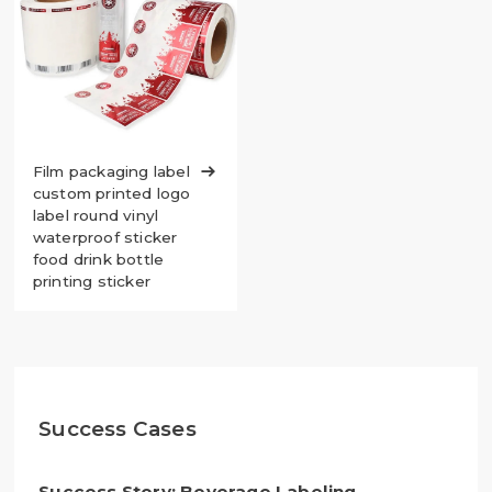
Film packaging label

custom printed logo
label round vinyl
waterproof sticker
food drink bottle
printing sticker
Success Cases
Success Story: Beverage Labeling