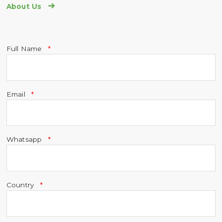

About Us
Full Name
Email
Whatsapp
Country