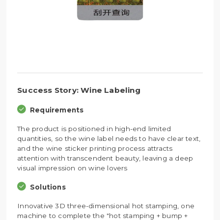
Success Story: Wine Labeling
Requirements
The product is positioned in high-end limited
quantities, so the wine label needs to have clear text,
and the wine sticker printing process attracts
attention with transcendent beauty, leaving a deep
visual impression on wine lovers
Solutions
Innovative 3D three-dimensional hot stamping, one
machine to complete the "hot stamping + bump +