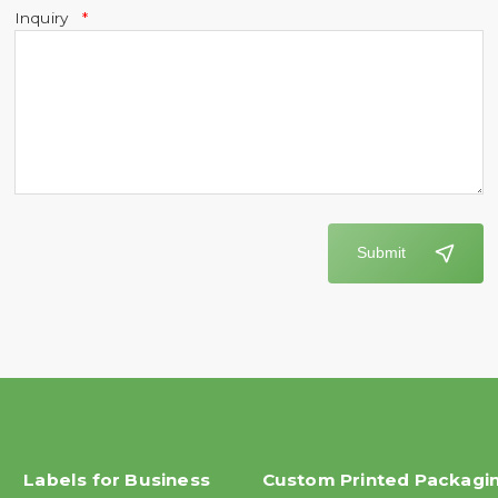
Inquiry
Submit
Labels for Business
Custom Printed Packagi