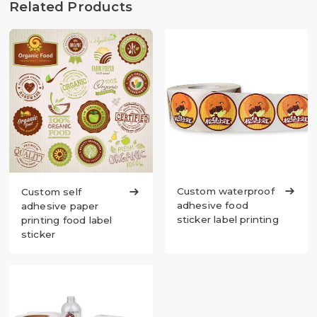
Related Products
Custom waterproof

Custom self

adhesive food
adhesive paper
sticker label printing
printing food label
sticker