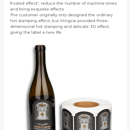
frosted effect", reduce the number of machine times
and bring exquisite effects
The customer originally only designed the ordinary
hot stamping effect, but Mingcai provided three-
dimensional hot stamping and delicate 3D effect,
giving the label a new life