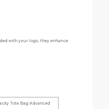
ded with your logo, they enhance
acity Tote Bag Advanced