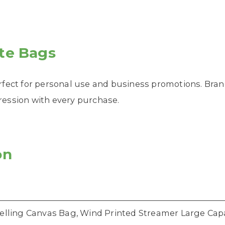
te Bags
rfect for personal use and business promotions. Bran
pression with every purchase.
on
elling Canvas Bag, Wind Printed Streamer Large Cap