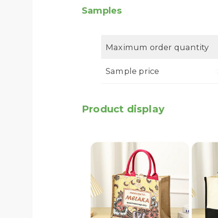
Samples
Maximum order quantity
Sample price
Product display