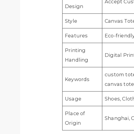
Accept Cus
Design
Style
Canvas Tot
Features
Eco-friendl
Printing
Digital Pri
Handling
custom tote
Keywords
canvas tot
Usage
Shoes, Clo
Place of
Shanghai, 
Origin