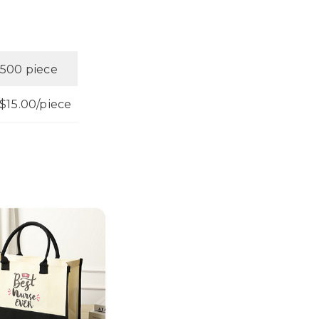
500 piece
$15.00/piece