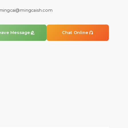
mingcai@mingcaish.com
eave Message

Chat Online
