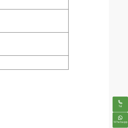

Tel

Whatsapp