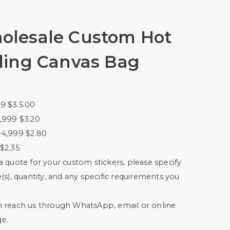
olesale Custom Hot
ling Canvas Bag
9 $3.5.00
,999 $3.20
-4,999 $2.80
$2.35
a quote for your custom stickers, please specify
e(s), quantity, and any specific requirements you
n reach us through WhatsApp, email or online
e.