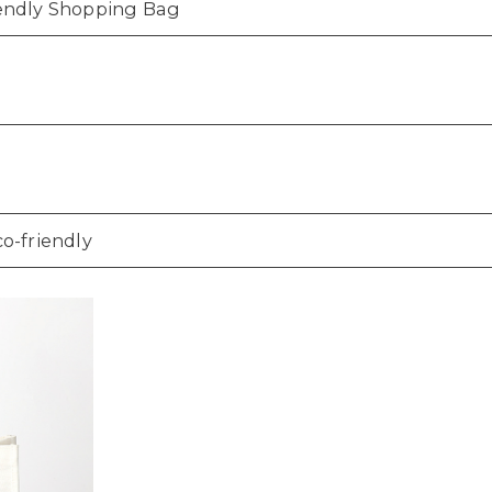
iendly Shopping Bag
co-friendly