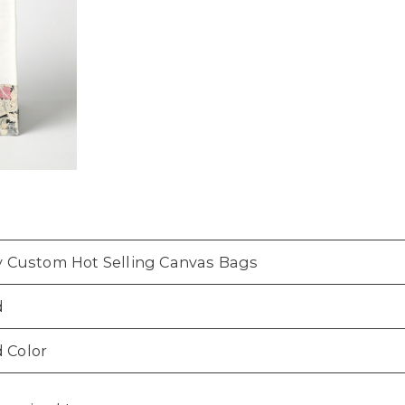
ly Custom Hot Selling Canvas Bags
d
 Color