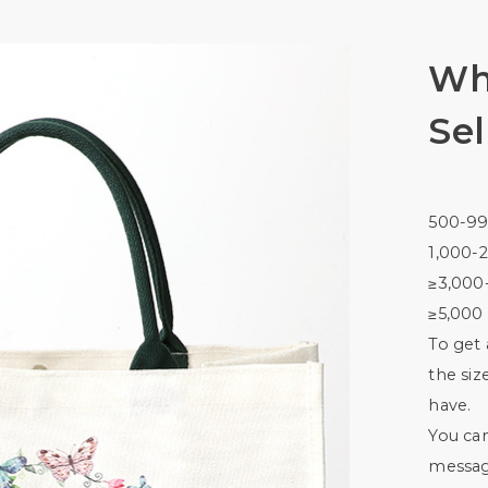
Wh
Sel
500-99
1,000-2
≥3,000
≥5,000 
To get 
the siz
have.
You ca
messag