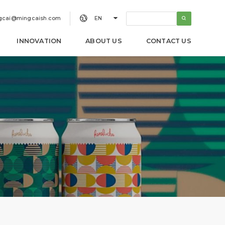


gcai@mingcaish.com
EN
INNOVATION
ABOUT US
CONTACT US