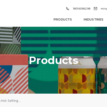


18016096298
min
PRODUCTS
INDUSTRIES
Products
Wholesale Custom Hot Selling Canvas Bag