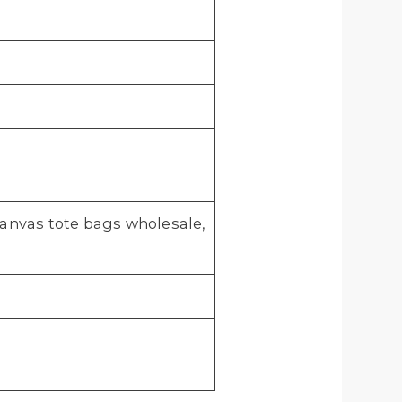
anvas tote bags wholesale,