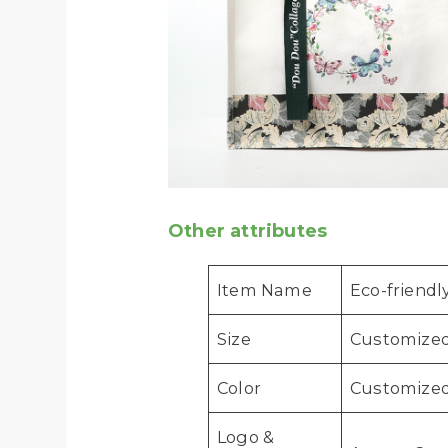
Other attributes
Item Name
Eco-friend
Size
Customize
Color
Customized
Logo &