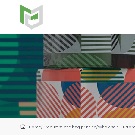
Home
/
Products
/
Tote bag printing
/