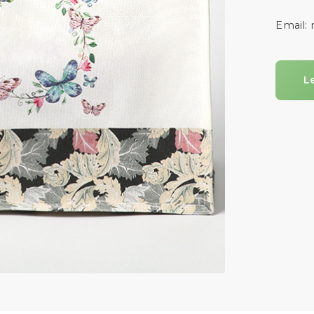
Email:
L