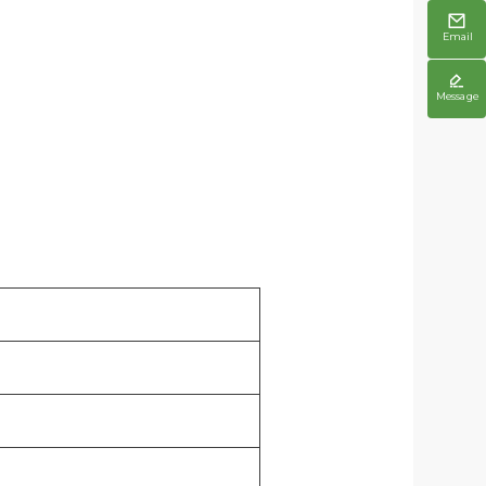

Email

Message