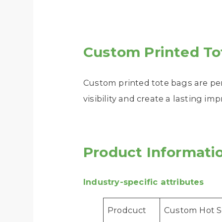
Custom Printed To
Custom printed tote bags are pe
visibility and create a lasting im
Product Informati
Industry-specific attributes
Prodcuct
Custom Hot S