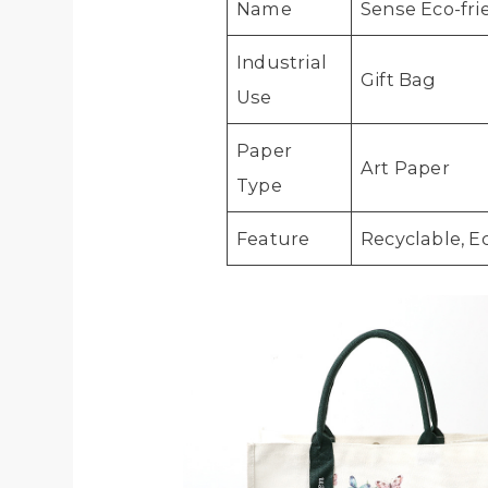
Name
Sense Eco-fr
Industrial
Gift Bag
Use
Paper
Art Paper
Type
Feature
Recyclable, E