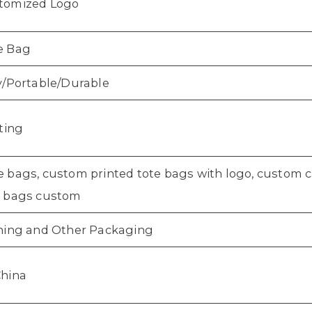
tomized Logo
e Bag
y/Portable/Durable
nting
 bags, custom printed tote bags with logo, custom c
e bags custom
thing and Other Packaging
China