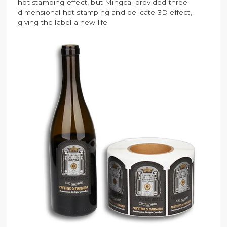
hot stamping effect, but Mingcai provided three-
dimensional hot stamping and delicate 3D effect,
giving the label a new life