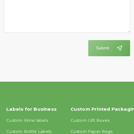
Submit
Labels for Business
Custom Printed Packagi
Custom Wine labels
Custom Gift Boxes
Custom Bottle Labels
Custom Paper Bags