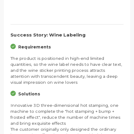
Success Story: Wine Labeling
Requirements
The product is positioned in high-end limited
quantities, so the wine label needs to have clear text,
and the wine sticker printing process attracts
attention with transcendent beauty, leaving a deep
visual impression on wine lovers
Solutions
Innovative 3D three-dimensional hot stamping, one
machine to complete the "hot stamping + bump +
frosted effect", reduce the number of machine times
and bring exquisite effects
The customer originally only designed the ordinary