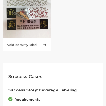
Void security label

Success Cases
Success Story: Beverage Labeling
Requirements