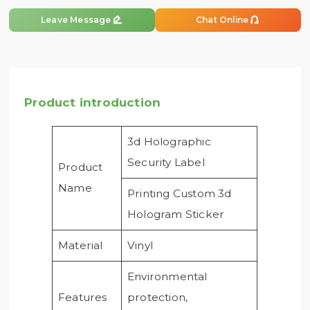


Leave Message
Chat Online
Product introduction
3d Holographic
Security Label
Product
Name
Printing Custom 3d
Hologram Sticker
Material
Vinyl
Environmental
Features
protection,