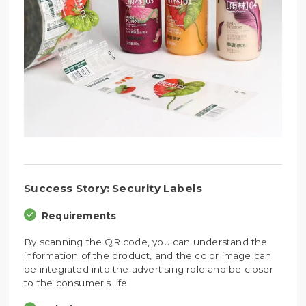
Success Story: Security Labels
Requirements
By scanning the QR code, you can understand the
information of the product, and the color image can
be integrated into the advertising role and be closer
to the consumer's life