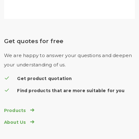
Get quotes for free
We are happy to answer your questions and deepen
your understanding of us.
Get product quotation
Find products that are more suitable for you

Products

About Us