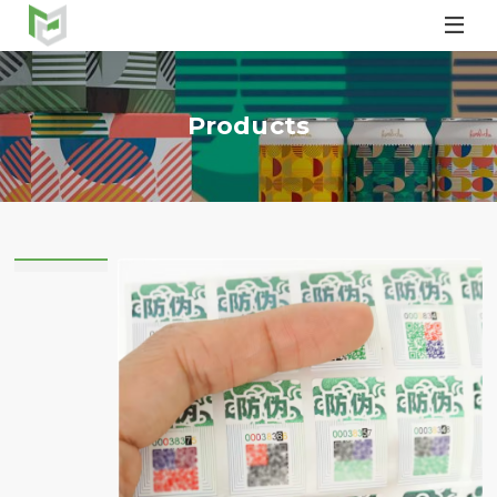

Products