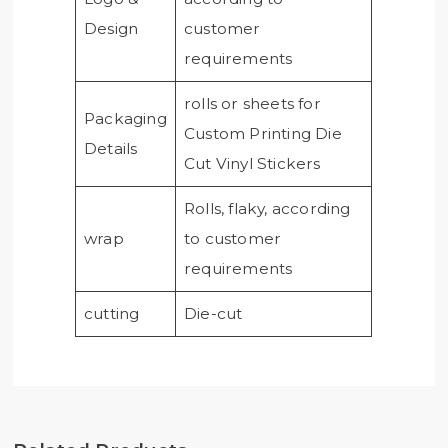
Design
customer
requirements
rolls or sheets for
Packaging
Custom Printing Die
Details
Cut Vinyl Stickers
Rolls, flaky, according
wrap
to customer
requirements
cutting
Die-cut