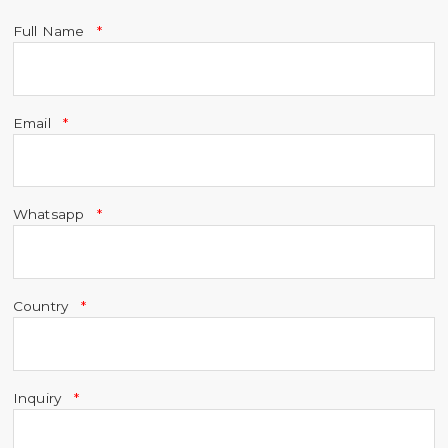
Full Name
Email
Whatsapp
Country
Inquiry