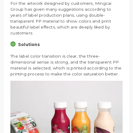
For the artwork designed by customers, Mingcai
Group has given many suggestions according to
years of label production plans, using double-
transparent PP material to show colors and print
beautiful label effects, which are deeply liked by
customers
Solutions
The label color transition is clear, the three-
dimensional sense is strong, and the transparent PP
material is selected, which is printed according to the
printing process to make the color saturation better.