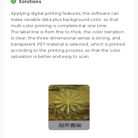
Solutions
Applying digital printing features, the software can
make variable data plus background color, so that
multi-color printing is completed at one time
The label line is from fine to thick, the color transition
is clear, the three-dimensional sense is strong, and
transparent PET material is selected, which is printed
according to the printing process, so that the color
saturation is better and easy to scan