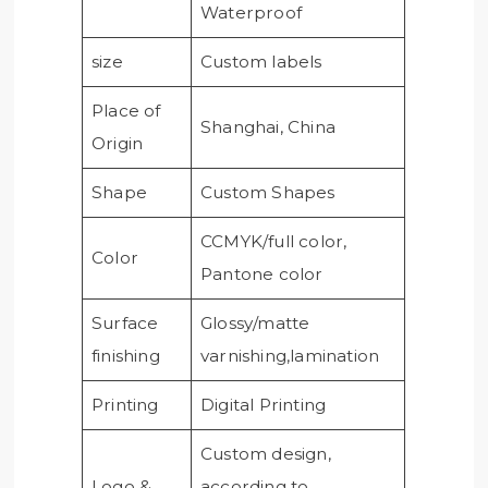
Waterproof
size
Custom labels
Place of
Shanghai, China
Origin
Shape
Custom Shapes
CCMYK/full color,
Color
Pantone color
Surface
Glossy/matte
finishing
varnishing,lamination
Printing
Digital Printing
Custom design,
Logo &
according to