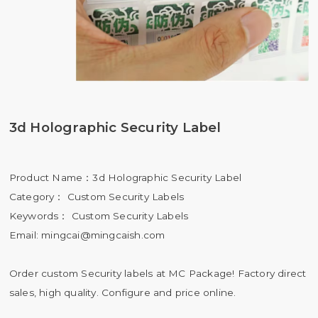
3d Holographic Security Label
Product Name：3d Holographic Security Label
Category： Custom Security Labels
Keywords： Custom Security Labels
Email:
mingcai@mingcaish.com
Order custom Security labels at MC Package! Factory direct
sales, high quality. Configure and price online.