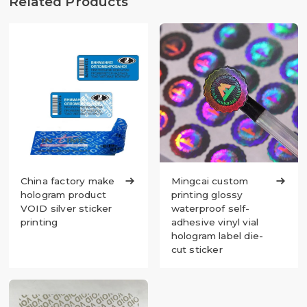
Related Products
China factory make

Mingcai custom

hologram product
printing glossy
VOID silver sticker
waterproof self-
printing
adhesive vinyl vial
hologram label die-
cut sticker