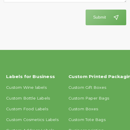
Submit
Labels for Business
Custom Printed Packagi
Custom Wine labels
Custom Gift Boxes
Custom Bottle Labels
Custom Paper Bags
Custom Food Labels
Custom Boxes
Custom Cosmetics Labels
Custom Tote Bags