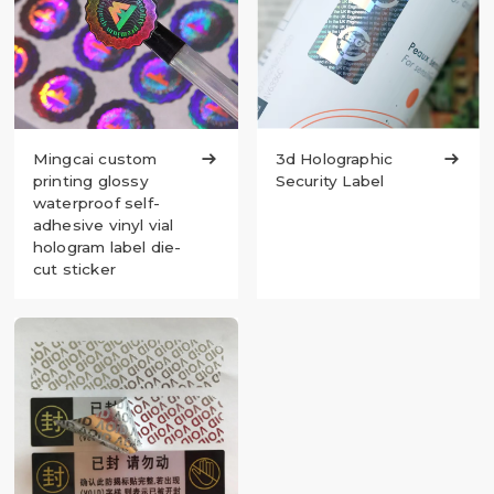
Mingcai custom

3d Holographic

printing glossy
Security Label
waterproof self-
adhesive vinyl vial
hologram label die-
cut sticker