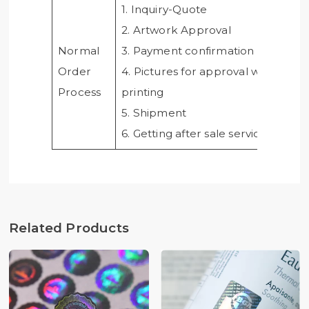
1. Inquiry-Quote
2. Artwork Approval
Normal
3. Payment confirmation
Order
4. Pictures for approval when
Process
printing
5. Shipment
6. Getting after sale service from u
Related Products