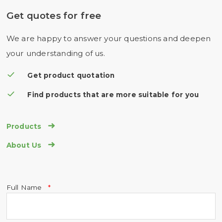
Get quotes for free
We are happy to answer your questions and deepen
your understanding of us.
Get product quotation
Find products that are more suitable for you

Products

About Us
Full Name