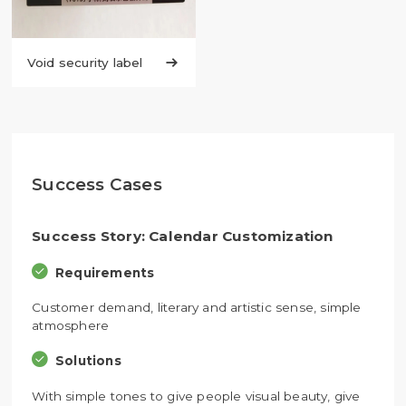
Void security label

Success Cases
Success Story: Calendar Customization
Requirements
Customer demand, literary and artistic sense, simple
atmosphere
Solutions
With simple tones to give people visual beauty, give