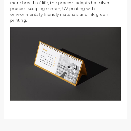
more breath of life, the process adopts hot silver
process scraping screen, UV printing with
environmentally friendly materials and ink green
printing.