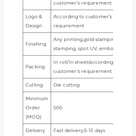
customer's requirement
Logo &
According to customer's
Design
requirement
Any printing,gold stamping, silver
Finishing
stamping, spot UV, embossing, etc
In roll/In sheet/according to
Packing
customer's requirement
Cutting
Die cutting
Minimum
Order
500
(MOQ)
Delivery
Fast delivery,5-15 days