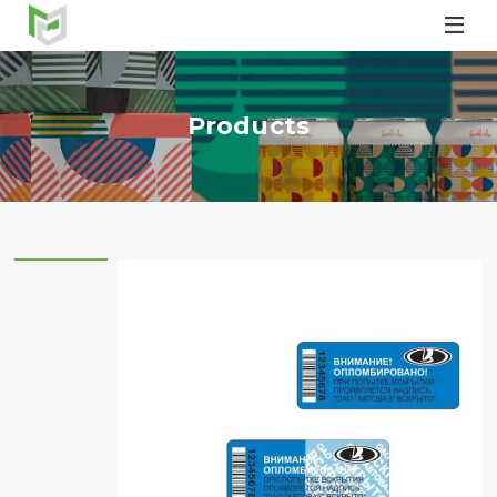

Products