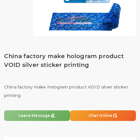
China factory make hologram product
VOID silver sticker printing
China factory make hologram product VOID silver sticker
printing


Leave Message
Chat Online