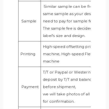
Similar sample can be free, if nee
same sample as your design, you
Sample
need to pay for sample fee.
The sample fee is decided by the
label's size and design.
High-speed offsetting printing
Printing
machine, High-speed Flexo printi
machine
T/T or Paypal or Western union,50
deposit by T/T and balance paid
Payment
before shipment,
we will take photos of all products
for confirmation.