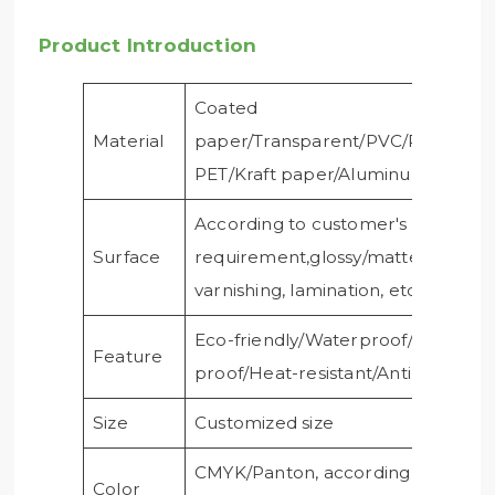
Product Introduction
Coated
Material
paper/Transparent/PVC/PE/PP/Cle
PET/Kraft paper/Aluminum foil/
According to customer's
Surface
requirement,glossy/matte
varnishing, lamination, etc
Eco-friendly/Waterproof/Oil-
Feature
proof/Heat-resistant/Anti-ultraviole
Size
Customized size
CMYK/Panton, according to
Color