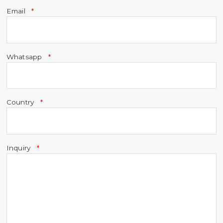
Email
Whatsapp
Country
Inquiry