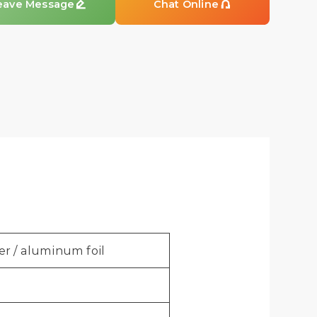
eave Message

Chat Online

er / aluminum foil