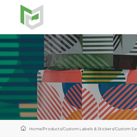
Home
/
Products
/
Custom Labels & Stickers
/
Custom Sec