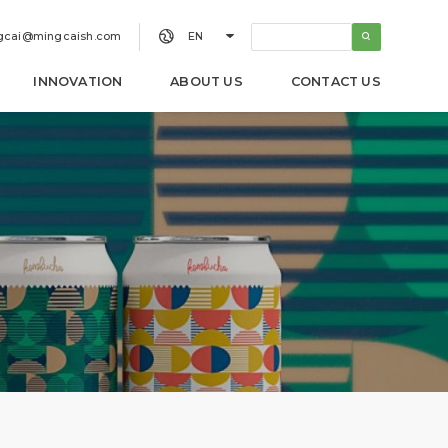


gcai@mingcaish.com
EN
INNOVATION
ABOUT US
CONTACT US