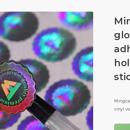
Mi
glo
adh
hol
sti
Mingcai
vinyl v