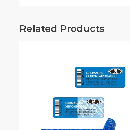
Related Products