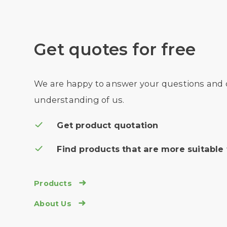
Get quotes for free
We are happy to answer your questions and
understanding of us.
Get product quotation
Find products that are more suitable 
Products

About Us
