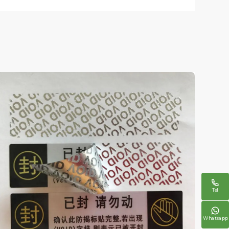

Tel

Whatsapp