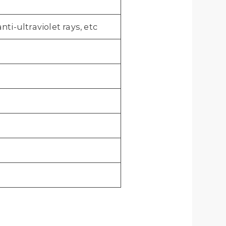
ti-ultraviolet rays, etc