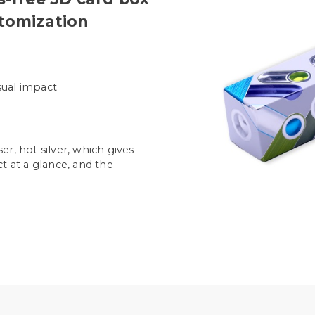
stomization
isual impact
r, hot silver, which gives
t at a glance, and the