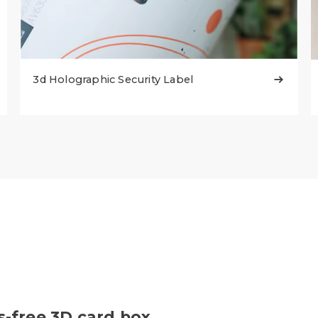
3d Holographic Security Label

s-free 3D card box