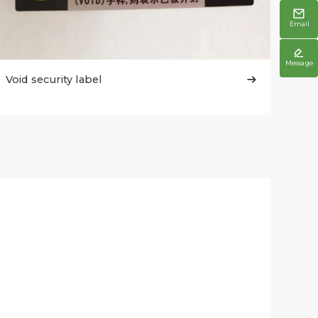

Email

Message
Void security label
