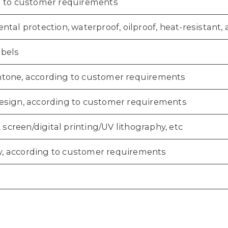
 to customer requirements
tal protection, waterproof, oilproof, heat-resistant, an
bels
one, according to customer requirements
sign, according to customer requirements
k screen/digital printing/UV lithography, etc
aky, according to customer requirements