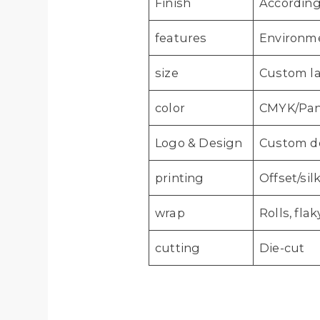
Finish
According
features
Environmen
size
Custom la
color
CMYK/Pant
Logo & Design
Custom de
printing
Offset/sil
wrap
Rolls, fl
cutting
Die-cut