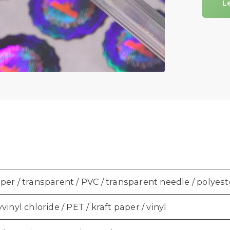
L
er / transparent / PVC / transparent needle / polyest
vinyl chloride / PET / kraft paper / vinyl