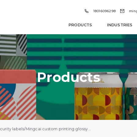


18016096298
min
PRODUCTS
INDUSTRIES
Products
urity labels
/
Mingcai custom printing glossy waterproof self-adhesive vinyl vial hologram label die-cut sticker