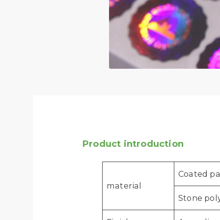
Product introduction
Coated pap
material
Stone poly