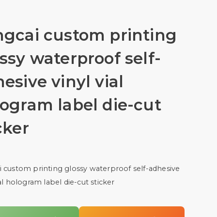
ngcai custom printing
ssy waterproof self-
esive vinyl vial
ogram label die-cut
cker
 custom printing glossy waterproof self-adhesive
ial hologram label die-cut sticker