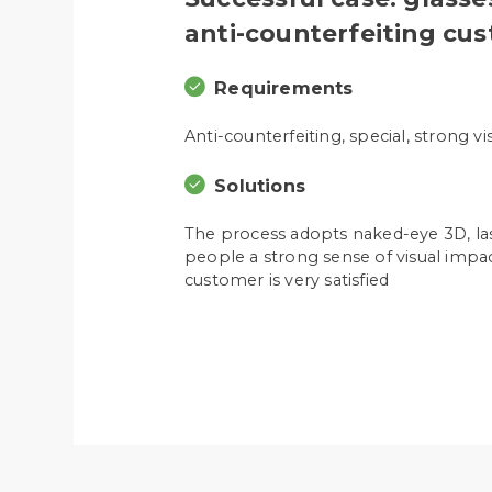
anti-counterfeiting cu
Requirements
Anti-counterfeiting, special, strong v
Solutions
The process adopts naked-eye 3D, lase
people a strong sense of visual impac
customer is very satisfied