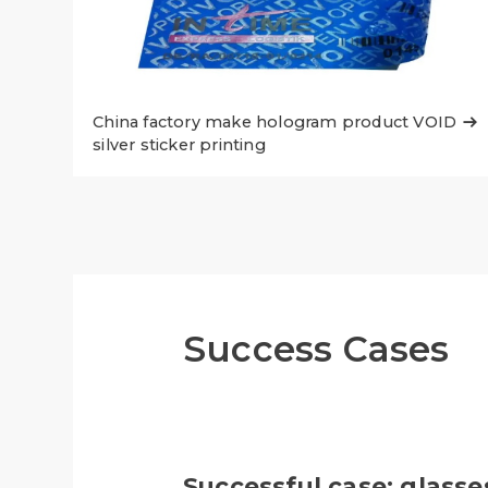
China factory make hologram product VOID

silver sticker printing
Success Cases
Successful case: glasse