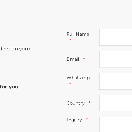
Full Name
 deepen your
Email
Whatsapp
for you
Country
Inquiry