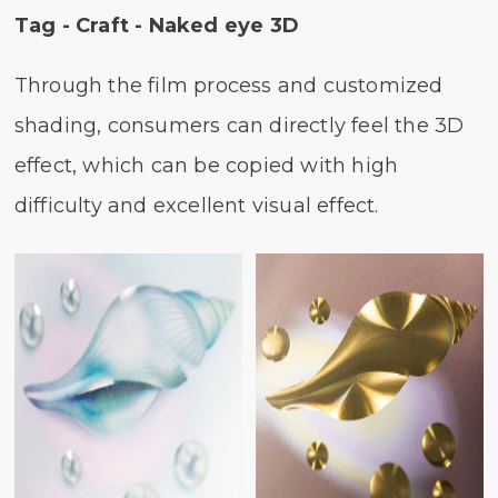
Tag - Craft - Naked eye 3D
Through the film process and customized
shading, consumers can directly feel the 3D
effect, which can be copied with high
difficulty and excellent visual effect.