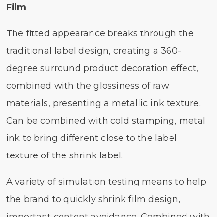
Film
The fitted appearance breaks through the
traditional label design, creating a 360-
degree surround product decoration effect,
combined with the glossiness of raw
materials, presenting a metallic ink texture.
Can be combined with cold stamping, metal
ink to bring different close to the label
texture of the shrink label.
A variety of simulation testing means to help
the brand to quickly shrink film design,
important content avoidance. Combined with