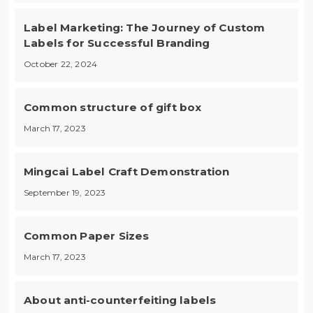
Label Marketing: The Journey of Custom
Labels for Successful Branding
October 22, 2024
Common structure of gift box
March 17, 2023
Mingcai Label Craft Demonstration
September 19, 2023
Common Paper Sizes
March 17, 2023
About anti-counterfeiting labels