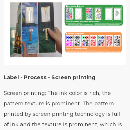
Label - Process - Screen printing
Screen printing: The ink color is rich, the
pattern texture is prominent. The pattern
printed by screen printing technology is full
of ink and the texture is prominent, which is