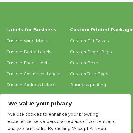
Labels for Business
Custom Printed Packagi
Custom Wine labels
Custom Gift Boxes
Custom Bottle Labels
Custom Paper Bags
Custom Food Labels
Custom Boxes
Custom Cosmetics Labels
Custom Tote Bags
Custom Address Labels
Business printing
Other labels
We value your privacy
We use cookies to enhance your browsing
experience, serve personalized ads or content, and
analyze our traffic. By clicking "Accept All", you