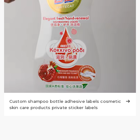
Custom shampoo bottle adhesive labels cosmetic

skin care products private sticker labels