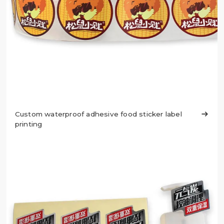
Custom waterproof adhesive food sticker label

printing