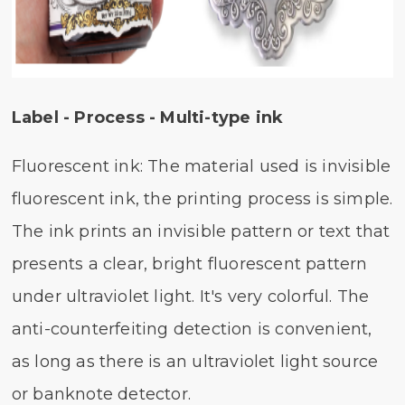
Label - Process - Multi-type ink
Fluorescent ink: The material used is invisible
fluorescent ink, the printing process is simple.
The ink prints an invisible pattern or text that
presents a clear, bright fluorescent pattern
under ultraviolet light. It's very colorful. The
anti-counterfeiting detection is convenient,
as long as there is an ultraviolet light source
or banknote detector.