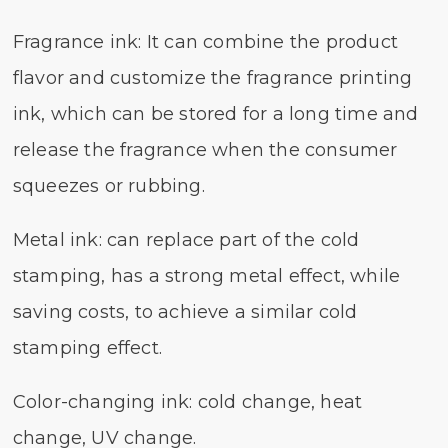
Fragrance ink: It can combine the product
flavor and customize the fragrance printing
ink, which can be stored for a long time and
release the fragrance when the consumer
squeezes or rubbing.
Metal ink: can replace part of the cold
stamping, has a strong metal effect, while
saving costs, to achieve a similar cold
stamping effect.
Color-changing ink: cold change, heat
change, UV change.