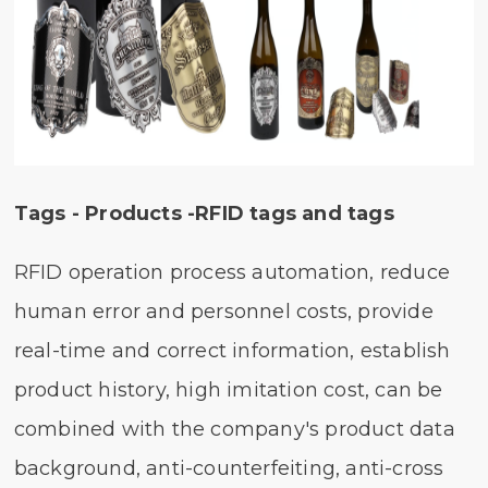
Tags - Products -RFID tags and tags
RFID operation process automation, reduce
human error and personnel costs, provide
real-time and correct information, establish
product history, high imitation cost, can be
combined with the company's product data
background, anti-counterfeiting, anti-cross