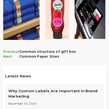
Common structure of gift box
Common Paper Sizes
Latest News
Why Custom Labels Are Important in Brand
Marketing
November 01, 2024