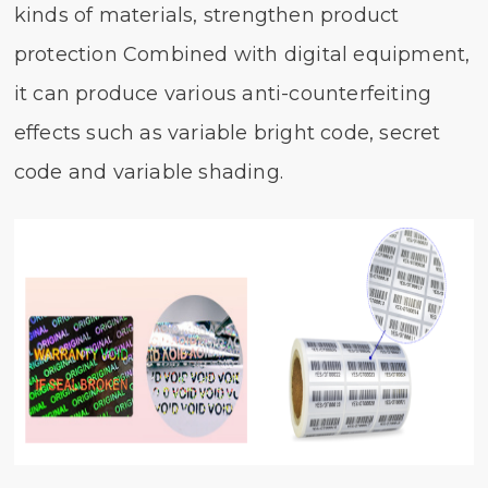
kinds of materials, strengthen product
protection Combined with digital equipment,
it can produce various anti-counterfeiting
effects such as variable bright code, secret
code and variable shading.