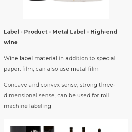
Label - Product - Metal Label - High-end
wine
Wine label material in addition to special
paper, film, can also use metal film
Concave and convex sense, strong three-
dimensional sense, can be used for roll
machine labeling