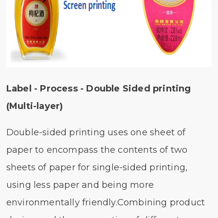
Label - Process - Double Sided printing
(Multi-layer)
Double-sided printing uses one sheet of
paper to encompass the contents of two
sheets of paper for single-sided printing,
using less paper and being more
environmentally friendly.Combining product