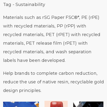
Tag - Sustainability
Materials such as rSG Paper FSC®*, PE (rPE)
with recycled materials, PP (rPP) with
recycled materials, PET (rPET) with recycled
materials, PET release film (rPET) with
recycled materials, and wash separation
labels have been developed.
Help brands to complete carbon reduction,
reduce the use of native resin, recyclable gold
design principles.