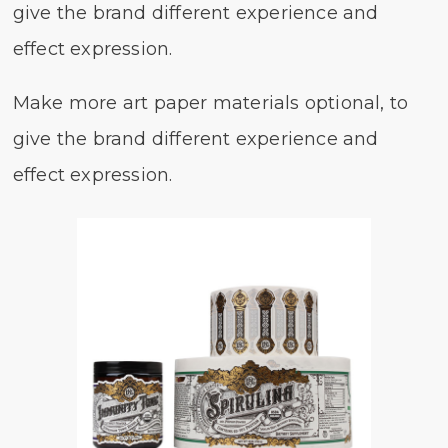
give the brand different experience and
effect expression.
Make more art paper materials optional, to
give the brand different experience and
effect expression.