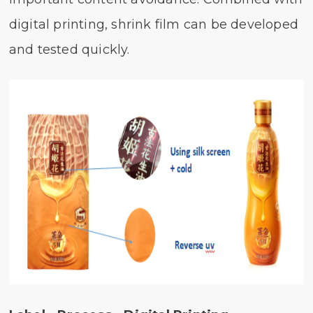
digital printing, shrink film can be developed
and tested quickly.