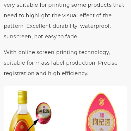
very suitable for printing some products that
need to highlight the visual effect of the
pattern. Excellent durability, waterproof,
sunscreen, not easy to fade.
With online screen printing technology,
suitable for mass label production. Precise
registration and high efficiency.