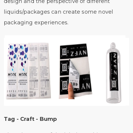
design and the perspective of different
liquids/packages can create some novel
packaging experiences.
Tag - Craft - Bump