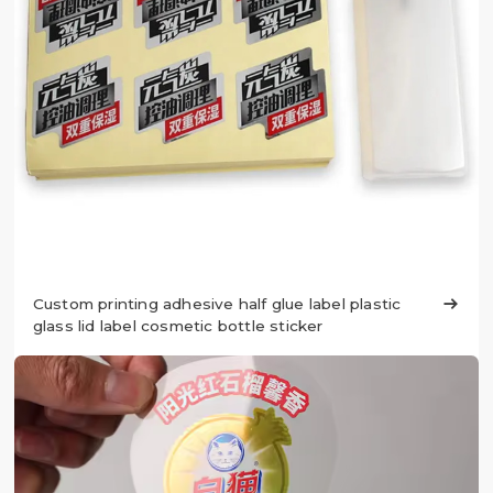
Custom printing adhesive half glue label plastic

glass lid label cosmetic bottle sticker