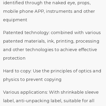
identified through the naked eye, props,
mobile phone APP, instruments and other
equipment
Patented technology: combined with various
patented materials, ink, printing, processing
and other technologies to achieve effective
protection
Hard to copy: Use the principles of optics and
physics to prevent copying
Various applications: With shrinkable sleeve
label, anti-unpacking label, suitable for all