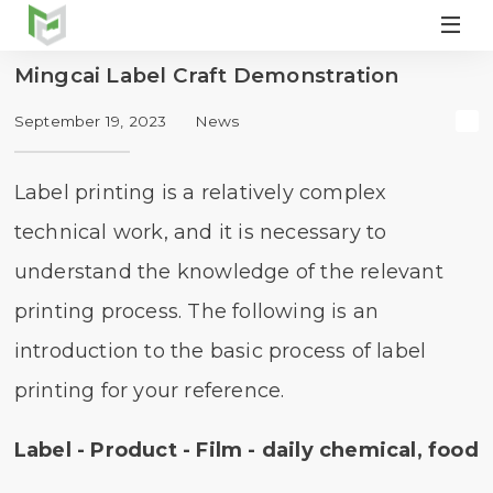

Mingcai Label Craft Demonstration
September 19, 2023
News
Label printing is a relatively complex
technical work, and it is necessary to
understand the knowledge of the relevant
printing process. The following is an
introduction to the basic process of label
printing for your reference.
Label - Product - Film - daily chemical, food