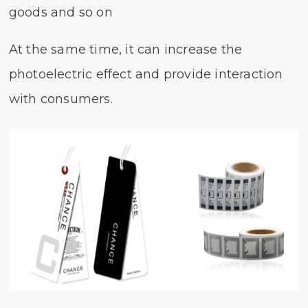
goods and so on
At the same time, it can increase the
photoelectric effect and provide interaction
with consumers.