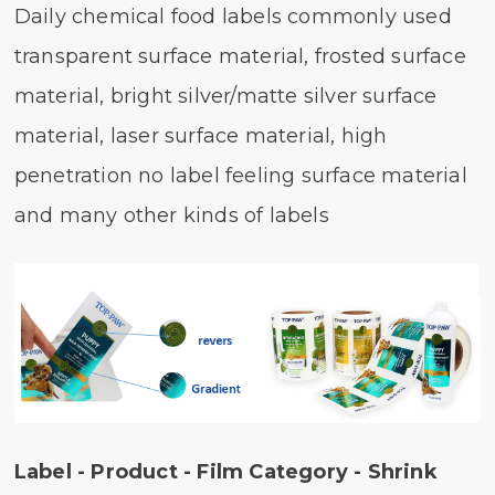
Daily chemical food labels commonly used
transparent surface material, frosted surface
material, bright silver/matte silver surface
material, laser surface material, high
penetration no label feeling surface material
and many other kinds of labels
Label - Product - Film Category - Shrink