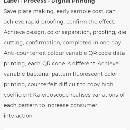
Label - Process - Digital Printing
Save plate making, early sample cost, can
achieve rapid proofing, confirm the effect.
Achieve design, color separation, proofing, die
cutting, confirmation, completed in one day.
Anti-counterfeit colour variable QR code data
printing, each QR code is different. Achieve
variable bacterial pattern fluorescent color
printing, counterfeit difficult to copy high
coefficient Kaleidoscope realises variations of
each pattern to increase consumer
interaction.