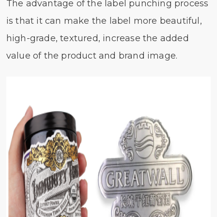
The advantage of the label punching process
is that it can make the label more beautiful,
high-grade, textured, increase the added
value of the product and brand image.