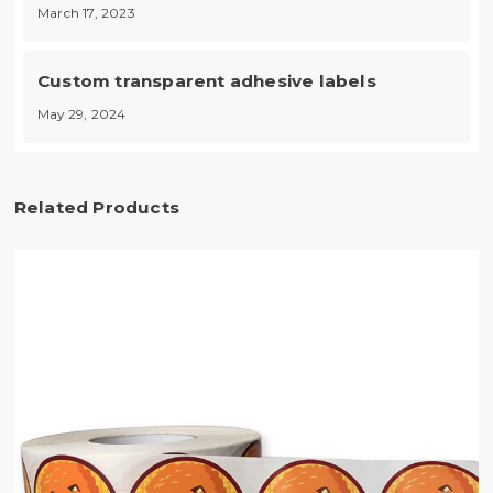
March 17, 2023
Custom transparent adhesive labels
May 29, 2024
Related Products