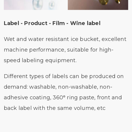
Label - Product - Film - Wine label
Wet and water resistant ice bucket, excellent
machine performance, suitable for high-
speed labeling equipment.
Different types of labels can be produced on
demand: washable, non-washable, non-
adhesive coating, 360° ring paste, front and
back label with the same volume, etc