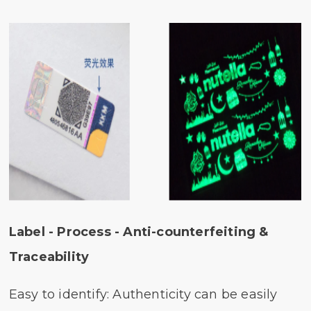
Label - Process - Anti-counterfeiting &
Traceability
Easy to identify: Authenticity can be easily