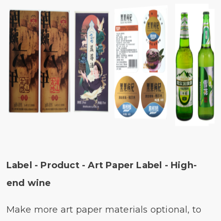
Label - Product - Art Paper Label - High-
end wine
Make more art paper materials optional, to